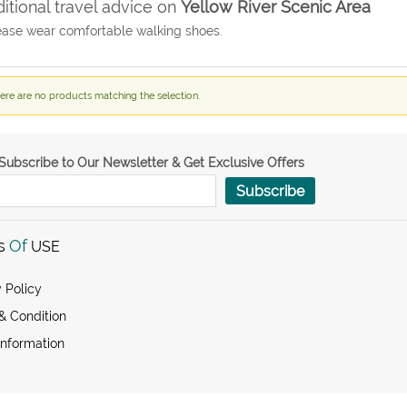
itional travel advice on
Yellow River Scenic Area
ease wear comfortable walking shoes.
ere are no products matching the selection.
Subscribe to Our Newsletter & Get Exclusive Offers
Subscribe
s
Of
USE
 Policy
& Condition
Information