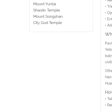
• Re
Mount Yuntai
• Th
Shaolin Temple
• Op
Mount Songshan
• En
City God Temple
• Ad
Wha
Pavi
Yell
baby
civil
Othe
Han 
Huan
How
• Ta
• Re