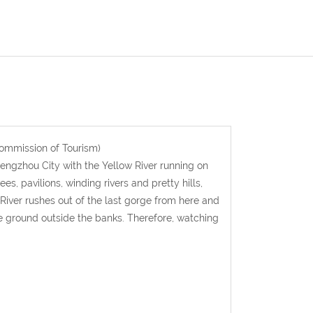
ommission of Tourism)
engzhou City with the Yellow River running on
, pavilions, winding rivers and pretty hills,
 River rushes out of the last gorge from here and
 the ground outside the banks. Therefore, watching