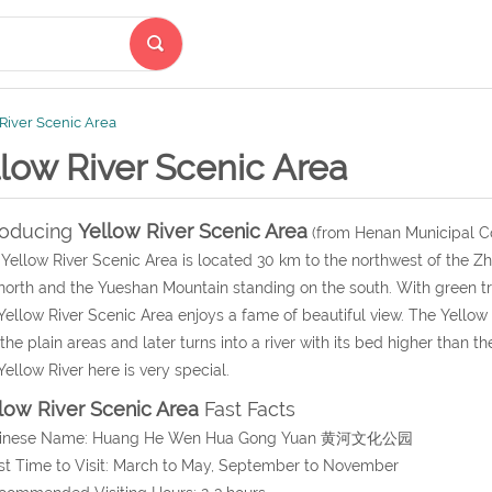
River Scenic Area
low River Scenic Area
roducing
Yellow River Scenic Area
(from Henan Municipal C
Yellow River Scenic Area is located 30 km to the northwest of the Zh
north and the Yueshan Mountain standing on the south. With green trees
Yellow River Scenic Area enjoys a fame of beautiful view. The Yellow
 the plain areas and later turns into a river with its bed higher than
Yellow River here is very special.
low River Scenic Area
Fast Facts
hinese Name: Huang He Wen Hua Gong Yuan 黄河文化公园
st Time to Visit: March to May, September to November