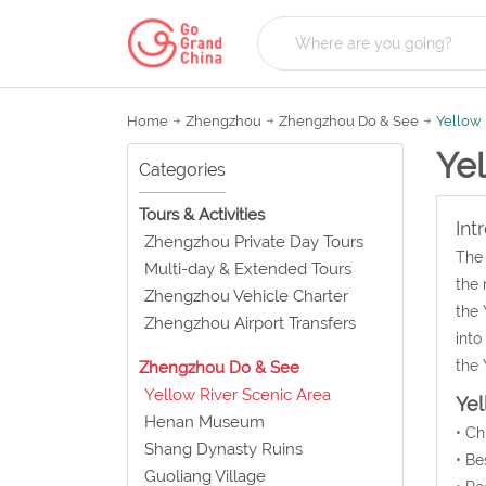
Home
Zhengzhou
Zhengzhou Do & See
Yellow 
Yel
Categories
Tours & Activities
Int
Zhengzhou Private Day Tours
The 
Multi-day & Extended Tours
the 
Zhengzhou Vehicle Charter
the 
Zhengzhou Airport Transfers
into
the 
Zhengzhou Do & See
Yellow River Scenic Area
Yel
Henan Museum
• C
Shang Dynasty Ruins
• Be
Guoliang Village