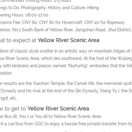
commended Visiting Hours: 2-3 hours
ings to Do: Photography, History and Culture, Hiking
ening Hours: 08:00-17:00
trance Fee: CNY 60; CNY 80 for Hovercraft; CNY 40 for Ropeway
dress: No.1 South Bank of Yellow River, Jiangshan Road, Jihui Distri
t to expect at
Yellow River Scenic Area
lions of classic style scatter in an artistic way on mountain ridges o
ow River Scenic Area, which lies southward. At the foot of the Wulon
 with kindness and peace, named “Nurturing”, embodies that the Yell
ization.
r resorts are the Yueshan Temple, the Camel Hill, the memorial spot o
Dynasty and his rival at the end of the Qin Dynasty, Xiang Yu ), th
gdi, etc.
 to get to
Yellow River Scenic Area
ke Bus 18, You 1 or You 16 to Yellow River Scenic Area.
nt a car/bus from GGC to enjoy a hassle free private transfer from h