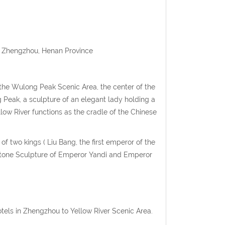
ct, Zhengzhou, Henan Province
f the Wulong Peak Scenic Area, the center of the
g Peak, a sculpture of an elegant lady holding a
ow River functions as the cradle of the Chinese
f two kings ( Liu Bang, the first emperor of the
e Stone Sculpture of Emperor Yandi and Emperor
otels in Zhengzhou to Yellow River Scenic Area.