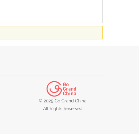
© 2025 Go Grand China.
All Rights Reserved.