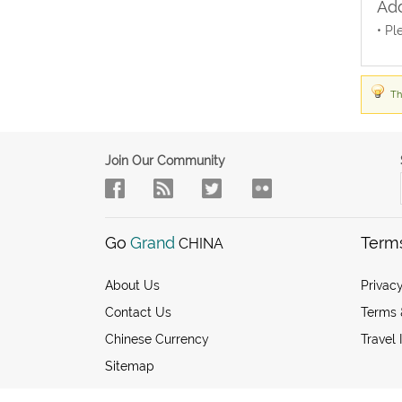
Add
• Pl
Th
Join Our Community
Go
Grand
Term
CHINA
About Us
Privacy
Contact Us
Terms 
Chinese Currency
Travel 
Sitemap