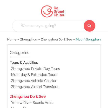
Home
Zhengzhou
Zhengzhou Do & See
Mount Songshan
Categories
Tours & Activities
Zhengzhou Private Day Tours
Multi-day & Extended Tours
Zhengzhou Vehicle Charter
Zhengzhou Airport Transfers
Zhengzhou Do & See
Yellow River Scenic Area