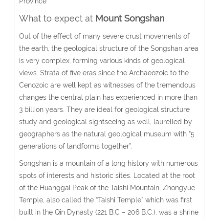
Province
What to expect at
Mount Songshan
Out of the effect of many severe crust movements of
the earth, the geological structure of the Songshan area
is very complex, forming various kinds of geological
views. Strata of five eras since the Archaeozoic to the
Cenozoic are well kept as witnesses of the tremendous
changes the central plain has experienced in more than
3 billion years. They are ideal for geological structure
study and geological sightseeing as well, laurelled by
geographers as the natural geological museum with “5
generations of landforms together”.
Songshan is a mountain of a long history with numerous
spots of interests and historic sites. Located at the root
of the Huanggai Peak of the Taishi Mountain, Zhongyue
Temple, also called the “Taishi Temple” which was first
built in the Qin Dynasty (221 B.C – 206 B.C.), was a shrine