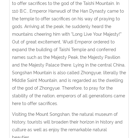
to offer sacrifices to the god of the Taishi Mountain. In
110 B.C., Emperor Hanwudi of the Han Dynasty came to
the temple to offer sacrifices on his way of praying to
gods. Arriving at the peak, he suddenly heard the
mountains cheering him with “Long Live Your Majesty!”
Out of great excitement, Wudi Emperor ordered to
expand the building of Taishi Temple and conferred
names such as the Majesty Peak, the Majesty Pavilion
and the Majesty Palace there. Lying in the central China,
Songshan Mountain is also called Zhongyue, literally the
Middle Saint Mountain, and is regarded as the dwelling
of the god of Zhongyue. Therefore, to pray for the
stability of the nation, emperors of all generations came
here to offer sacrifices.
Visiting the Mount Songshan, the natural museum of
history, tourists will broaden their horizon in history and
culture as well as enjoy the remarkable natural
beauties.