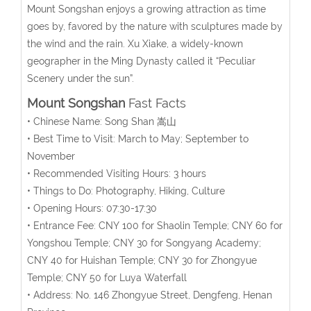
Mount Songshan enjoys a growing attraction as time
goes by, favored by the nature with sculptures made by
the wind and the rain. Xu Xiake, a widely-known
geographer in the Ming Dynasty called it “Peculiar
Scenery under the sun”.
Mount Songshan
Fast Facts
• Chinese Name: Song Shan 嵩山
• Best Time to Visit: March to May; September to
November
• Recommended Visiting Hours: 3 hours
• Things to Do: Photography, Hiking, Culture
• Opening Hours: 07:30-17:30
• Entrance Fee: CNY 100 for Shaolin Temple; CNY 60 for
Yongshou Temple; CNY 30 for Songyang Academy;
CNY 40 for Huishan Temple; CNY 30 for Zhongyue
Temple; CNY 50 for Luya Waterfall
• Address: No. 146 Zhongyue Street, Dengfeng, Henan