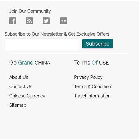
Join Our Community
Subscribe to Our Newsletter & Get Exclusive Offers
Subscribe
Go
Grand
Terms
Of
CHINA
USE
About Us
Privacy Policy
Contact Us
Terms & Condition
Chinese Currency
Travel Information
Sitemap