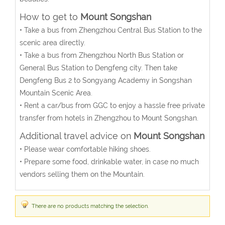
How to get to
Mount Songshan
• Take a bus from Zhengzhou Central Bus Station to the
scenic area directly.
• Take a bus from Zhengzhou North Bus Station or
General Bus Station to Dengfeng city. Then take
Dengfeng Bus 2 to Songyang Academy in Songshan
Mountain Scenic Area.
• Rent a car/bus from GGC to enjoy a hassle free private
transfer from hotels in Zhengzhou to Mount Songshan.
Additional travel advice on
Mount Songshan
• Please wear comfortable hiking shoes.
• Prepare some food, drinkable water, in case no much
vendors selling them on the Mountain.
There are no products matching the selection.