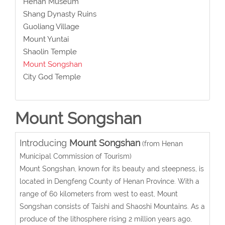
Henan Museum
Shang Dynasty Ruins
Guoliang Village
Mount Yuntai
Shaolin Temple
Mount Songshan
City God Temple
Mount Songshan
Introducing
Mount Songshan
(from Henan
Municipal Commission of Tourism)
Mount Songshan, known for its beauty and steepness, is
located in Dengfeng County of Henan Province. With a
range of 60 kilometers from west to east, Mount
Songshan consists of Taishi and Shaoshi Mountains. As a
produce of the lithosphere rising 2 million years ago,