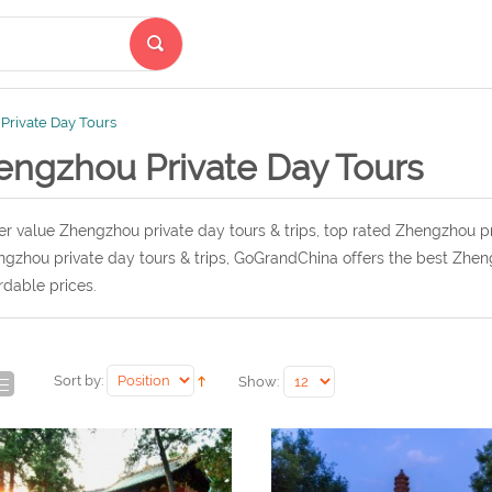
Private Day Tours
engzhou Private Day Tours
r value Zhengzhou private day tours & trips, top rated Zhengzhou pr
gzhou private day tours & trips, GoGrandChina offers the best Zheng
rdable prices.
Sort by:
Show: