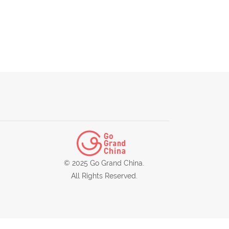
© 2025 Go Grand China.
All Rights Reserved.