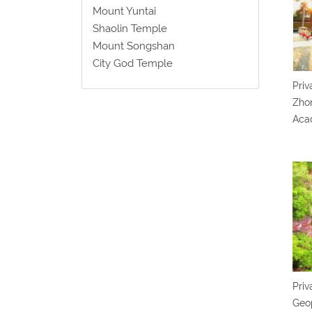
Mount Yuntai
Shaolin Temple
Mount Songshan
City God Temple
Priv
Zho
Aca
Priv
Geo