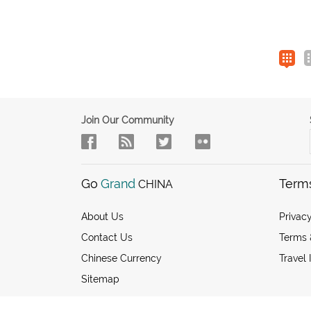
Join Our Community
Go
Grand
Term
CHINA
About Us
Privacy
Contact Us
Terms 
Chinese Currency
Travel 
Sitemap