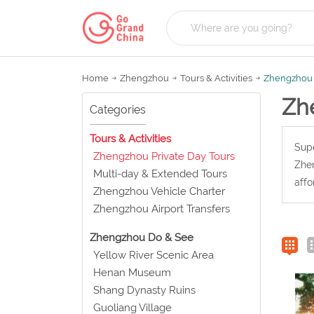
Home
Zhengzhou
Tours & Activities
Zhengzhou 
Zh
Categories
Tours & Activities
Supe
Zhengzhou Private Day Tours
Zhen
Multi-day & Extended Tours
affo
Zhengzhou Vehicle Charter
Zhengzhou Airport Transfers
Zhengzhou Do & See
Yellow River Scenic Area
Henan Museum
Shang Dynasty Ruins
Guoliang Village