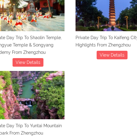
ate Day Trip To Shaolin Temple,
Private Day Trip To Kaifeng Cit
ngyue Temple & Songyang
Highlights From Zhengzhou
demy From Zhengzhou
View Details
View Details
ate Day Trip To Yuntai Mountain
park From Zhengzhou