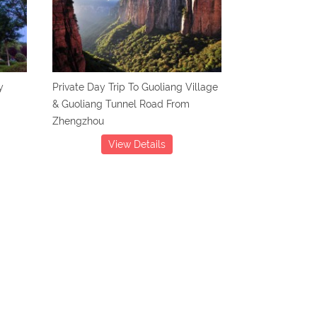
y
Private Day Trip To Guoliang Village
& Guoliang Tunnel Road From
Zhengzhou
View Details