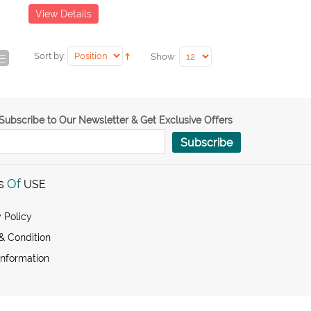
View Details
Sort by:
Show:
Subscribe to Our Newsletter & Get Exclusive Offers
Subscribe
s
Of
USE
 Policy
& Condition
Information