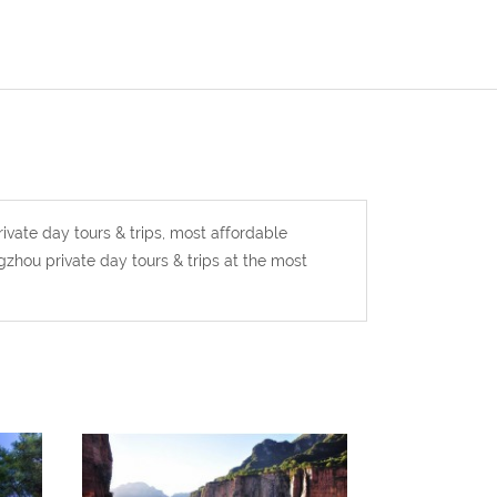
ivate day tours & trips, most affordable
zhou private day tours & trips at the most