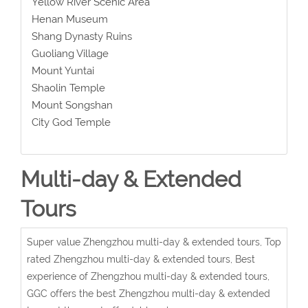
Yellow River Scenic Area
Henan Museum
Shang Dynasty Ruins
Guoliang Village
Mount Yuntai
Shaolin Temple
Mount Songshan
City God Temple
Multi-day & Extended
Tours
Super value Zhengzhou multi-day & extended tours, Top
rated Zhengzhou multi-day & extended tours, Best
experience of Zhengzhou multi-day & extended tours,
GGC offers the best Zhengzhou multi-day & extended