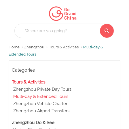
Home
Zhengzhou
Tours & Activities
Multi-day &
Extended Tours
Categories
Tours & Activities
Zhengzhou Private Day Tours
Multi-day & Extended Tours
Zhengzhou Vehicle Charter
Zhengzhou Airport Transfers
Zhengzhou Do & See