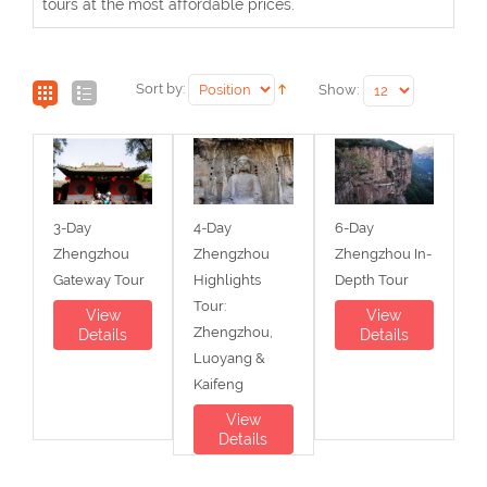
tours at the most affordable prices.
Sort by:
Show:
3-Day
4-Day
6-Day
Zhengzhou
Zhengzhou
Zhengzhou In-
Gateway Tour
Highlights
Depth Tour
Tour:
View
View
Zhengzhou,
Details
Details
Luoyang &
Kaifeng
View
Details