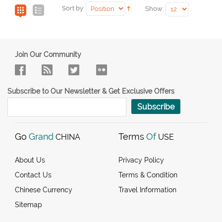
Sort by:
Show:
Join Our Community
Subscribe to Our Newsletter & Get Exclusive Offers
Subscribe
Go
Grand
Terms
Of
CHINA
USE
About Us
Privacy Policy
Contact Us
Terms & Condition
Chinese Currency
Travel Information
Sitemap