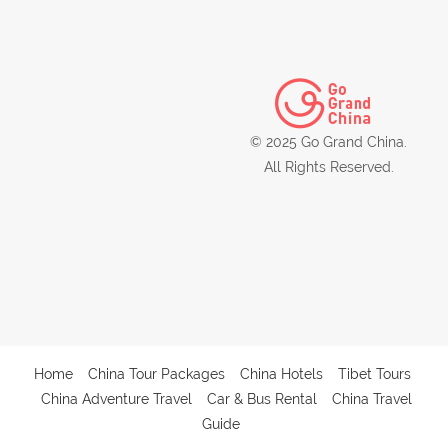
© 2025 Go Grand China.
All Rights Reserved.
Home
China Tour Packages
China Hotels
Tibet Tours
China Adventure Travel
Car & Bus Rental
China Travel
Guide