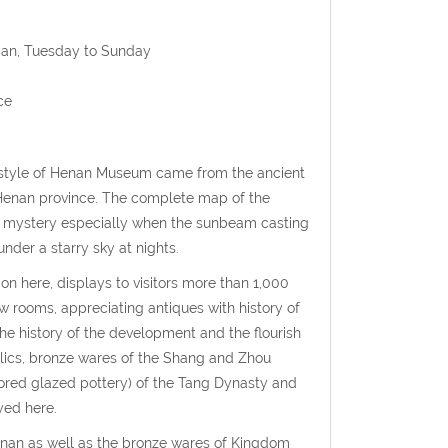
 Jan, Tuesday to Sunday
ce
r style of Henan Museum came from the ancient
 Henan province. The complete map of the
r of mystery especially when the sunbeam casting
under a starry sky at nights.
ion here, displays to visitors more than 1,000
 rooms, appreciating antiques with history of
the history of the development and the flourish
 relics, bronze wares of the Shang and Zhou
lored glazed pottery) of the Tang Dynasty and
yed here.
Henan as well as the bronze wares of Kingdom