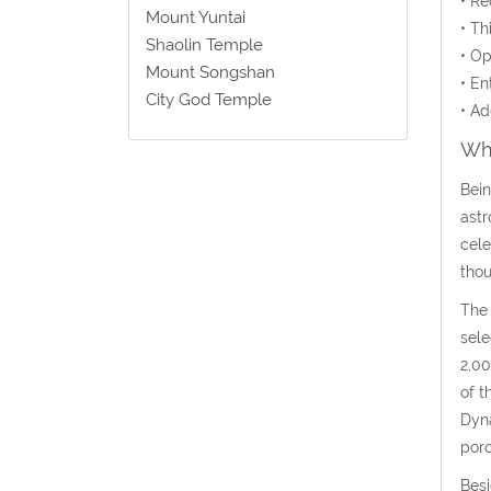
• Re
Mount Yuntai
• Th
Shaolin Temple
• Op
Mount Songshan
• En
City God Temple
• Ad
Wha
Bein
astr
cele
thou
The 
sele
2,00
of t
Dyna
porc
Besi