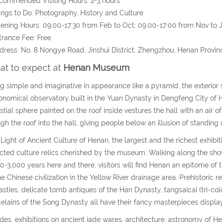
commended Visiting Hours: 2-3 hours
ings to Do: Photography, History and Culture
ening Hours: 09:00-17:30 from Feb to Oct; 09:00-17:00 from Nov to
trance Fee: Free
dress: No. 8 Nongye Road, Jinshui District, Zhengzhou, Henan Provin
t to expect at
Henan Museum
g simple and imaginative in appearance like a pyramid, the exterio
onomical observatory built in the Yuan Dynasty in Dengfeng City of
stial sphere painted on the roof inside vestures the hall with an ai
gh the roof into the hall, giving people below an illusion of standing 
Light of Ancient Culture of Henan, the largest and the richest exhibit
cted culture relics cherished by the museum. Walking along the show
0-3,000 years here and there, visitors will find Henan an epitome of 
he Chinese civilization in the Yellow River drainage area. Prehistoric
sties, delicate tomb antiques of the Han Dynasty, tangsaicai (tri-co
elains of the Song Dynasty all have their fancy masterpieces displa
des, exhibitions on ancient jade wares, architecture, astronomy of 