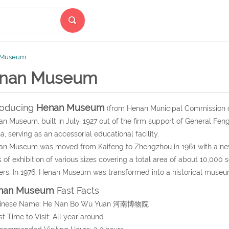
 Museum
nan Museum
roducing
Henan Museum
(from Henan Municipal Commission o
n Museum, built in July, 1927 out of the firm support of General Feng
a, serving as an accessorial educational facility.
n Museum was moved from Kaifeng to Zhengzhou in 1961 with a new 
s of exhibition of various sizes covering a total area of about 10,00
rs. In 1976, Henan Museum was transformed into a historical museu
nan Museum
Fast Facts
hinese Name: He Nan Bo Wu Yuan 河南博物院
st Time to Visit: All year around