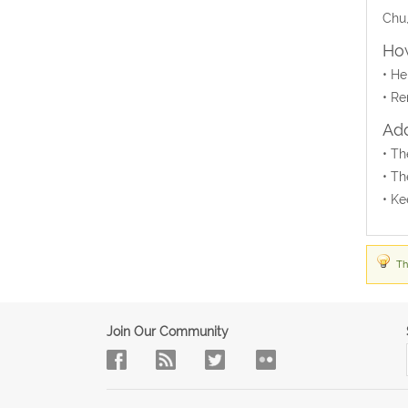
Chu,
How
• He
• Re
Add
• Th
• Th
• Ke
Th
Join Our Community