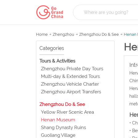
Home
Zhengzhou
Zhengzhou Do & See
Henan
He
Categories
Tours & Activities
Int
Zhengzhou Private Day Tours
Hena
Multi-day & Extended Tours
Chin
Zhengzhou Vehicle Charter
Hena
Zhengzhou Airport Transfers
hall
mete
Zhengzhou Do & See
Yellow River Scenic Area
He
Henan Museum
• C
Shang Dynasty Ruins
• Be
Guoliang Village