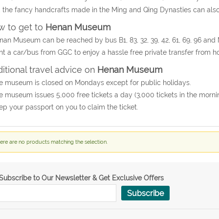
 the fancy handcrafts made in the Ming and Qing Dynasties can also
 to get to
Henan Museum
nan Museum can be reached by bus B1, 83, 32, 39, 42, 61, 69, 96 and 
nt a car/bus from GGC to enjoy a hassle free private transfer from
itional travel advice on
Henan Museum
e museum is closed on Mondays except for public holidays.
e museum issues 5,000 free tickets a day (3,000 tickets in the mornin
ep your passport on you to claim the ticket.
ere are no products matching the selection.
Subscribe to Our Newsletter & Get Exclusive Offers
Subscribe