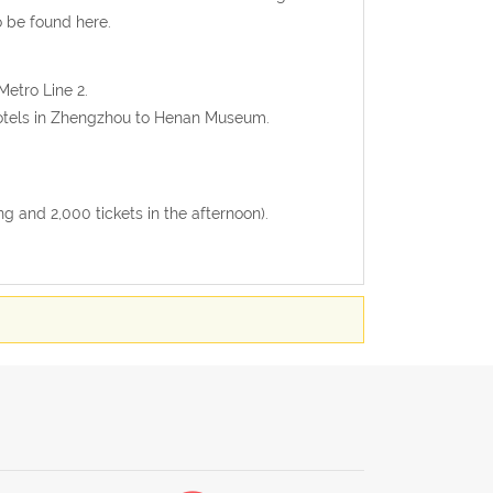
 be found here.
Metro Line 2.
 hotels in Zhengzhou to Henan Museum.
g and 2,000 tickets in the afternoon).