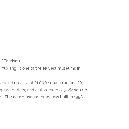
f Tourism)
 Yuxiang, is one of the earliest museums in
building area of 21,000 square meters, 20
0 square meters, and a storeroom of 3862 square
m. The new museum today was built in 1998.