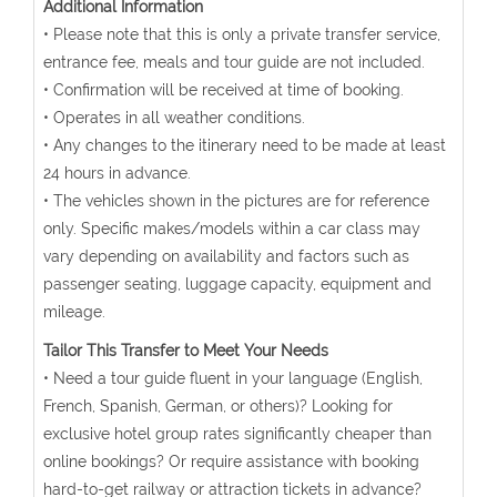
Additional Information
• Please note that this is only a private transfer service,
entrance fee, meals and tour guide are not included.
• Confirmation will be received at time of booking.
• Operates in all weather conditions.
• Any changes to the itinerary need to be made at least
24 hours in advance.
• The vehicles shown in the pictures are for reference
only. Specific makes/models within a car class may
vary depending on availability and factors such as
passenger seating, luggage capacity, equipment and
mileage.
Tailor This Transfer to Meet Your Needs
• Need a tour guide fluent in your language (English,
French, Spanish, German, or others)? Looking for
exclusive hotel group rates significantly cheaper than
online bookings? Or require assistance with booking
hard-to-get railway or attraction tickets in advance?