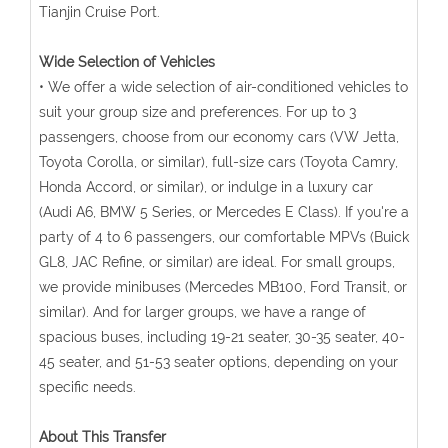
Tianjin Cruise Port.
Wide Selection of Vehicles
• We offer a wide selection of air-conditioned vehicles to
suit your group size and preferences. For up to 3
passengers, choose from our economy cars (VW Jetta,
Toyota Corolla, or similar), full-size cars (Toyota Camry,
Honda Accord, or similar), or indulge in a luxury car
(Audi A6, BMW 5 Series, or Mercedes E Class). If you're a
party of 4 to 6 passengers, our comfortable MPVs (Buick
GL8, JAC Refine, or similar) are ideal. For small groups,
we provide minibuses (Mercedes MB100, Ford Transit, or
similar). And for larger groups, we have a range of
spacious buses, including 19-21 seater, 30-35 seater, 40-
45 seater, and 51-53 seater options, depending on your
specific needs.
About This Transfer