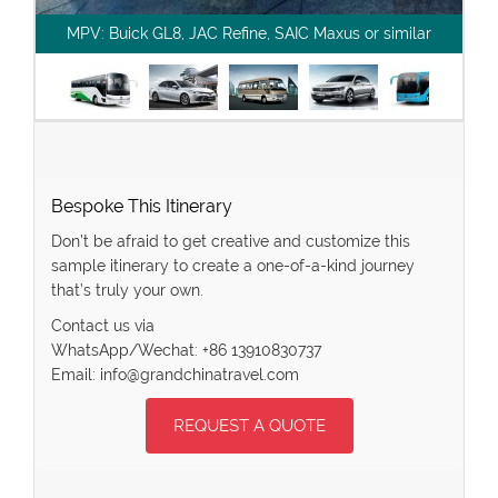
MPV: Buick GL8, JAC Refine, SAIC Maxus or similar
Bespoke This Itinerary
Don’t be afraid to get creative and customize this
sample itinerary to create a one-of-a-kind journey
that’s truly your own.
Contact us via
WhatsApp/Wechat: +86 13910830737
Email: info@grandchinatravel.com
REQUEST A QUOTE