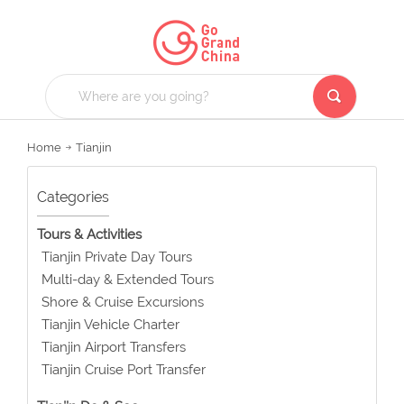
Home
Tianjin
Categories
Tours & Activities
Tianjin Private Day Tours
Multi-day & Extended Tours
Shore & Cruise Excursions
Tianjin Vehicle Charter
Tianjin Airport Transfers
Tianjin Cruise Port Transfer