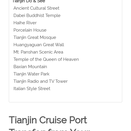
Tianjin Do & See
Ancient Cultural Street
Dabei Buddhist Temple
Haihe River
Porcelain House
Tianjin Great Mosque
Huangyaguan Great Wall
Mt. Panshan Scenic Area
Temple of the Queen of Heaven
Baxian Mountain
Tianjin Water Park
Tianjin Radio and TV Tower
Italian Style Street
Tianjin Cruise Port