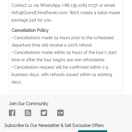
Contact us via WhatsApp (+86 139 1083 0737) or email
(info@GrandChinaTravel.com). We'll create a tailor-made
package just for you.
Cancellation Policy
• Cancellations made 24 hours prior to the scheduled
departure time will receive a 100% refund.
• Cancellations made within 24 hours of the tour's start
time or after the tour begins are non-refundable.
• Cancellation request will be confirmed within 2-5
business days, with refunds issued within 14 working
days.
Join Our Community
Subscribe to Our Newsletter & Get Exclusive Offers