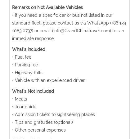
Remarks on Not Available Vehicles
• If you need a specific car or bus not listed in our
standard fleet, please contact us via WhatsApp (+86 139
1083 0737) or email (info@GrandChinaTravel.com) for an
immediate response.
What's Included
• Fuel fee
• Parking fee
• Highway tolls
• Vehicle with an experienced driver
What's Not Included
• Meals
• Tour guide
• Admission tickets to sightseeing places
• Tips and gratuities (optional)
• Other personal expenses