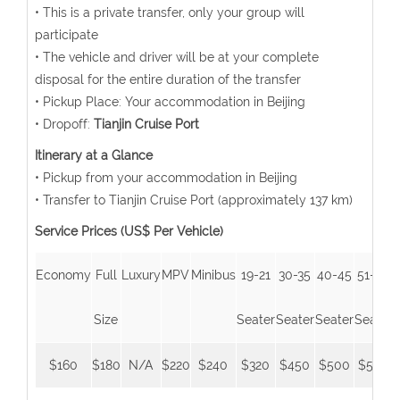
• This is a private transfer, only your group will
participate
• The vehicle and driver will be at your complete
disposal for the entire duration of the transfer
• Pickup Place: Your accommodation in Beijing
• Dropoff:
Tianjin Cruise Port
Itinerary at a Glance
• Pickup from your accommodation in Beijing
• Transfer to Tianjin Cruise Port (approximately 137 km)
Service Prices (US$ Per Vehicle)
Economy
Full
Luxury
MPV
Minibus
19-21
30-35
40-45
51-55
Size
Seater
Seater
Seater
Seater
$160
$180
N/A
$220
$240
$320
$450
$500
$550