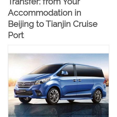
Transfer: from Your
Accommodation in
Beijing to Tianjin Cruise
Port