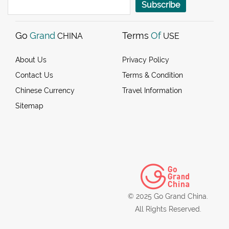
Subscribe
Go
Grand
Terms
Of
CHINA
USE
About Us
Privacy Policy
Contact Us
Terms & Condition
Chinese Currency
Travel Information
Sitemap
© 2025 Go Grand China.
All Rights Reserved.