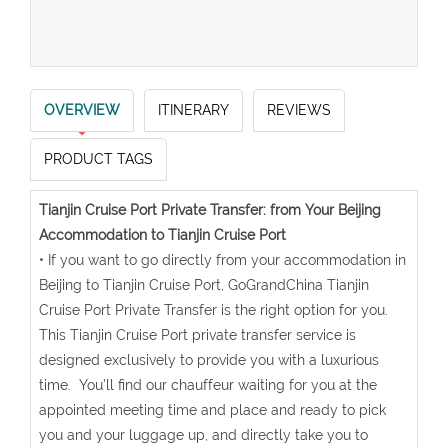
OVERVIEW
ITINERARY
REVIEWS
PRODUCT TAGS
Tianjin Cruise Port Private Transfer: from Your Beijing
Accommodation to Tianjin Cruise Port
• If you want to go directly from your accommodation in
Beijing to Tianjin Cruise Port, GoGrandChina Tianjin
Cruise Port Private Transfer is the right option for you.
This Tianjin Cruise Port private transfer service is
designed exclusively to provide you with a luxurious
time. You’ll find our chauffeur waiting for you at the
appointed meeting time and place and ready to pick
you and your luggage up, and directly take you to