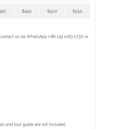
320
$450
$500
$550
se contact us via WhatsApp (+86 139 1083 0737) or
eals and tour guide are not included.