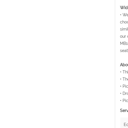
Wide
• We
choo
simi
our 
MB10
seat
Abou
• Th
• Th
• Pi
• Dr
• Pi
Serv
E