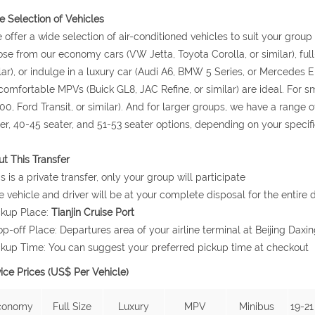
 Selection of Vehicles
 offer a wide selection of air-conditioned vehicles to suit your grou
se from our economy cars (VW Jetta, Toyota Corolla, or similar), ful
lar), or indulge in a luxury car (Audi A6, BMW 5 Series, or Mercedes E 
comfortable MPVs (Buick GL8, JAC Refine, or similar) are ideal. For
0, Ford Transit, or similar). And for larger groups, we have a range o
er, 40-45 seater, and 51-53 seater options, depending on your specif
t This Transfer
is is a private transfer, only your group will participate
e vehicle and driver will be at your complete disposal for the entire d
ckup Place:
Tianjin Cruise Port
op-off Place: Departures area of your airline terminal at Beijing Daxin
ckup Time: You can suggest your preferred pickup time at checkout
ice Prices (US$ Per Vehicle)
conomy
Full Size
Luxury
MPV
Minibus
19-21