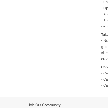
• Co
• Op
• An
• Th
depe
Tail
• Ne
grou
attr
crea
Canc
• Ca
• Ca
• Ca
Join Our Community