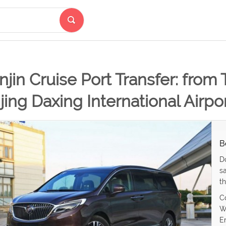
njin Cruise Port Transfer: from 
jing Daxing International Airpo
B
D
s
th
C
W
E