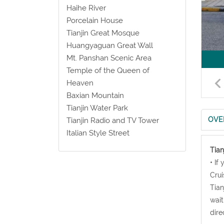
Haihe River
Porcelain House
Tianjin Great Mosque
Huangyaguan Great Wall
Mt. Panshan Scenic Area
Temple of the Queen of
Heaven
Baxian Mountain
Tianjin Water Park
OVE
Tianjin Radio and TV Tower
Italian Style Street
Tian
• If
Crui
Tian
wait
dire