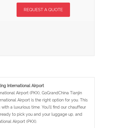
REQUEST A QUOTE
ing International Airport
ernational Airport (PKX), GoGrandChina Tianjin
national Airport is the right option for you. This
with a luxurious time. You’ll find our chauffeur
d ready to pick you and your luggage up, and
tional Airport (PKX).