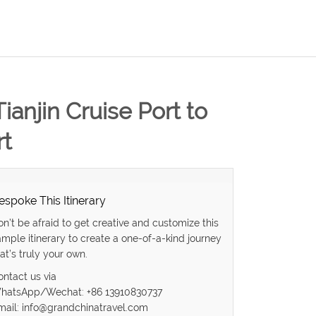
Tianjin Cruise Port to
rt
espoke This Itinerary
on’t be afraid to get creative and customize this
ample itinerary to create a one-of-a-kind journey
at’s truly your own.
ontact us via
hatsApp/Wechat: +86 13910830737
mail: info@grandchinatravel.com