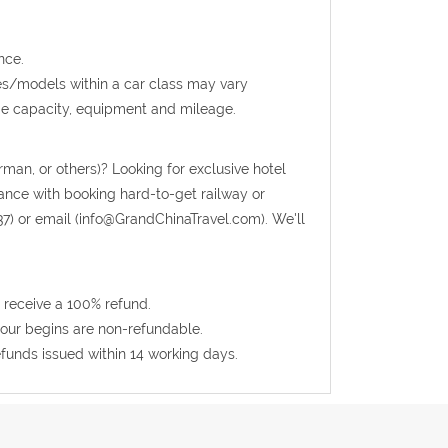
nce.
kes/models within a car class may vary
ge capacity, equipment and mileage.
rman, or others)? Looking for exclusive hotel
tance with booking hard-to-get railway or
37) or email (info@GrandChinaTravel.com). We'll
 receive a 100% refund.
 tour begins are non-refundable.
efunds issued within 14 working days.