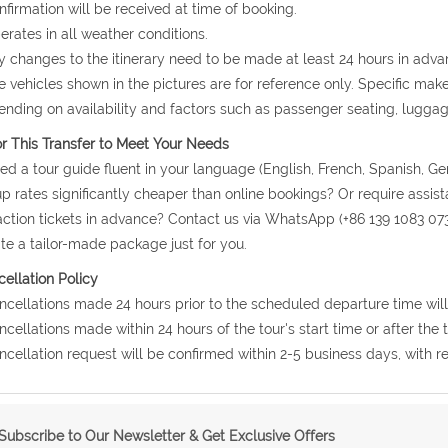
nfirmation will be received at time of booking.
erates in all weather conditions.
y changes to the itinerary need to be made at least 24 hours in adva
e vehicles shown in the pictures are for reference only. Specific ma
nding on availability and factors such as passenger seating, lugga
or This Transfer to Meet Your Needs
ed a tour guide fluent in your language (English, French, Spanish, Ge
p rates significantly cheaper than online bookings? Or require assis
action tickets in advance? Contact us via WhatsApp (+86 139 1083 07
te a tailor-made package just for you.
ellation Policy
ncellations made 24 hours prior to the scheduled departure time will
ncellations made within 24 hours of the tour's start time or after the
ncellation request will be confirmed within 2-5 business days, with r
Subscribe to Our Newsletter & Get Exclusive Offers