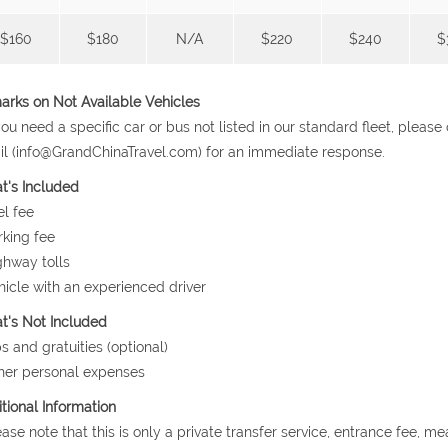
$160
$180
N/A
$220
$240
$
rks on Not Available Vehicles
 you need a specific car or bus not listed in our standard fleet, plea
l (info@GrandChinaTravel.com) for an immediate response.
t's Included
el fee
rking fee
ghway tolls
hicle with an experienced driver
's Not Included
ps and gratuities (optional)
her personal expenses
tional Information
ease note that this is only a private transfer service, entrance fee, m