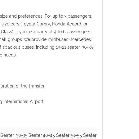
p size and preferences. For up to 3 passengers,
l-size cars (Toyota Camry, Honda Accord, or
Class). If you're a party of 4 to 6 passengers,
 small groups, we provide minibuses (Mercedes
f spacious buses, including 19-21 seater, 30-35
ic needs.
uration of the transfer
g International Airport
 Seater
30-35 Seater
40-45 Seater
51-55 Seater