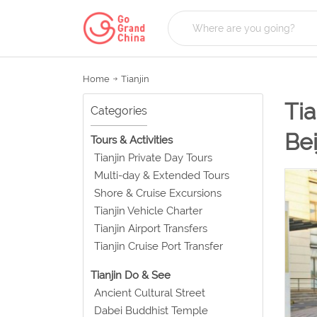
Home
Tianjin
Tia
Categories
Bei
Tours & Activities
Tianjin Private Day Tours
Multi-day & Extended Tours
Shore & Cruise Excursions
Tianjin Vehicle Charter
Tianjin Airport Transfers
Tianjin Cruise Port Transfer
Tianjin Do & See
Ancient Cultural Street
Dabei Buddhist Temple