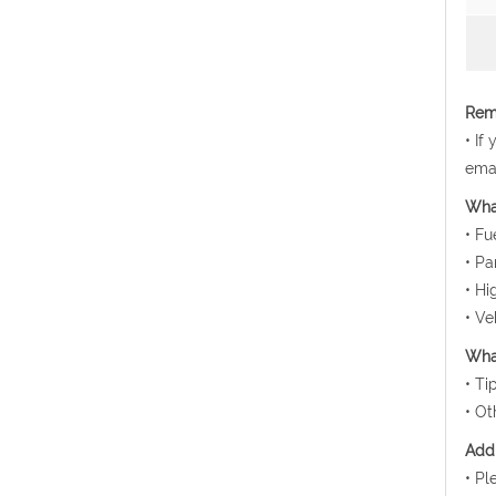
Rema
• If
emai
Wha
• Fu
• Pa
• Hi
• Ve
What
• Ti
• Ot
Addi
• Pl