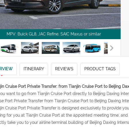
MPV: Buick GL8, JAC Refine, SAIC Maxus or similar
RVIEW
ITINERARY
REVIEWS
PRODUCT TAGS
jin Cruise Port Private Transfer: from Tianjin Cruise Port to Beijing Dax
 you want to go from Tianjin Cruise Port directly to Beijing Daxing Int
se Port Private Transfer from Tianjin Cruise Port to Beijing Daxing Inter
jin Cruise Port Private Transfer is designed exclusively to provide you 
ing for you at Tianjin Cruise Port at the appointed meeting time, an
ctly take you to your airline terminal building of Beijing Daxing Interna