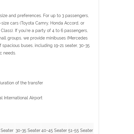
p size and preferences. For up to 3 passengers,
l-size cars (Toyota Camry, Honda Accord, or
Class). If you're a party of 4 to 6 passengers,
 small groups, we provide minibuses (Mercedes
f spacious buses, including 19-21 seater, 30-35
ic needs.
uration of the transfer
l International Airport
 Seater
30-35 Seater
40-45 Seater
51-55 Seater