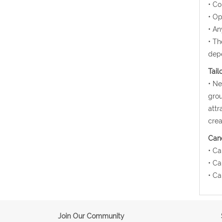
• Co
• Op
• An
• Th
depe
Tail
• Ne
grou
attr
crea
Canc
• Ca
• Ca
• Ca
Join Our Community