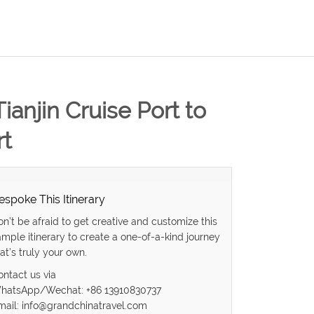
Tianjin Cruise Port to
rt
espoke This Itinerary
on’t be afraid to get creative and customize this
ample itinerary to create a one-of-a-kind journey
at’s truly your own.
ontact us via
hatsApp/Wechat: +86 13910830737
mail: info@grandchinatravel.com