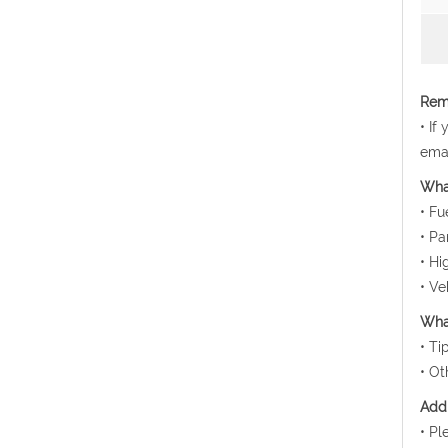
Rema
• If
emai
Wha
• Fu
• Pa
• Hi
• Ve
What
• Ti
• Ot
Addi
• Pl