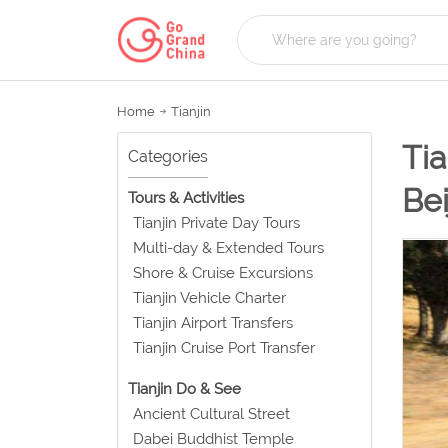
Home
Tianjin
Tia
Categories
Bei
Tours & Activities
Tianjin Private Day Tours
Multi-day & Extended Tours
Shore & Cruise Excursions
Tianjin Vehicle Charter
Tianjin Airport Transfers
Tianjin Cruise Port Transfer
Tianjin Do & See
Ancient Cultural Street
Dabei Buddhist Temple