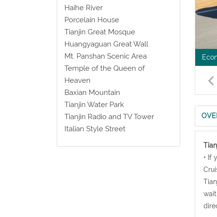
Haihe River
Porcelain House
Tianjin Great Mosque
Huangyaguan Great Wall
Mt. Panshan Scenic Area
Econ
Temple of the Queen of
Heaven
Baxian Mountain
Tianjin Water Park
OVE
Tianjin Radio and TV Tower
Italian Style Street
Tian
• If
Crui
Tian
wait
dire