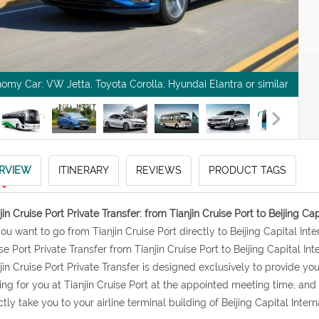
omy Car: VW Jetta, Toyota Corolla, Hyundai Elantra or similar
RVIEW
ITINERARY
REVIEWS
PRODUCT TAGS
jin Cruise Port Private Transfer: from Tianjin Cruise Port to Beijing Cap
 you want to go from Tianjin Cruise Port directly to Beijing Capital In
se Port Private Transfer from Tianjin Cruise Port to Beijing Capital Inte
jin Cruise Port Private Transfer is designed exclusively to provide you 
ing for you at Tianjin Cruise Port at the appointed meeting time, an
ctly take you to your airline terminal building of Beijing Capital Intern