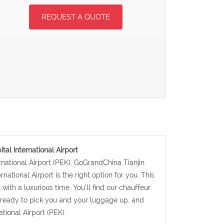
REQUEST A QUOTE
ital International Airport
ternational Airport (PEK), GoGrandChina Tianjin
rnational Airport is the right option for you. This
with a luxurious time. You’ll find our chauffeur
d ready to pick you and your luggage up, and
ational Airport (PEK).