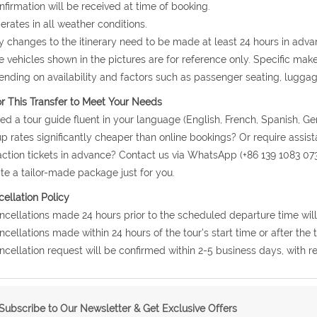
nfirmation will be received at time of booking.
erates in all weather conditions.
y changes to the itinerary need to be made at least 24 hours in adva
e vehicles shown in the pictures are for reference only. Specific ma
nding on availability and factors such as passenger seating, lugga
or This Transfer to Meet Your Needs
ed a tour guide fluent in your language (English, French, Spanish, Ge
p rates significantly cheaper than online bookings? Or require assis
action tickets in advance? Contact us via WhatsApp (+86 139 1083 07
te a tailor-made package just for you.
ellation Policy
ncellations made 24 hours prior to the scheduled departure time will
ncellations made within 24 hours of the tour's start time or after the
ncellation request will be confirmed within 2-5 business days, with r
Subscribe to Our Newsletter & Get Exclusive Offers