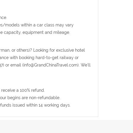
nce.
kes/models within a car class may vary
ge capacity, equipment and mileage.
rman, or others)? Looking for exclusive hotel
tance with booking hard-to-get railway or
37) or email (info@GrandChinaTravel.com). We'll
 receive a 100% refund.
 tour begins are non-refundable.
efunds issued within 14 working days.