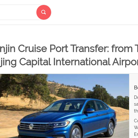
njin Cruise Port Transfer: from 
jing Capital International Airpo
B
D
s
th
C
W
E