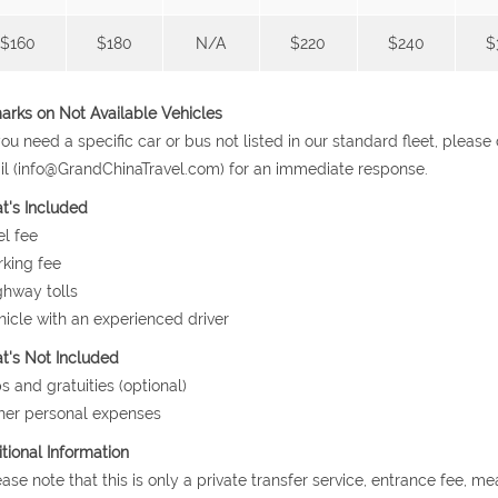
$160
$180
N/A
$220
$240
$
rks on Not Available Vehicles
 you need a specific car or bus not listed in our standard fleet, plea
l (info@GrandChinaTravel.com) for an immediate response.
t's Included
el fee
rking fee
ghway tolls
hicle with an experienced driver
's Not Included
ps and gratuities (optional)
her personal expenses
tional Information
ease note that this is only a private transfer service, entrance fee, m