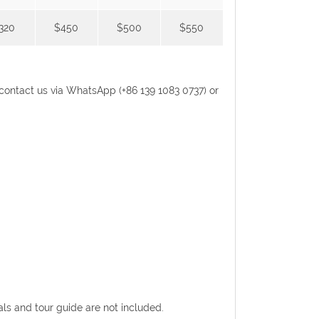
320
$450
$500
$550
se contact us via WhatsApp (+86 139 1083 0737) or
eals and tour guide are not included.