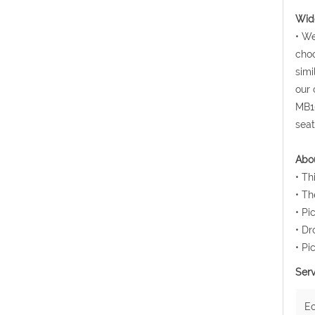
Wide
• We
choo
simi
our 
MB10
seat
Abou
• Th
• Th
• Pi
• Dr
• Pi
Serv
E