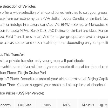
 Selection of Vehicles
 offer a wide selection of air-conditioned vehicles to suit your grou
se from our economy cars (VW Jetta, Toyota Corolla, or similar), ful
lar), or indulge in a luxury car (Audi A6, BMW 5 Series, or Mercedes E 
comfortable MPVs (Buick GL8, JAC Refine, or similar) are ideal. For
0, Ford Transit, or similar). And for larger groups, we have a range o
er, 40-45 seater, and 51-53 seater options, depending on your specif
t This Transfer
is is a private transfer, only your group will participate
e vehicle and driver will be at your complete disposal for the entire d
ckup Place:
Tianjin Cruise Port
op-off Place: Departures area of your airline terminal at Beijing Capita
ckup Time: You can suggest your preferred pickup time at checkout
ice Prices (US$ Per Vehicle)
conomy
Full Size
Luxury
MPV
Minibus
19-21