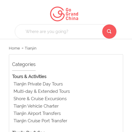
Home
Tianjin
Categories
Tours & Activities
Tianjin Private Day Tours
Multi-day & Extended Tours
Shore & Cruise Excursions
Tianjin Vehicle Charter
Tianjin Airport Transfers
Tianjin Cruise Port Transfer