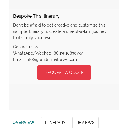
Bespoke This Itinerary
Don’t be afraid to get creative and customize this
sample itinerary to create a one-of-a-kind journey
that’s truly your own.
Contact us via
WhatsApp/Wechat: +86 13910830737
Email: info@grandchinatravel.com
REQUEST A QUOTE
OVERVIEW
ITINERARY
REVIEWS