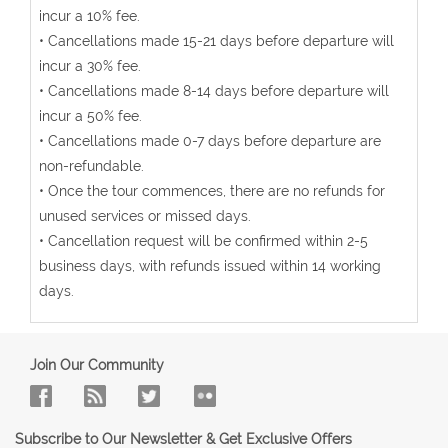
incur a 10% fee.
• Cancellations made 15-21 days before departure will
incur a 30% fee.
• Cancellations made 8-14 days before departure will
incur a 50% fee.
• Cancellations made 0-7 days before departure are
non-refundable.
• Once the tour commences, there are no refunds for
unused services or missed days.
• Cancellation request will be confirmed within 2-5
business days, with refunds issued within 14 working
days.
Join Our Community
Subscribe to Our Newsletter & Get Exclusive Offers