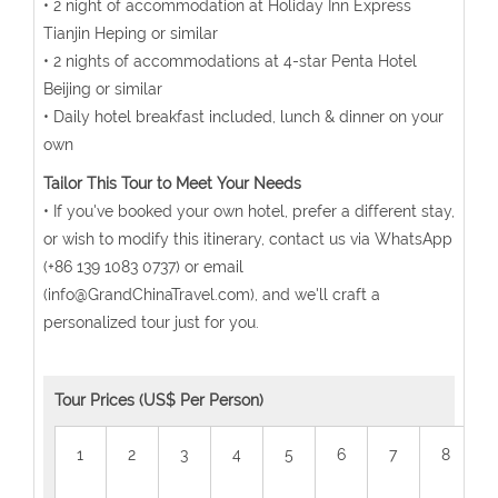
• 2 night of accommodation at Holiday Inn Express
Tianjin Heping or similar
• 2 nights of accommodations at 4-star Penta Hotel
Beijing or similar
• Daily hotel breakfast included, lunch & dinner on your
own
Tailor This Tour to Meet Your Needs
• If you've booked your own hotel, prefer a different stay,
or wish to modify this itinerary, contact us via WhatsApp
(+86 139 1083 0737) or email
(info@GrandChinaTravel.com), and we'll craft a
personalized tour just for you.
Tour Prices (US$ Per Person)
1
2
3
4
5
6
7
8