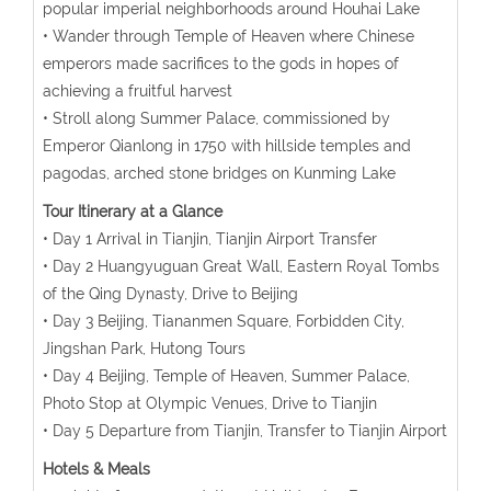
popular imperial neighborhoods around Houhai Lake
• Wander through Temple of Heaven where Chinese
emperors made sacrifices to the gods in hopes of
achieving a fruitful harvest
• Stroll along Summer Palace, commissioned by
Emperor Qianlong in 1750 with hillside temples and
pagodas, arched stone bridges on Kunming Lake
Tour Itinerary at a Glance
• Day 1 Arrival in Tianjin, Tianjin Airport Transfer
• Day 2 Huangyuguan Great Wall, Eastern Royal Tombs
of the Qing Dynasty, Drive to Beijing
• Day 3 Beijing, Tiananmen Square, Forbidden City,
Jingshan Park, Hutong Tours
• Day 4 Beijing, Temple of Heaven, Summer Palace,
Photo Stop at Olympic Venues, Drive to Tianjin
• Day 5 Departure from Tianjin, Transfer to Tianjin Airport
Hotels & Meals