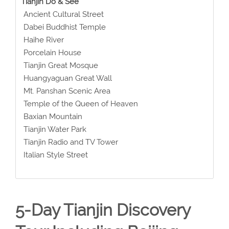
Tianjin Do & See
Ancient Cultural Street
Dabei Buddhist Temple
Haihe River
Porcelain House
Tianjin Great Mosque
Huangyaguan Great Wall
Mt. Panshan Scenic Area
Temple of the Queen of Heaven
Baxian Mountain
Tianjin Water Park
Tianjin Radio and TV Tower
Italian Style Street
5-Day Tianjin Discovery