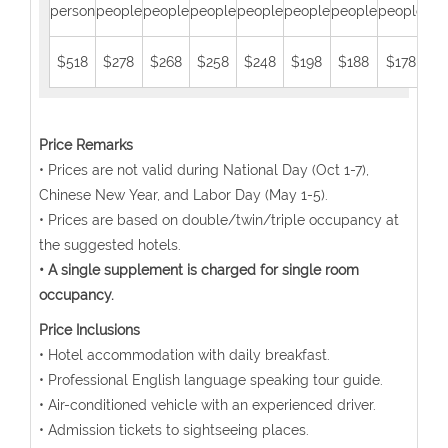
person
people
people
people
people
people
people
people
peo
$518
$278
$268
$258
$248
$198
$188
$178
$1
Price Remarks
• Prices are not valid during National Day (Oct 1-7),
Chinese New Year, and Labor Day (May 1-5).
• Prices are based on double/twin/triple occupancy at
the suggested hotels.
• A single supplement is charged for single room
occupancy.
Price Inclusions
• Hotel accommodation with daily breakfast.
• Professional English language speaking tour guide.
• Air-conditioned vehicle with an experienced driver.
• Admission tickets to sightseeing places.