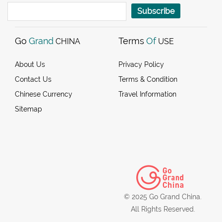
Subscribe
Go
Grand
Terms
Of
CHINA
USE
About Us
Privacy Policy
Contact Us
Terms & Condition
Chinese Currency
Travel Information
Sitemap
© 2025 Go Grand China.
All Rights Reserved.