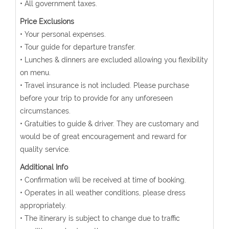
• All government taxes.
Price Exclusions
• Your personal expenses.
• Tour guide for departure transfer.
• Lunches & dinners are excluded allowing you flexibility
on menu.
• Travel insurance is not included. Please purchase
before your trip to provide for any unforeseen
circumstances.
• Gratuities to guide & driver. They are customary and
would be of great encouragement and reward for
quality service.
Additional Info
• Confirmation will be received at time of booking.
• Operates in all weather conditions, please dress
appropriately.
• The itinerary is subject to change due to traffic