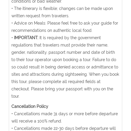
conditions or bad weather.
• The itinerary is flexible; changes can be made upon
written request from travelers.
• Advice on Meals: Please feel free to ask your guide for
recommendations on authentic local food.
•
IMPORTANT:
It is required by the government
regulations that travelers must provide their name,
gender, nationality, passport number and date of birth
to their tour operator upon booking a tour. Failure to do
so could result in being denied access or admittance to
sites and attractions during sightseeing. When you book
this tour, please complete all required fields at
checkout. Please bring your passport with you on the
tour.
Cancellation Policy
• Cancellations made 31 days or more before departure
will receive a 100% refund.
• Cancellations made 22-30 days before departure will