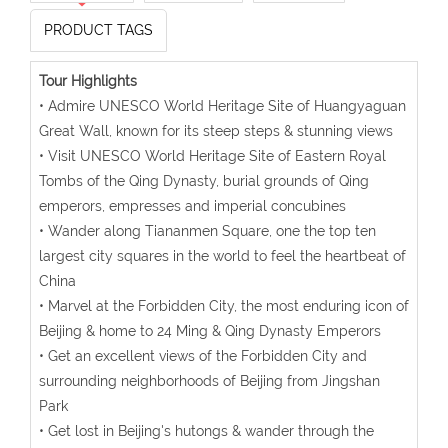
PRODUCT TAGS
Tour Highlights
• Admire UNESCO World Heritage Site of Huangyaguan
Great Wall, known for its steep steps & stunning views
• Visit UNESCO World Heritage Site of Eastern Royal
Tombs of the Qing Dynasty, burial grounds of Qing
emperors, empresses and imperial concubines
• Wander along Tiananmen Square, one the top ten
largest city squares in the world to feel the heartbeat of
China
• Marvel at the Forbidden City, the most enduring icon of
Beijing & home to 24 Ming & Qing Dynasty Emperors
• Get an excellent views of the Forbidden City and
surrounding neighborhoods of Beijing from Jingshan
Park
• Get lost in Beijing's hutongs & wander through the