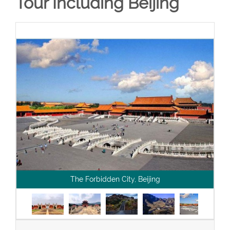
Tour Including Beijing
The Forbidden City, Beijing