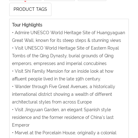
PRODUCT TAGS
Tour Highlights
• Admire UNESCO World Heritage Site of Huangyaguan
Great Wall, known for its steep steps & stunning views
• Visit UNESCO World Heritage Site of Eastern Royal
Tombs of the Qing Dynasty, burial grounds of Qing
emperors, empresses and imperial concubines
• Visit Shi Family Mansion for an inside look at how
affluent people lived in the late 19th century.
• Wander through Five Great Avenues, a historically
international district showing a wealth of different
architectural styles from across Europe
• Visit Jingyuan Garden, an elegant Spanish style
residence and the former residence of China's last
Emperor
• Marvel at the Porcelain House, originally a colonial