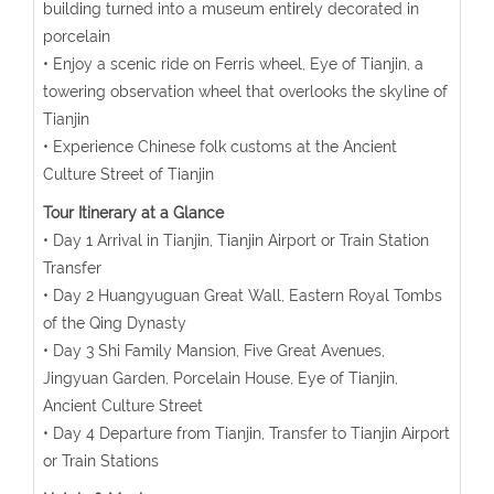
building turned into a museum entirely decorated in
porcelain
• Enjoy a scenic ride on Ferris wheel, Eye of Tianjin, a
towering observation wheel that overlooks the skyline of
Tianjin
• Experience Chinese folk customs at the Ancient
Culture Street of Tianjin
Tour Itinerary at a Glance
• Day 1 Arrival in Tianjin, Tianjin Airport or Train Station
Transfer
• Day 2 Huangyuguan Great Wall, Eastern Royal Tombs
of the Qing Dynasty
• Day 3 Shi Family Mansion, Five Great Avenues,
Jingyuan Garden, Porcelain House, Eye of Tianjin,
Ancient Culture Street
• Day 4 Departure from Tianjin, Transfer to Tianjin Airport
or Train Stations