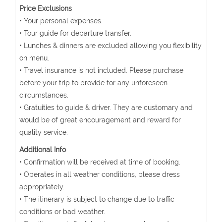
Price Exclusions
• Your personal expenses.
• Tour guide for departure transfer.
• Lunches & dinners are excluded allowing you flexibility
on menu.
• Travel insurance is not included. Please purchase
before your trip to provide for any unforeseen
circumstances.
• Gratuities to guide & driver. They are customary and
would be of great encouragement and reward for
quality service.
Additional Info
• Confirmation will be received at time of booking.
• Operates in all weather conditions, please dress
appropriately.
• The itinerary is subject to change due to traffic
conditions or bad weather.