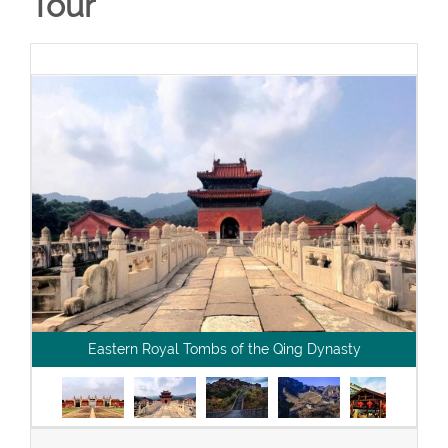
Tour
Eastern Royal Tombs of the Qing Dynasty