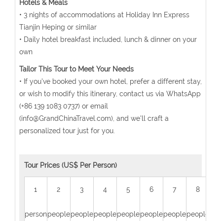
Hotels & Meals
• 3 nights of accommodations at Holiday Inn Express
Tianjin Heping or similar
• Daily hotel breakfast included, lunch & dinner on your
own
Tailor This Tour to Meet Your Needs
• If you've booked your own hotel, prefer a different stay,
or wish to modify this itinerary, contact us via WhatsApp
(+86 139 1083 0737) or email
(info@GrandChinaTravel.com), and we'll craft a
personalized tour just for you.
Tour Prices (US$ Per Person)
1
2
3
4
5
6
7
8
person
people
people
people
people
people
people
people
peo