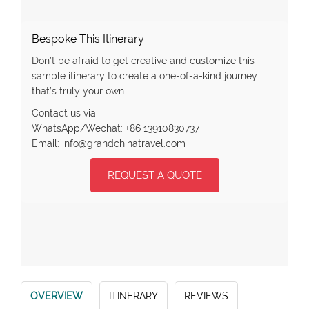
Bespoke This Itinerary
Don’t be afraid to get creative and customize this
sample itinerary to create a one-of-a-kind journey
that’s truly your own.
Contact us via
WhatsApp/Wechat: +86 13910830737
Email: info@grandchinatravel.com
REQUEST A QUOTE
OVERVIEW
ITINERARY
REVIEWS