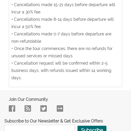
• Cancellations made 15-21 days before departure will
incur a 30% fee.
• Cancellations made 8-14 days before departure will
incur a 50% fee.
• Cancellations made 0-7 days before departure are
non-refundable.
• Once the tour commences, there are no refunds for
unused services or missed days.
• Cancellation request will be confirmed within 2-5
business days, with refunds issued within 14 working
days.
Join Our Community
Subscribe to Our Newsletter & Get Exclusive Offers
Subscribe