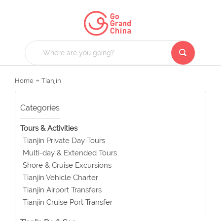
Home
Tianjin
Categories
Tours & Activities
Tianjin Private Day Tours
Multi-day & Extended Tours
Shore & Cruise Excursions
Tianjin Vehicle Charter
Tianjin Airport Transfers
Tianjin Cruise Port Transfer