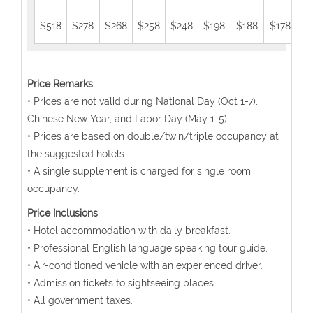
$518
$278
$268
$258
$248
$198
$188
$178
$1
Price Remarks
• Prices are not valid during National Day (Oct 1-7),
Chinese New Year, and Labor Day (May 1-5).
• Prices are based on double/twin/triple occupancy at
the suggested hotels.
• A single supplement is charged for single room
occupancy.
Price Inclusions
• Hotel accommodation with daily breakfast.
• Professional English language speaking tour guide.
• Air-conditioned vehicle with an experienced driver.
• Admission tickets to sightseeing places.
• All government taxes.