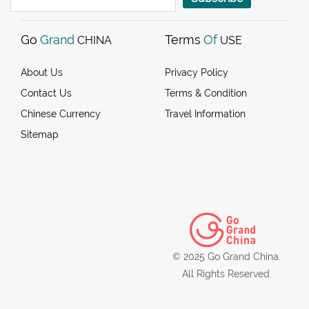
Go
Grand
Terms
Of
CHINA
USE
About Us
Privacy Policy
Contact Us
Terms & Condition
Chinese Currency
Travel Information
Sitemap
© 2025 Go Grand China.
All Rights Reserved.