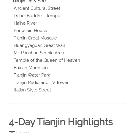
Tianjin Do & See
Ancient Cultural Street
Dabei Buddhist Temple
Haihe River
Porcelain House
Tianjin Great Mosque
Huangyaguan Great Wall
Mt. Panshan Scenic Area
Temple of the Queen of Heaven
Baxian Mountain
Tianjin Water Park
Tianjin Radio and TV Tower
Italian Style Street
4-Day Tianjin Highlights