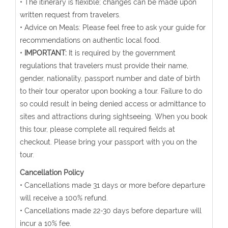
• The itinerary is flexible; changes can be made upon
written request from travelers.
• Advice on Meals: Please feel free to ask your guide for
recommendations on authentic local food.
•
IMPORTANT:
It is required by the government
regulations that travelers must provide their name,
gender, nationality, passport number and date of birth
to their tour operator upon booking a tour. Failure to do
so could result in being denied access or admittance to
sites and attractions during sightseeing. When you book
this tour, please complete all required fields at
checkout. Please bring your passport with you on the
tour.
Cancellation Policy
• Cancellations made 31 days or more before departure
will receive a 100% refund.
• Cancellations made 22-30 days before departure will
incur a 10% fee.