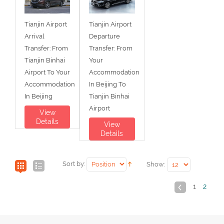
Tianjin Airport
Tianjin Airport
Arrival
Departure
Transfer: From
Transfer: From
Tianjin Binhai
Your
Airport To Your
Accommodation
Accommodation
In Beijing To
In Beijing
Tianjin Binhai
Airport
View
Details
View
Details
Sort by:
Show:
1
2