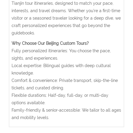
Tianjin tour itineraries, designed to match your pace,
interests, and travel dreams. Whether you're a first-time
visitor or a seasoned traveler looking for a deep dive, we
craft personalized experiences that go beyond the
guidebooks.
Why Choose Our Beijing Custom Tours?
Fully personalized itineraries: You choose the pace,
sights, and experiences.
Local expertise: Bilingual guides with deep cultural
knowledge.
Comfort & convenience: Private transport, skip-the-line
tickets, and curated dining.
Flexible durations: Half-day, full-day, or multi-day
options available.
Family-friendly & senior-accessible: We tailor to all ages
and mobility levels.