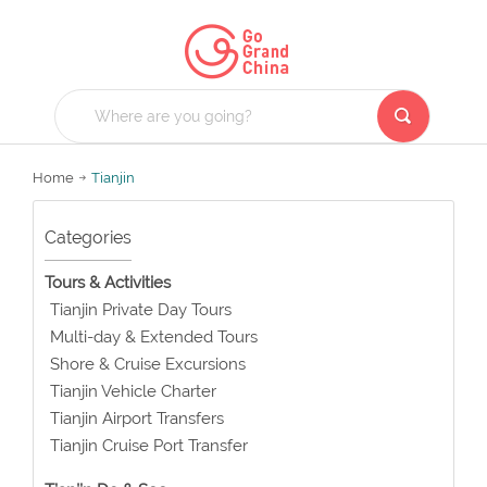
Home
Tianjin
Categories
Tours & Activities
Tianjin Private Day Tours
Multi-day & Extended Tours
Shore & Cruise Excursions
Tianjin Vehicle Charter
Tianjin Airport Transfers
Tianjin Cruise Port Transfer