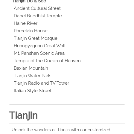
Tianjin Do & See
Ancient Cultural Street
Dabei Buddhist Temple
Haihe River
Porcelain House
Tianjin Great Mosque
Huangyaguan Great Wall
Mt. Panshan Scenic Area
Temple of the Queen of Heaven
Baxian Mountain
Tianjin Water Park
Tianjin Radio and TV Tower
Italian Style Street
Tianjin
Unlock the wonders of Tianjin with our customized