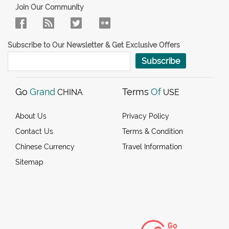
Join Our Community
Subscribe to Our Newsletter & Get Exclusive Offers
Subscribe
Go
Grand
Terms
Of
CHINA
USE
About Us
Privacy Policy
Contact Us
Terms & Condition
Chinese Currency
Travel Information
Sitemap