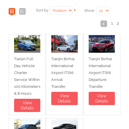
Sort by:
Show:
1
2
Tianjin Full
Tianjin Binhai
Tianjin Binhai
Day Vehicle
International
International
Charter
Airport (TSN)
Airport (TSN)
Service Within
Arrival
Departure
100 Kilometers
Transfer
Transfer
& 8 Hours
View
View
Details
Details
View
Details