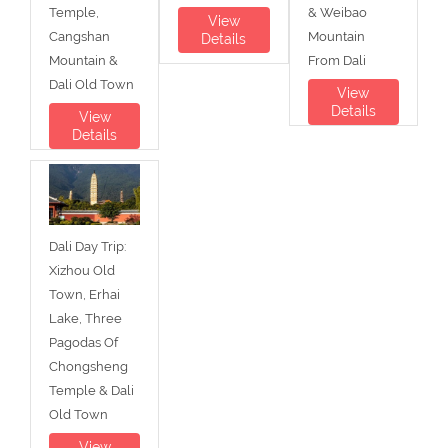
Temple,
& Weibao
View
Cangshan
Mountain
Details
Mountain &
From Dali
Dali Old Town
View
Details
View
Details
Dali Day Trip:
Xizhou Old
Town, Erhai
Lake, Three
Pagodas Of
Chongsheng
Temple & Dali
Old Town
View