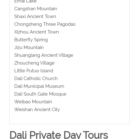
Erhai Lake
Cangshan Mountain
Shaxi Ancient Town
Chongsheng Three Pagodas
Xizhou Ancient Town
Butterfly Spring
Jizu Mountain
Shuanglang Ancient Village
Zhoucheng Village
Little Putuo Island
Dali Catholic Church
Dali Municipal Museum
Dali South Gate Mosque
Weibao Mountain
Weishan Ancient City
Dali Private Day Tours