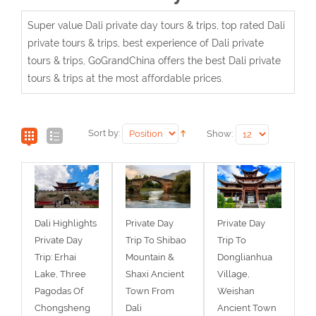
Super value Dali private day tours & trips, top rated Dali
private tours & trips, best experience of Dali private
tours & trips, GoGrandChina offers the best Dali private
tours & trips at the most affordable prices.
Sort by:
Show:
Dali Highlights
Private Day
Private Day
Private Day
Trip To Shibao
Trip To
Trip: Erhai
Mountain &
Donglianhua
Lake, Three
Shaxi Ancient
Village,
Pagodas Of
Town From
Weishan
Chongsheng
Dali
Ancient Town