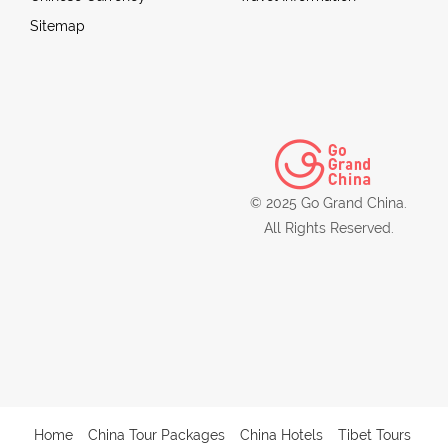
Sitemap
© 2025 Go Grand China.
All Rights Reserved.
Home
China Tour Packages
China Hotels
Tibet Tours