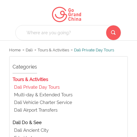
Home
Dali
Tours & Activities
Dali Private Day Tours
Categories
Tours & Activities
Dali Private Day Tours
Multi-day & Extended Tours
Dali Vehicle Charter Service
Dali Airport Transfers
Dali Do & See
Dali Ancient City