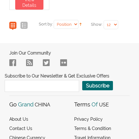
Details
Sort by:
Show:
Join Our Community
Subscribe to Our Newsletter & Get Exclusive Offers
Subscribe
Go
Grand
Terms
Of
CHINA
USE
About Us
Privacy Policy
Contact Us
Terms & Condition
Chinese Currency
Travel Information