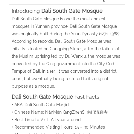
Introducing
Dali South Gate Mosque
Dali South Gate Mosque is one the most ancient
mosques in Yunnan province. Dali South Gate Mosque
was originally built during the Yuan Dynasty (1271-1368).
According to records, Dali South Gate Mosque was
initially situated on Cangping Street, after the failure of
the Muslim uprising led by Du Wenxiu, the mosque was
converted by the Qing government into the City God
Temple of Dali. In 1944, it was converted into a district
court, but eventually being restored to its original
purpose as a mosque.
Dali South Gate Mosque
Fast Facts
• AKA:
Dali South Gate Masjid
• Chinese Name:
NánMén QīngZhēnSì
南门清真寺
• Best Time to Visit: All year around
• Recommended Visiting Hours: 15 – 30 Minutes