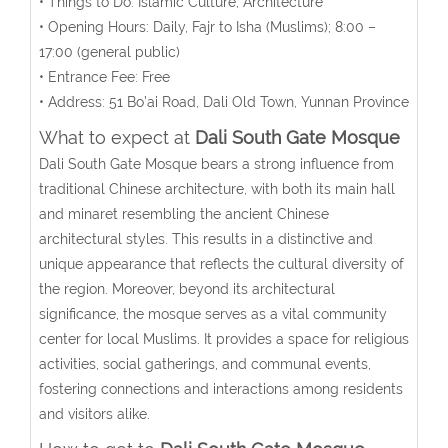
• Things to Do: Islamic Culture, Architecture
• Opening Hours: Daily, Fajr to Isha (Muslims); 8:00 –
17:00 (general public)
• Entrance Fee: Free
• Address:
51 Bo’ai Road, Dali Old Town, Yunnan Province
What to expect at
Dali South Gate Mosque
Dali South Gate Mosque bears a strong influence from
traditional Chinese architecture, with both its main hall
and minaret resembling the ancient Chinese
architectural styles. This results in a distinctive and
unique appearance that reflects the cultural diversity of
the region. Moreover, beyond its architectural
significance, the mosque serves as a vital community
center for local Muslims. It provides a space for religious
activities, social gatherings, and communal events,
fostering connections and interactions among residents
and visitors alike.