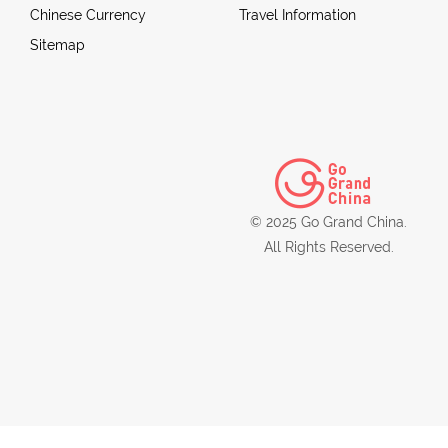
Chinese Currency
Travel Information
Sitemap
© 2025 Go Grand China.
All Rights Reserved.