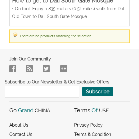
How to get to
Dali South Gate Mosque
• On foot: Enjoy a 835 meters (0.51 miles) walk from Dali
Old Town to Dali South Gate Mosque.
There are no products matching the selection.
Join Our Community
Subscribe to Our Newsletter & Get Exclusive Offers
Subscribe
Go
Grand
Terms
Of
CHINA
USE
About Us
Privacy Policy
Contact Us
Terms & Condition