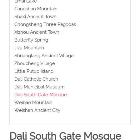
Erhai Lake
Cangshan Mountain
Shaxi Ancient Town
Chongsheng Three Pagodas
Xizhou Ancient Town
Butterfly Spring
Jizu Mountain
Shuanglang Ancient Village
Zhoucheng Village
Little Putuo Island
Dali Catholic Church
Dali Municipal Museum
Dali South Gate Mosque
Weibao Mountain
Weishan Ancient City
Dali South Gate Mosque