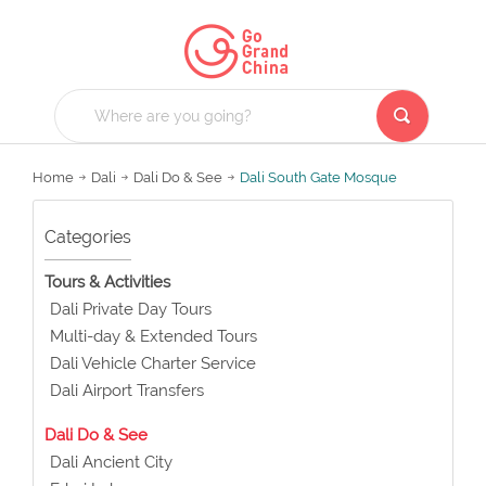
Home
Dali
Dali Do & See
Dali South Gate Mosque
Categories
Tours & Activities
Dali Private Day Tours
Multi-day & Extended Tours
Dali Vehicle Charter Service
Dali Airport Transfers
Dali Do & See
Dali Ancient City