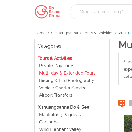
Home
Xishuangbanna
Tours & Activities
Multi-d
Mu
Categories
Tours & Activities
Supe
Private Day Tours
expe
Multi-day & Extended Tours
exte
Birding & Bird Photography
Vehicle Charter Service
Airport Transfers
Xishuangbanna Do & See
Manfeilong Pagodas
Ganlanba
Wild Elephant Valley