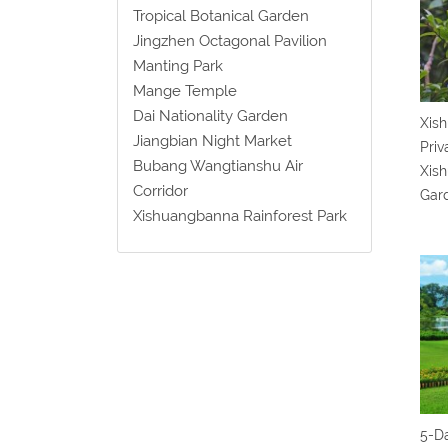
Tropical Botanical Garden
Jingzhen Octagonal Pavilion
Manting Park
Mange Temple
Dai Nationality Garden
Xish
Jiangbian Night Market
Priv
Bubang Wangtianshu Air
Xish
Corridor
Gar
Xishuangbanna Rainforest Park
5-D