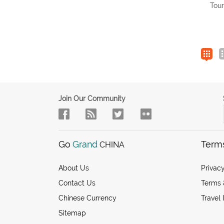
Tour
Join Our Community
Go
Grand
Term
CHINA
About Us
Privacy
Contact Us
Terms 
Chinese Currency
Travel 
Sitemap