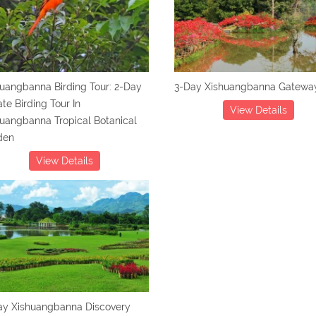
uangbanna Birding Tour: 2-Day
3-Day Xishuangbanna Gateway
ate Birding Tour In
View Details
uangbanna Tropical Botanical
den
View Details
ay Xishuangbanna Discovery