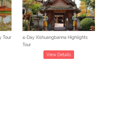
 Tour
4-Day Xishuangbanna Highlights
Tour
View Details