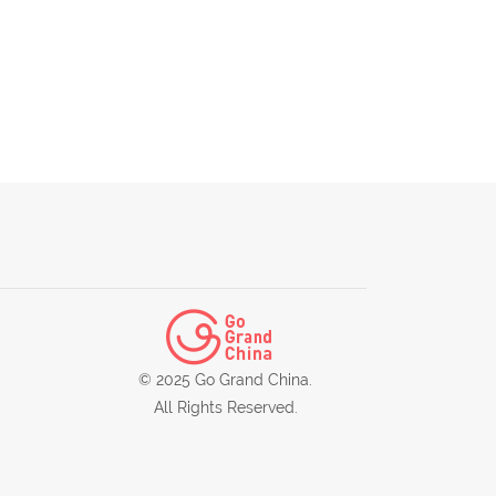
© 2025 Go Grand China.
All Rights Reserved.