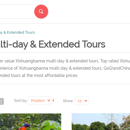
ay & Extended Tours
lti-day & Extended Tours
r value Xishuangbanna multi-day & extended tours, Top rated Xish
rience of Xishuangbanna multi-day & extended tours, GoGrandChina
nded tours at the most affordable prices.
Sort by:
Show: