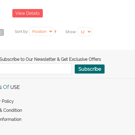
View Details
Sort by:
Show:
Subscribe to Our Newsletter & Get Exclusive Offers
Subscribe
s
Of
USE
 Policy
& Condition
Information