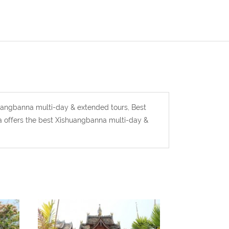
uangbanna multi-day & extended tours, Best
 offers the best Xishuangbanna multi-day &