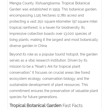
Mengla County, Xishuangbanna. Tropical Botanical
Garden was established in 1959. This botanical garden,
encompassing 1,125 hectares (2,780 acres) and
protecting a vast 250 square kilometer (97 square mile)
tropical rainforest, is a haven for biodiversity. Its
impressive collection boasts over 13,000 species of
living plants, making it the largest and most botanically
diverse garden in China.
Beyond its role as a popular tourist hotspot, the garden
serves as a vital research institution. Driven by its
mission to be a “Noah’s Ark for tropical plant
conservation,” it focuses on crucial areas like forest
ecosystem ecology, conservation biology, and the
sustainable development of plant resources. This
commitment ensures the preservation of valuable plant
species for future generations.
Tropical Botanical Garden
Fast Facts