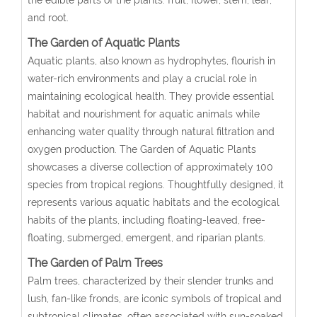
and root.
The Garden of Aquatic Plants
Aquatic plants, also known as hydrophytes, flourish in
water-rich environments and play a crucial role in
maintaining ecological health. They provide essential
habitat and nourishment for aquatic animals while
enhancing water quality through natural filtration and
oxygen production. The Garden of Aquatic Plants
showcases a diverse collection of approximately 100
species from tropical regions. Thoughtfully designed, it
represents various aquatic habitats and the ecological
habits of the plants, including floating-leaved, free-
floating, submerged, emergent, and riparian plants.
The Garden of Palm Trees
Palm trees, characterized by their slender trunks and
lush, fan-like fronds, are iconic symbols of tropical and
subtropical climates, often associated with sun-soaked