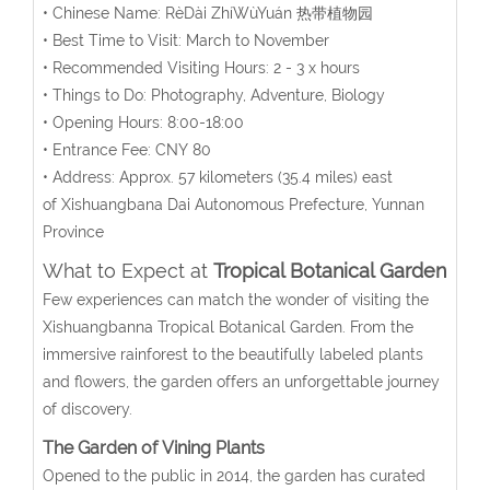
• Chinese Name:
RèDài ZhíWùYuán
热带植物园
• Best Time to Visit: March to November
• Recommended Visiting Hours: 2 - 3 x hours
• Things to Do: Photography, Adventure, Biology
• Opening Hours: 8:00-18:00
• Entrance Fee: CNY 80
• Address:
Approx. 57 kilometers (35.4 miles) east
of
Xishuangbana Dai Autonomous Prefecture, Yunnan
Province
What to Expect at
Tropical Botanical Garden
Few experiences can match the wonder of visiting the
Xishuangbanna Tropical Botanical Garden. From the
immersive rainforest to the beautifully labeled plants
and flowers, the garden offers an unforgettable journey
of discovery.
The Garden of
Vining Plants
Opened to the public in 2014, the garden has curated