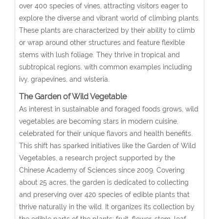
over 400 species of vines, attracting visitors eager to
explore the diverse and vibrant world of climbing plants.
These plants are characterized by their ability to climb
or wrap around other structures and feature flexible
stems with lush foliage. They thrive in tropical and
subtropical regions, with common examples including
ivy, grapevines, and wisteria.
The Garden of Wild Vegetable
As interest in sustainable and foraged foods grows, wild
vegetables are becoming stars in modern cuisine,
celebrated for their unique flavors and health benefits.
This shift has sparked initiatives like the Garden of Wild
Vegetables, a research project supported by the
Chinese Academy of Sciences since 2009. Covering
about 25 acres, the garden is dedicated to collecting
and preserving over 420 species of edible plants that
thrive naturally in the wild. It organizes its collection by
the edible parts of the plants: fruit, flower, stem, leaf,