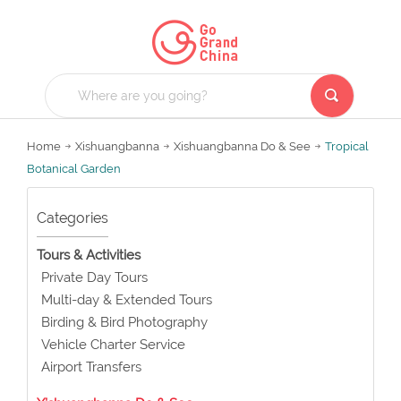
Home
Xishuangbanna
Xishuangbanna Do & See
Tropical
Botanical Garden
Categories
Tours & Activities
Private Day Tours
Multi-day & Extended Tours
Birding & Bird Photography
Vehicle Charter Service
Airport Transfers