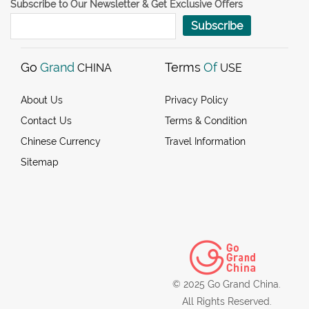
Subscribe to Our Newsletter & Get Exclusive Offers
Subscribe
Go
Grand
Terms
Of
CHINA
USE
About Us
Privacy Policy
Contact Us
Terms & Condition
Chinese Currency
Travel Information
Sitemap
© 2025 Go Grand China.
All Rights Reserved.