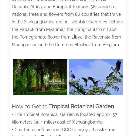
Oceania, Africa, and Europe. It features 58 species of
national trees and flowers from 80 countries that thrive
in the Xishuangbanna region. Notable examples include
the Padauk from Myanmar, the Frangipani from Laos,
the Pomegranate flower from Libya, the Ravenala from
Madagascar, and the Common Bluebell from Belgium.
How to Get to
Tropical Botanical Garden
• The Tropical Botanical Garden
is located approx. 57
kilometers (35.4 miles) east of Xishuangbanna.
• Charter a car/bus from GGC to enjoy a hassle-free