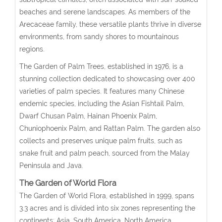
beaches and serene landscapes. As members of the
Arecaceae family, these versatile plants thrive in diverse
environments, from sandy shores to mountainous
regions.
The Garden of Palm Trees, established in 1976, is a
stunning collection dedicated to showcasing over 400
varieties of palm species. It features many Chinese
endemic species, including the Asian Fishtail Palm,
Dwarf Chusan Palm, Hainan Phoenix Palm,
Chuniophoenix Palm, and Rattan Palm. The garden also
collects and preserves unique palm fruits, such as
snake fruit and palm peach, sourced from the Malay
Peninsula and Java.
The Garden of World Flora
The Garden of World Flora, established in 1999, spans
3.3 acres and is divided into six zones representing the
continents: Asia, South America, North America,