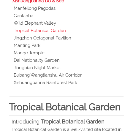
Xishuangbanna Do & See
Manfeilong Pagodas
Ganlanba
Wild Elephant Valley
Tropical Botanical Garden
Jingzhen Octagonal Pavilion
Manting Park
Mange Temple
Dai Nationality Garden
Jiangbian Night Market
Bubang Wangtianshu Air Corridor
Xishuangbanna Rainforest Park
Tropical Botanical Garden
Introducing
Tropical Botanical Garden
Tropical Botanical Garden is a well-visited site located in