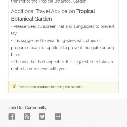
transfer to the Tropical Botanical Garden.
Additional Travel Advice on
Tropical
Botanical Garden
• Please wear sunscreen, hat and sunglasses to prevent
UV.
• It is suggested to wear long-sleeved clothes or
prepare mosquito repellent to prevent mosquito or bug
bites.
• The weather is changeable. It is suggested to take an
umbrella or raincoat with you.
There are no products matching the selection.
Join Our Community