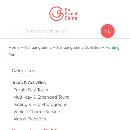
Home
Xishuangbanna
Xishuangbanna Do & See
Manting
Park
Categories
Tours & Activities
Private Day Tours
Multi-day & Extended Tours
Birding & Bird Photography
Vehicle Charter Service
Airport Transfers