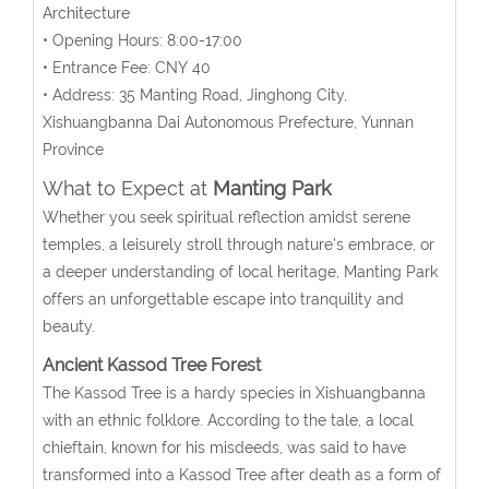
Architecture
• Opening Hours: 8:00-17:00
• Entrance Fee: CNY 40
• Address:
35 Manting Road, Jinghong City,
Xishuangbanna
Dai Autonomous Prefecture, Yunnan
Province
What to Expect at
Manting Park
Whether you seek spiritual reflection amidst serene
temples, a leisurely stroll through nature’s embrace, or
a deeper understanding of local heritage, Manting Park
offers an unforgettable escape into tranquility and
beauty.
Ancient Kassod Tree Forest
The Kassod Tree is a hardy species in Xishuangbanna
with an ethnic folklore. According to the tale, a local
chieftain, known for his misdeeds, was said to have
transformed into a Kassod Tree after death as a form of