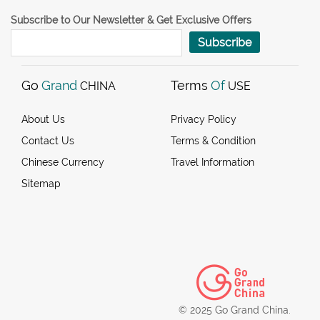
Subscribe to Our Newsletter & Get Exclusive Offers
Subscribe
Go
Grand
Terms
Of
CHINA
USE
About Us
Privacy Policy
Contact Us
Terms & Condition
Chinese Currency
Travel Information
Sitemap
© 2025 Go Grand China.