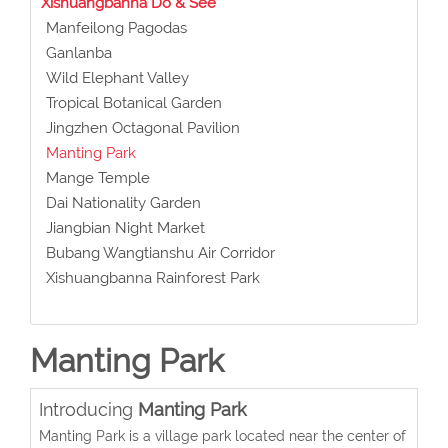
Xishuangbanna Do & See
Manfeilong Pagodas
Ganlanba
Wild Elephant Valley
Tropical Botanical Garden
Jingzhen Octagonal Pavilion
Manting Park
Mange Temple
Dai Nationality Garden
Jiangbian Night Market
Bubang Wangtianshu Air Corridor
Xishuangbanna Rainforest Park
Manting Park
Introducing
Manting Park
Manting Park is a village park located near the center of