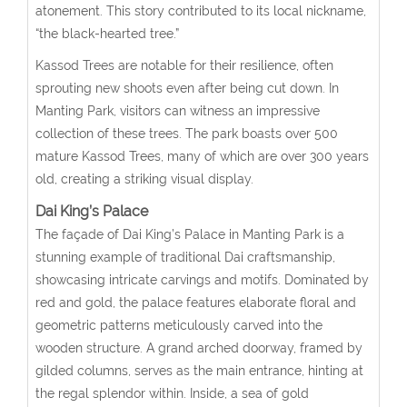
atonement. This story contributed to its local nickname,
“the black-hearted tree.”
Kassod Trees are notable for their resilience, often
sprouting new shoots even after being cut down. In
Manting Park, visitors can witness an impressive
collection of these trees. The park boasts over 500
mature Kassod Trees, many of which are over 300 years
old, creating a striking visual display.
Dai King’s Palace
The façade of Dai King’s Palace in Manting Park is a
stunning example of traditional Dai craftsmanship,
showcasing intricate carvings and motifs. Dominated by
red and gold, the palace features elaborate floral and
geometric patterns meticulously carved into the
wooden structure. A grand arched doorway, framed by
gilded columns, serves as the main entrance, hinting at
the regal splendor within. Inside, a sea of gold