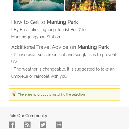
How to Get to
Manting Park
• By Bus: Take Jinghong Tourist Bus 7 to
Mantinggongyuan Station.
Additional Travel Advice on
Manting Park
• Please wear sunscreen, hat and sunglasses to prevent
UV.
• The weather is changeable. It is suggested to take an
umbrella or raincoat with you.
There are no products matching the selection.
Join Our Community