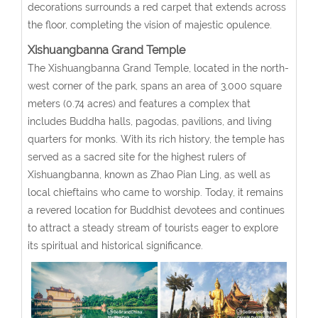
decorations surrounds a red carpet that extends across
the floor, completing the vision of majestic opulence.
Xishuangbanna Grand Temple
The Xishuangbanna Grand Temple, located in the north-
west corner of the park, spans an area of 3,000 square
meters (0.74 acres) and features a complex that
includes Buddha halls, pagodas, pavilions, and living
quarters for monks. With its rich history, the temple has
served as a sacred site for the highest rulers of
Xishuangbanna, known as Zhao Pian Ling, as well as
local chieftains who came to worship. Today, it remains
a revered location for Buddhist devotees and continues
to attract a steady stream of tourists eager to explore
its spiritual and historical significance.