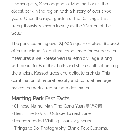
Jinghong city, Xishuangbanna. Manting Park is the
oldest park in the region, with a history of over 1,300
years. Once the royal garden of the Dai kings, this
tranquil oasis is known locally as the “Garden of the
Soul.”
The park, spanning over 24,000 square meters (6 acres),
offers a unique Dai cultural experience for every visitor.
It features a well-preserved Dai ethnic village, along
with beautiful Buddhist halls and shrines, all set among
the ancient Kassod trees and delicate orchids. This
combination of natural beauty and cultural heritage
makes the park a remarkable destination.
Manting Park
Fast Facts
• Chinese Name: Man Ting Gong Yuan 曼听公园
• Best Time to Visit: October to next June
• Recommended Visiting Hours: 2-3 hours
• Things to Do: Photography, Ethnic Folk Customs,