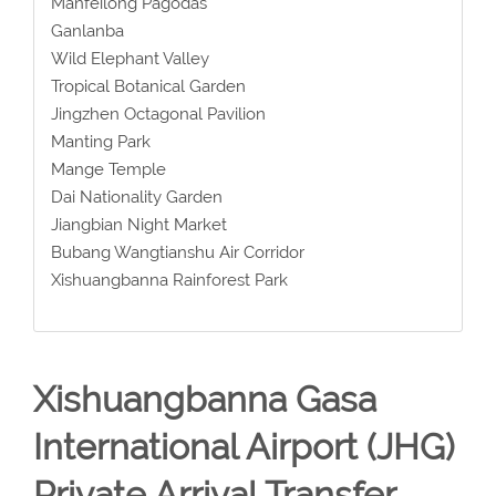
Manfeilong Pagodas
Ganlanba
Wild Elephant Valley
Tropical Botanical Garden
Jingzhen Octagonal Pavilion
Manting Park
Mange Temple
Dai Nationality Garden
Jiangbian Night Market
Bubang Wangtianshu Air Corridor
Xishuangbanna Rainforest Park
Xishuangbanna Gasa
International Airport (JHG)
Private Arrival Transfer