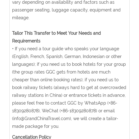
vary depending on availability and factors such as
passenger seating, luggage capacity, equipment and
mileage.
Tailor This Transfer to Meet Your Needs and
Requirements
• If you need a tour guide who speaks your language
(English, French, Spanish, German, Indonesian or other
languages); if you need us to book hotels for your group
(the group rates GGC gets from hotels are much
cheaper than online booking rates); if you need us to
book railway tickets (always hard to get at overcrowded
railway stations in China) or entrance tickets in advance,
please feel free to contact GGC by WhatsApp (+86-
18309280878), WeChat (+86-18309280878) or email
(info@GrandChinaTravel.com), we will create a tailor-
made package for you.
Cancellation Policy