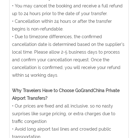
• You may cancel the booking and receive a full refund
up to 24 hours prior to the date of your transfer.
• Cancellation within 24 hours or after the transfer
begins is non-refundable.
• Due to timezone differences, the confirmed
cancellation date is determined based on the supplier's
local time. Please allow 2-5 business days to process
and confirm your cancellation request. Once the
cancellation is confirmed, you will receive your refund
within 14 working days.
Why Travelers Have to Choose GoGrandChina Private
Airport Transfers?
• Our prices are fixed and all inclusive, so no nasty
surprises like surge pricing, or extra charges due to
traffic congestion
• Avoid long airport taxi lines and crowded public
transportation