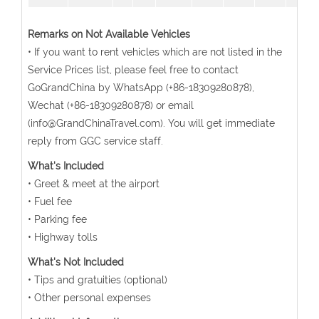
Remarks on Not Available Vehicles
• If you want to rent vehicles which are not listed in the
Service Prices list, please feel free to contact
GoGrandChina by WhatsApp (+86-18309280878),
Wechat (+86-18309280878) or email
(info@GrandChinaTravel.com). You will get immediate
reply from GGC service staff.
What's Included
• Greet & meet at the airport
• Fuel fee
• Parking fee
• Highway tolls
What's Not Included
• Tips and gratuities (optional)
• Other personal expenses