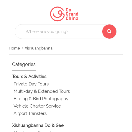
Home
Xishuangbanna
Categories
Tours & Activities
Private Day Tours
Multi-day & Extended Tours
Birding & Bird Photography
Vehicle Charter Service
Airport Transfers
Xishuangbanna Do & See