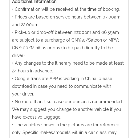
Additional Information
• Confirmation will be received at the time of booking.
• Prices are based on service hours between 07:00am
and 22:00pm.
• Pick-up or drop-off between 22:00pm and 06:59am
are subject to a surcharge of CNY50/Saloon or MPV;
CNY100/Minibus or bus (to be paid directly to the
driver).
• Any changes to the itinerary need to be made at least
24 hours in advance.
• Google translate APP is working in China, please
download in case you need to communicate with
your driver.
• No more than 1 suitcase per person is recommended.
We may suggest you change to another vehicle if you
have excessive luggage.
• The vehicles shown in the pictures are for reference
only. Specific makes/models within a car class may