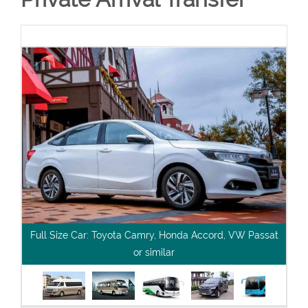
Full Size Car: Toyota Camry, Honda Accord, VW Passat
or similar