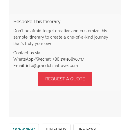
Bespoke This Itinerary
Don’t be afraid to get creative and customize this
sample itinerary to create a one-of-a-kind journey
that’s truly your own.
Contact us via
WhatsApp/Wechat: +86 13910830737
Email: info@grandchinatravel.com
REQUEST A QUOTE
OVERVIEW
ITINERARY
REVIEWS