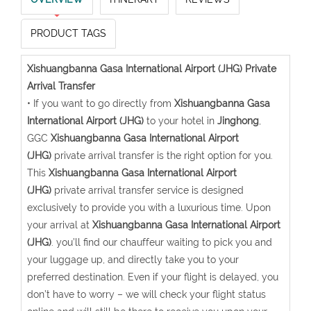
PRODUCT TAGS
Xishuangbanna Gasa International Airport (JHG) Private
Arrival Transfer
• If you want to go directly from
Xishuangbanna Gasa
International Airport (JHG)
to your hotel in
Jinghong
,
GGC
Xishuangbanna Gasa International Airport
(JHG)
private arrival transfer is the right option for you.
This
Xishuangbanna Gasa International Airport
(JHG)
private arrival transfer service is designed
exclusively to provide you with a luxurious time. Upon
your arrival at
Xishuangbanna Gasa International Airport
(JHG)
. you’ll find our chauffeur waiting to pick you and
your luggage up, and directly take you to your
preferred destination. Even if your flight is delayed, you
don’t have to worry – we will check your flight status