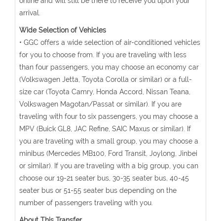
online and will still be there to receive you upon your
arrival.
Wide Selection of Vehicles
• GGC offers a wide selection of air-conditioned vehicles
for you to choose from. If you are traveling with less
than four passengers, you may choose an economy car
(Volkswagen Jetta, Toyota Corolla or similar) or a full-
size car (Toyota Camry, Honda Accord, Nissan Teana,
Volkswagen Magotan/Passat or similar). If you are
traveling with four to six passengers, you may choose a
MPV (Buick GL8, JAC Refine, SAIC Maxus or similar). If
you are traveling with a small group, you may choose a
minibus (Mercedes MB100, Ford Transit, Joylong, Jinbei
or similar). If you are traveling with a big group, you can
choose our 19-21 seater bus, 30-35 seater bus, 40-45
seater bus or 51-55 seater bus depending on the
number of passengers traveling with you.
About This Transfer