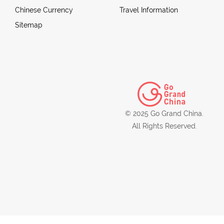
Chinese Currency
Travel Information
Sitemap
© 2025 Go Grand China.
All Rights Reserved.