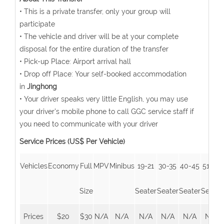
• This is a private transfer, only your group will
participate
• The vehicle and driver will be at your complete
disposal for the entire duration of the transfer
• Pick-up Place: Airport arrival hall
• Drop off Place: Your self-booked accommodation
in
Jinghong
• Your driver speaks very little English, you may use
your driver's mobile phone to call GGC service staff if
you need to communicate with your driver
Service Prices (US$ Per Vehicle)
Vehicles
Economy
Full
MPV
Minibus
19-21
30-35
40-45
51-55
Size
Seater
Seater
Seater
Seater
Prices
$20
$30
N/A
N/A
N/A
N/A
N/A
N/A