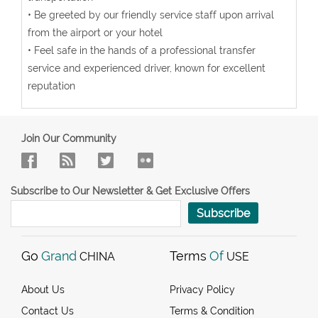
• Be greeted by our friendly service staff upon arrival
from the airport or your hotel
• Feel safe in the hands of a professional transfer
service and experienced driver, known for excellent
reputation
Join Our Community
Subscribe to Our Newsletter & Get Exclusive Offers
Subscribe
Go
Grand
Terms
Of
CHINA
USE
About Us
Privacy Policy
Contact Us
Terms & Condition