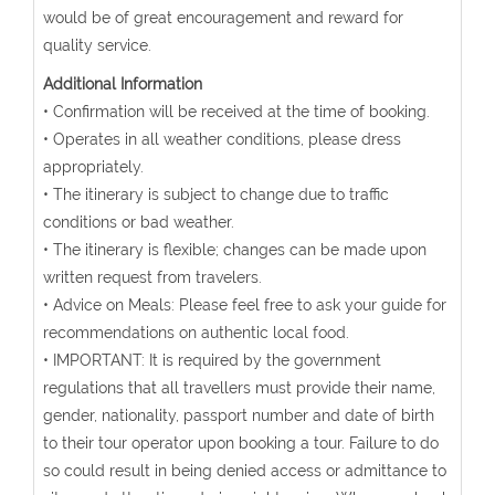
would be of great encouragement and reward for
quality service.
Additional Information
• Confirmation will be received at the time of booking.
• Operates in all weather conditions, please dress
appropriately.
• The itinerary is subject to change due to traffic
conditions or bad weather.
• The itinerary is flexible; changes can be made upon
written request from travelers.
• Advice on Meals: Please feel free to ask your guide for
recommendations on authentic local food.
• IMPORTANT: It is required by the government
regulations that all travellers must provide their name,
gender, nationality, passport number and date of birth
to their tour operator upon booking a tour. Failure to do
so could result in being denied access or admittance to