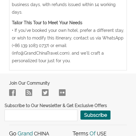
business days, with refunds issued within 14 working
days.
Tailor This Tour to Meet Your Needs
• If you've booked your own hotel, prefer a different stay,
or wish to modify this itinerary, contact us via WhatsApp
(+86 139 1083 0737) or email
(info@GrandChinaTravel.com), and we'll craft a
personalized tour just for you.
Join Our Community
Subscribe to Our Newsletter & Get Exclusive Offers
Subscribe
Go
Grand
Terms
Of
CHINA
USE