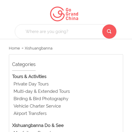
Home
Xishuangbanna
Categories
Tours & Activities
Private Day Tours
Multi-day & Extended Tours
Birding & Bird Photography
Vehicle Charter Service
Airport Transfers
Xishuangbanna Do & See