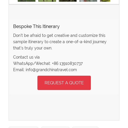
Bespoke This Itinerary
Don’t be afraid to get creative and customize this
sample itinerary to create a one-of-a-kind journey
that’s truly your own.
Contact us via
WhatsApp/Wechat: +86 13910830737
Email: info@grandchinatravel.com
REQUEST A QUOTE