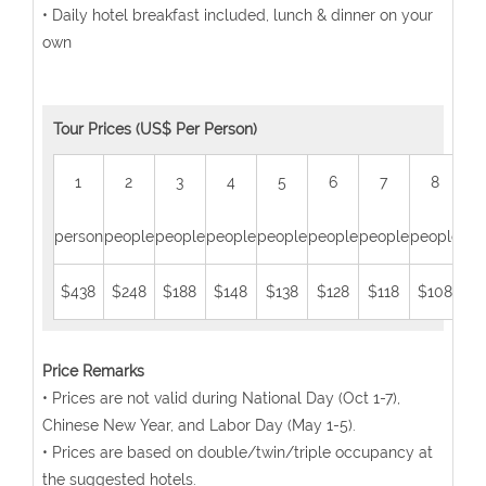
• Daily hotel breakfast included, lunch & dinner on your
own
Tour Prices (US$ Per Person)
1
2
3
4
5
6
7
8
person
people
people
people
people
people
people
people
peo
$438
$248
$188
$148
$138
$128
$118
$108
$
Price Remarks
• Prices are not valid during National Day (Oct 1-7),
Chinese New Year, and Labor Day (May 1-5).
• Prices are based on double/twin/triple occupancy at
the suggested hotels.