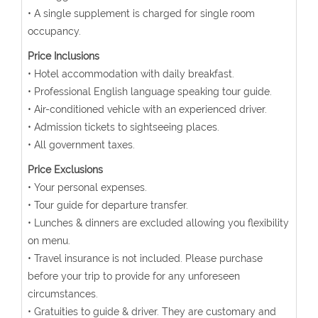
• A single supplement is charged for single room
occupancy.
Price Inclusions
• Hotel accommodation with daily breakfast.
• Professional English language speaking tour guide.
• Air-conditioned vehicle with an experienced driver.
• Admission tickets to sightseeing places.
• All government taxes.
Price Exclusions
• Your personal expenses.
• Tour guide for departure transfer.
• Lunches & dinners are excluded allowing you flexibility
on menu.
• Travel insurance is not included. Please purchase
before your trip to provide for any unforeseen
circumstances.
• Gratuities to guide & driver. They are customary and