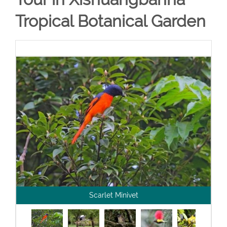
Tropical Botanical Garden
Scarlet Minivet