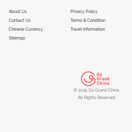
About Us
Privacy Policy
Contact Us
Terms & Condition
Chinese Currency
Travel Information
Sitemap
© 2025 Go Grand China.
All Rights Reserved.