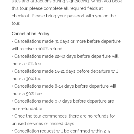
sites and attractions during sightseeing. When you book
this tour, please complete all required fields at
checkout. Please bring your passport with you on the
tour.
Cancellation Policy
• Cancellations made 31 days or more before departure
will receive a 100% refund.
• Cancellations made 22-30 days before departure will
incur a 10% fee.
• Cancellations made 15-21 days before departure will
incur a 30% fee.
• Cancellations made 8-14 days before departure will
incur a 50% fee.
• Cancellations made 0-7 days before departure are
non-refundable.
• Once the tour commences, there are no refunds for
unused services or missed days.
• Cancellation request will be confirmed within 2-5