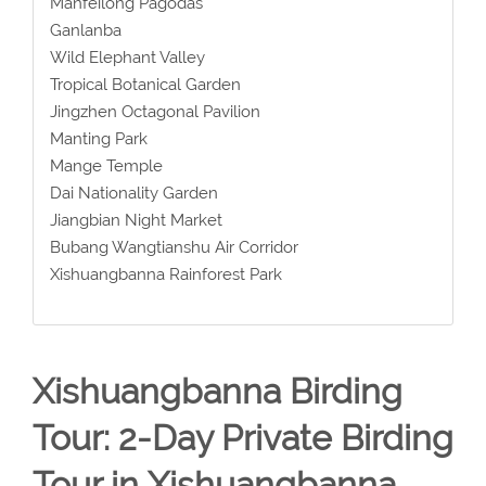
Manfeilong Pagodas
Ganlanba
Wild Elephant Valley
Tropical Botanical Garden
Jingzhen Octagonal Pavilion
Manting Park
Mange Temple
Dai Nationality Garden
Jiangbian Night Market
Bubang Wangtianshu Air Corridor
Xishuangbanna Rainforest Park
Xishuangbanna Birding
Tour: 2-Day Private Birding
Tour in Xishuangbanna