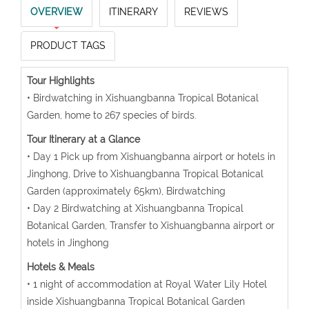
OVERVIEW
ITINERARY
REVIEWS
PRODUCT TAGS
Tour Highlights
• Birdwatching in Xishuangbanna Tropical Botanical
Garden, home to 267 species of birds.
Tour Itinerary at a Glance
• Day 1 Pick up from Xishuangbanna airport or hotels in
Jinghong, Drive to Xishuangbanna Tropical Botanical
Garden (approximately 65km), Birdwatching
• Day 2 Birdwatching at Xishuangbanna Tropical
Botanical Garden, Transfer to Xishuangbanna airport or
hotels in Jinghong
Hotels & Meals
• 1 night of accommodation at Royal Water Lily Hotel
inside Xishuangbanna Tropical Botanical Garden