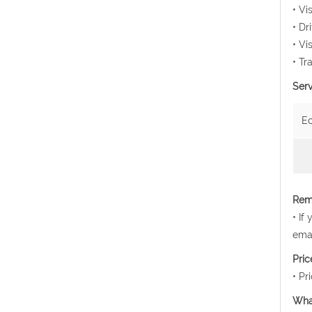
• Vi
• Dr
• Vi
• Tr
Serv
E
Rema
• If
emai
Pri
• Pr
Wha