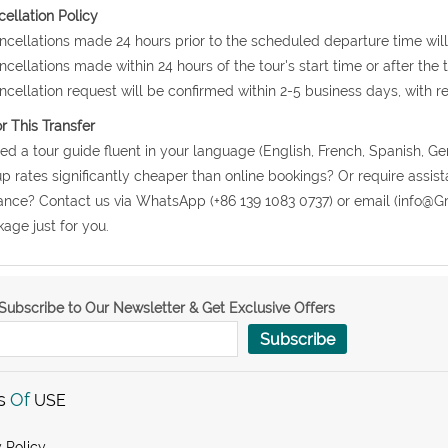
ellation Policy
ncellations made 24 hours prior to the scheduled departure time will
ncellations made within 24 hours of the tour's start time or after the
ncellation request will be confirmed within 2-5 business days, with r
or This Transfer
ed a tour guide fluent in your language (English, French, Spanish, Ge
p rates significantly cheaper than online bookings? Or require assist
nce? Contact us via WhatsApp (+86 139 1083 0737) or email (info@Gr
age just for you.
Subscribe to Our Newsletter & Get Exclusive Offers
Subscribe
s
Of
USE
 Policy