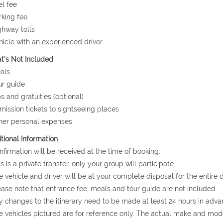
el fee
rking fee
ghway tolls
hicle with an experienced driver
's Not Included
als
ur guide
ps and gratuities (optional)
mission tickets to sightseeing places
her personal expenses
tional Information
nfirmation will be received at the time of booking.
is is a private transfer, only your group will participate.
e vehicle and driver will be at your complete disposal for the entire d
ease note that entrance fee, meals and tour guide are not included.
y changes to the itinerary need to be made at least 24 hours in adva
e vehicles pictured are for reference only. The actual make and mode