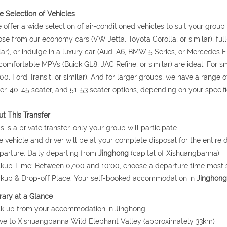
 Selection of Vehicles
 offer a wide selection of air-conditioned vehicles to suit your grou
se from our economy cars (VW Jetta, Toyota Corolla, or similar), ful
lar), or indulge in a luxury car (Audi A6, BMW 5 Series, or Mercedes E 
comfortable MPVs (Buick GL8, JAC Refine, or similar) are ideal. For
0, Ford Transit, or similar). And for larger groups, we have a range o
er, 40-45 seater, and 51-53 seater options, depending on your specif
t This Transfer
is is a private transfer, only your group will participate
e vehicle and driver will be at your complete disposal for the entire d
parture: Daily departing from
Jinghong
(capital of Xishuangbanna)
ckup Time: Between 07:00 and 10:00, choose a departure time most s
ckup & Drop-off Place: Your self-booked accommodation in
Jinghong
erary at a Glance
ck up from your accommodation in Jinghong
ive to Xishuangbanna Wild Elephant Valley (approximately 33km)