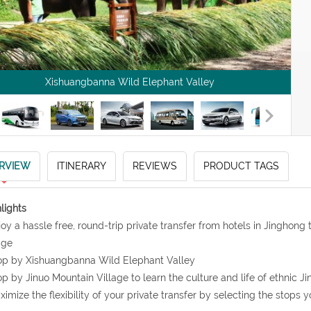
Xishuangbanna Wild Elephant Valley
RVIEW
ITINERARY
REVIEWS
PRODUCT TAGS
lights
joy a hassle free, round-trip private transfer from hotels in Jinghon
age
op by Xishuangbanna Wild Elephant Valley
op by Jinuo Mountain Village to learn the culture and life of ethnic J
ximize the flexibility of your private transfer by selecting the stops y