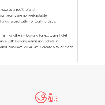
 receive a 100% refund.
 tour begins are non-refundable.
efunds issued within 14 working days.
rman, or others)? Looking for exclusive hotel
ance with booking admission tickets in
andChinaTravel.com). We'll create a tailor-made