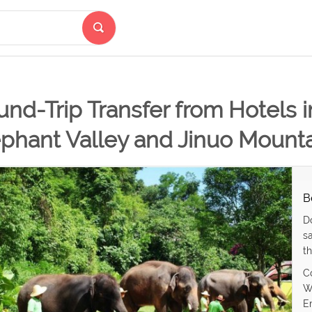
nd-Trip Transfer from Hotels 
phant Valley and Jinuo Mounta
B
D
s
th
C
W
E