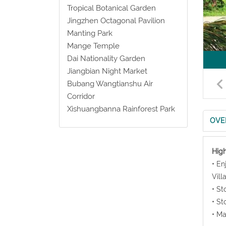
Tropical Botanical Garden
Jingzhen Octagonal Pavilion
Manting Park
Mange Temple
Dai Nationality Garden
Jiangbian Night Market
Bubang Wangtianshu Air
Corridor
Xishuangbanna Rainforest Park
OVE
High
• En
Vill
• St
• St
• Ma