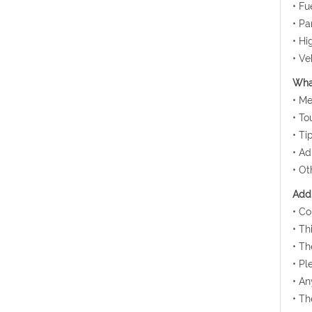
• Fu
• Pa
• Hi
• Ve
What
• Me
• To
• Ti
• Ad
• Ot
Addi
• Co
• Th
• Th
• Pl
• An
• Th