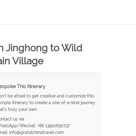
in Jinghong to Wild
in Village
espoke This Itinerary
on’t be afraid to get creative and customize this
ample itinerary to create a one-of-a-kind journey
at’s truly your own.
ontact us via
hatsApp/Wechat: +86 13910830737
mail: info@grandchinatravel.com