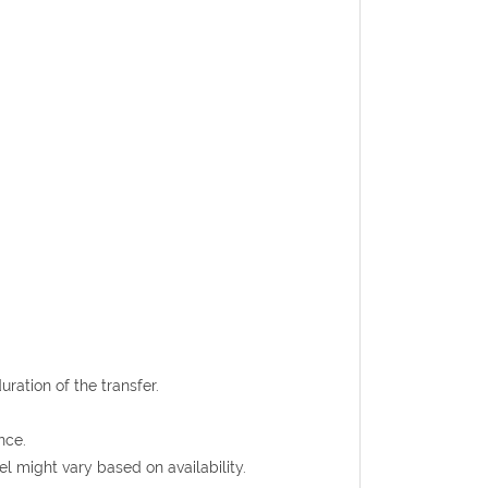
uration of the transfer.
nce.
l might vary based on availability.