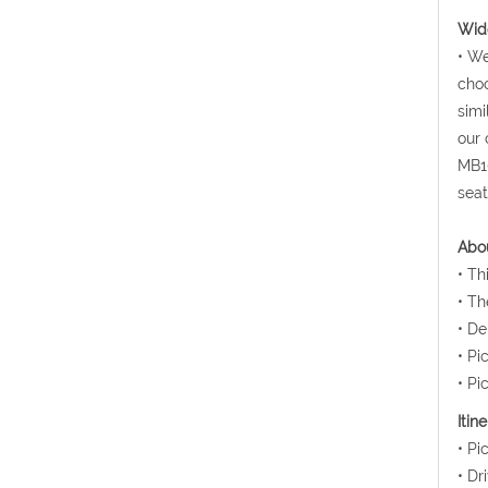
Wide
• We
choo
simi
our 
MB10
seat
Abou
• Th
• Th
• De
• Pi
• Pi
Itin
• Pi
• Dr