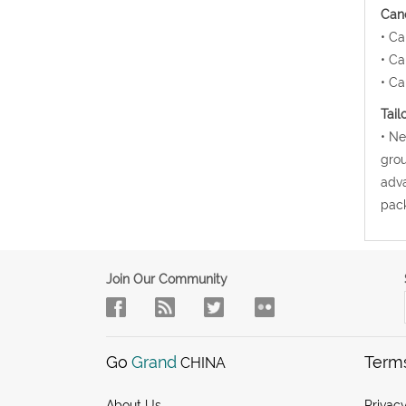
Canc
• Ca
• Ca
• Ca
Tail
• Ne
grou
adva
pack
Join Our Community
Go
Grand
Term
CHINA
About Us
Privacy