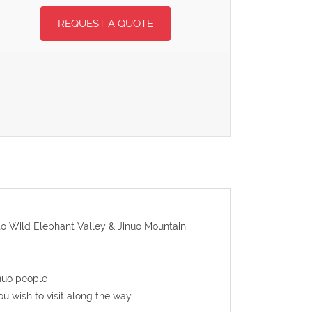
REQUEST A QUOTE
g to Wild Elephant Valley & Jinuo Mountain
inuo people
ou wish to visit along the way.