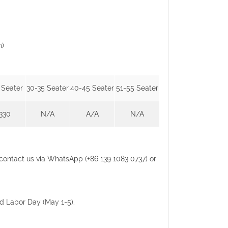
m)
 Seater
30-35 Seater
40-45 Seater
51-55 Seater
330
N/A
A/A
N/A
se contact us via WhatsApp (+86 139 1083 0737) or
nd Labor Day (May 1-5).