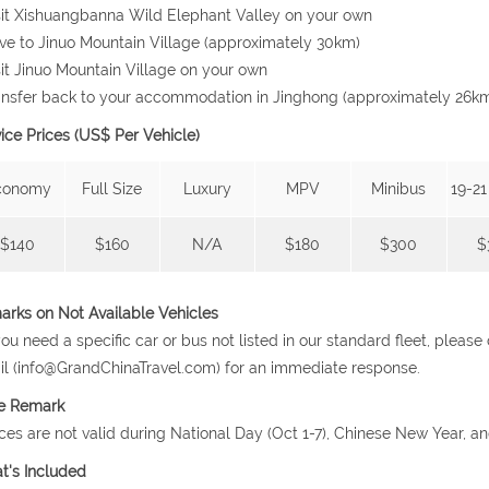
sit Xishuangbanna Wild Elephant Valley on your own
ive to Jinuo Mountain Village (approximately 30km)
sit Jinuo Mountain Village on your own
ansfer back to your accommodation in Jinghong (approximately 26k
ice Prices (US$ Per Vehicle)
conomy
Full Size
Luxury
MPV
Minibus
19-21
$140
$160
N/A
$180
$300
$
rks on Not Available Vehicles
 you need a specific car or bus not listed in our standard fleet, plea
l (info@GrandChinaTravel.com) for an immediate response.
ce Remark
ices are not valid during National Day (Oct 1-7), Chinese New Year, a
t's Included