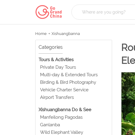
Home
Xishuangbanna
Rou
Categories
Ele
Tours & Activities
Private Day Tours
Multi-day & Extended Tours
Birding & Bird Photography
Vehicle Charter Service
Airport Transfers
Xishuangbanna Do & See
Manfeilong Pagodas
Ganlanba
Wild Elephant Valley