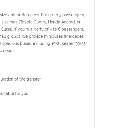
p size and preferences. For up to 3 passengers,
l-size cars (Toyota Camry, Honda Accord, or
Class). If you're a party of 4 to 6 passengers,
 small groups, we provide minibuses (Mercedes
f spacious buses, including 19-21 seater, 30-35
ic needs.
uration of the transfer
uitable for you