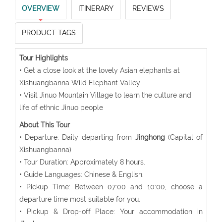
OVERVIEW
ITINERARY
REVIEWS
PRODUCT TAGS
Tour Highlights
• Get a close look at the lovely Asian elephants at
Xishuangbanna Wild Elephant Valley
• Visit Jinuo Mountain Village to learn the culture and
life of ethnic Jinuo people
About This Tour
• Departure: Daily departing from
Jinghong
(Capital of
Xishuangbanna)
• Tour Duration: Approximately 8 hours.
• Guide Languages: Chinese & English.
• Pickup Time: Between 07:00 and 10:00, choose a
departure time most suitable for you.
• Pickup & Drop-off Place: Your accommodation in