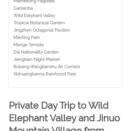
Manfeilong Pagodas
Ganlanba
Wild Elephant Valley
Tropical Botanical Garden
Jingzhen Octagonal Pavilion
Manting Park
Mange Temple
Dai Nationality Garden
Jiangbian Night Market
Bubang Wangtianshu Air Corridor
Xishuangbanna Rainforest Park
Private Day Trip to Wild
Elephant Valley and Jinuo
Mountain Village from