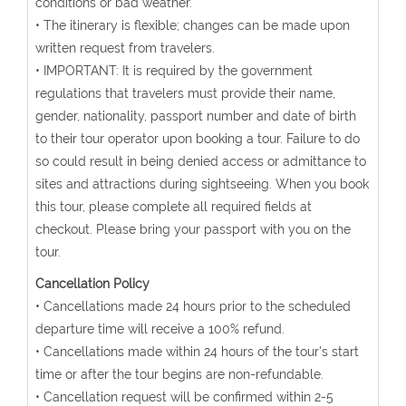
conditions or bad weather.
• The itinerary is flexible; changes can be made upon
written request from travelers.
• IMPORTANT: It is required by the government
regulations that travelers must provide their name,
gender, nationality, passport number and date of birth
to their tour operator upon booking a tour. Failure to do
so could result in being denied access or admittance to
sites and attractions during sightseeing. When you book
this tour, please complete all required fields at
checkout. Please bring your passport with you on the
tour.
Cancellation Policy
• Cancellations made 24 hours prior to the scheduled
departure time will receive a 100% refund.
• Cancellations made within 24 hours of the tour's start
time or after the tour begins are non-refundable.
• Cancellation request will be confirmed within 2-5