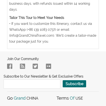
business days, with refunds issued within 14 working
days.
Tailor This Tour to Meet Your Needs
• If you want to customize this itinerary, contact us via
WhatsApp (+86 139 1083 0737) or email
(info@GrandChinaTravel.com). We'll create a tailor-made
tour package just for you.
Join Our Community
Subscribe to Our Newsletter & Get Exclusive Offers
Subscribe
Go
Grand
Terms
Of
CHINA
USE