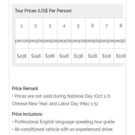
Tour Prices (US$ Per Person)
1
2
3
4
5
6
7
8
person
people
people
people
people
people
people
people
peo
$438
$248
$188
$148
$138
$128
$118
$108
$
Price Remark
• Prices are not valid during National Day (Oct 1-7),
Chinese New Year, and Labor Day (May 1-5).
Price Inclusions
• Professional English language speaking tour guide.
• Air-conditioned vehicle with an experienced driver.