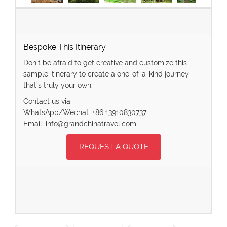
Bespoke This Itinerary
Don’t be afraid to get creative and customize this
sample itinerary to create a one-of-a-kind journey
that’s truly your own.
Contact us via
WhatsApp/Wechat: +86 13910830737
Email: info@grandchinatravel.com
REQUEST A QUOTE