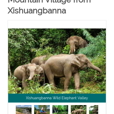
Xishuangbanna
Xishuangbanna Wild Elephant Valley