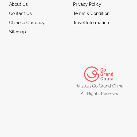
About Us
Privacy Policy
Contact Us
Terms & Condition
Chinese Currency
Travel Information
Sitemap
© 2025 Go Grand China.
All Rights Reserved.