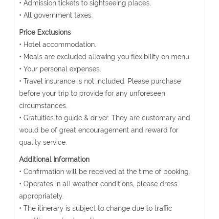
• Admission tickets to sightseeing places.
• All government taxes.
Price Exclusions
• Hotel accommodation.
• Meals are excluded allowing you flexibility on menu.
• Your personal expenses.
• Travel insurance is not included. Please purchase
before your trip to provide for any unforeseen
circumstances.
• Gratuities to guide & driver. They are customary and
would be of great encouragement and reward for
quality service.
Additional Information
• Confirmation will be received at the time of booking.
• Operates in all weather conditions, please dress
appropriately.
• The itinerary is subject to change due to traffic