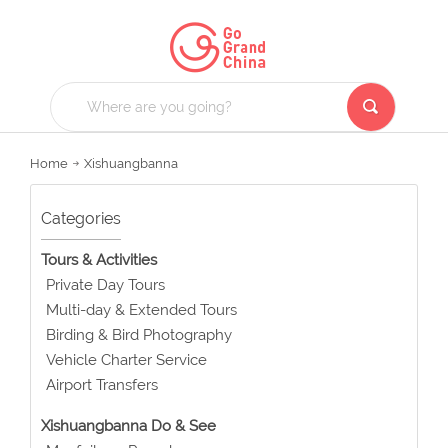
Home
Xishuangbanna
Categories
Tours & Activities
Private Day Tours
Multi-day & Extended Tours
Birding & Bird Photography
Vehicle Charter Service
Airport Transfers
Xishuangbanna Do & See