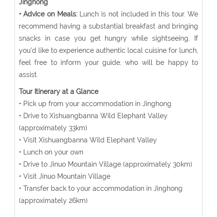
Jinghong
• Advice on Meals:
Lunch is not included in this tour. We
recommend having a substantial breakfast and bringing
snacks in case you get hungry while sightseeing. If
you'd like to experience authentic local cuisine for lunch,
feel free to inform your guide, who will be happy to
assist.
Tour Itinerary at a Glance
• Pick up from your accommodation in Jinghong
• Drive to Xishuangbanna Wild Elephant Valley
(approximately 33km)
• Visit Xishuangbanna Wild Elephant Valley
• Lunch on your own
• Drive to Jinuo Mountain Village (approximately 30km)
• Visit Jinuo Mountain Village
• Transfer back to your accommodation in Jinghong
(approximately 26km)