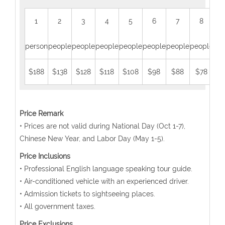
1
2
3
4
5
6
7
8
person
people
people
people
people
people
people
people
peo
$188
$138
$128
$118
$108
$98
$88
$78
$
Price Remark
• Prices are not valid during National Day (Oct 1-7),
Chinese New Year, and Labor Day (May 1-5).
Price Inclusions
• Professional English language speaking tour guide.
• Air-conditioned vehicle with an experienced driver.
• Admission tickets to sightseeing places.
• All government taxes.
Price Exclusions