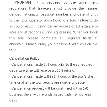
• IMPORTANT:
It is required by the government
regulations that travelers must provide their name,
gender, nationality, passport number and date of birth
to their tour operator upon booking a tour. Failure to do
so could result in being denied access or admittance to
sites and attractions during sightseeing. When you book
this tour, please complete all required fields at
checkout. Please bring your passport with you on the
tour.
Cancellation Policy
• Cancellations made 24 hours prior to the scheduled
departure time will receive a 100% refund.
• Cancellations made within 24 hours of the tour's start
time or after the tour begins are non-refundable.
• Cancellation request will be confirmed within 2-5
business days, with refunds issued within 14 working
days.