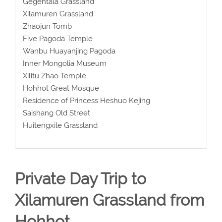
Gegentala Grassland
Xilamuren Grassland
Zhaojun Tomb
Five Pagoda Temple
Wanbu Huayanjing Pagoda
Inner Mongolia Museum
Xilitu Zhao Temple
Hohhot Great Mosque
Residence of Princess Heshuo Kejing
Saishang Old Street
Huitengxile Grassland
Private Day Trip to
Xilamuren Grassland from
Hohhot