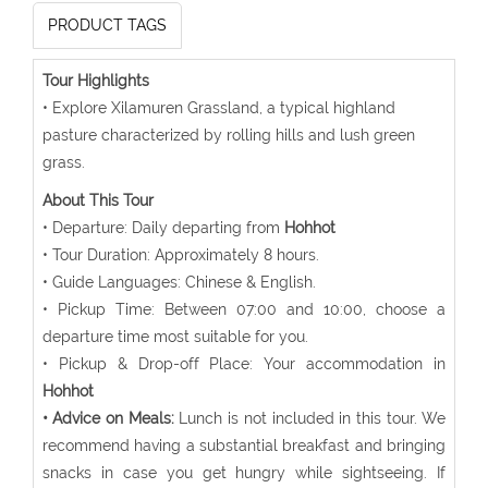
PRODUCT TAGS
Tour Highlights
• Explore Xilamuren Grassland, a typical highland
pasture characterized by rolling hills and lush green
grass.
About This Tour
• Departure: Daily departing from
Hohhot
• Tour Duration: Approximately 8 hours.
• Guide Languages: Chinese & English.
• Pickup Time: Between 07:00 and 10:00, choose a
departure time most suitable for you.
• Pickup & Drop-off Place: Your accommodation in
Hohhot
• Advice on Meals:
Lunch is not included in this tour. We
recommend having a substantial breakfast and bringing
snacks in case you get hungry while sightseeing. If