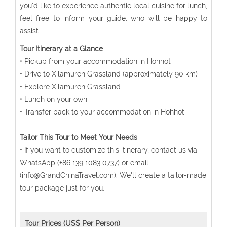
you'd like to experience authentic local cuisine for lunch,
feel free to inform your guide, who will be happy to
assist.
Tour Itinerary at a Glance
• Pickup from your accommodation in Hohhot
• Drive to Xilamuren Grassland (approximately 90 km)
• Explore Xilamuren Grassland
• Lunch on your own
• Transfer back to your accommodation in Hohhot
Tailor This Tour to Meet Your Needs
• If you want to customize this itinerary, contact us via
WhatsApp (+86 139 1083 0737) or email
(info@GrandChinaTravel.com). We'll create a tailor-made
tour package just for you.
Tour Prices (US$ Per Person)