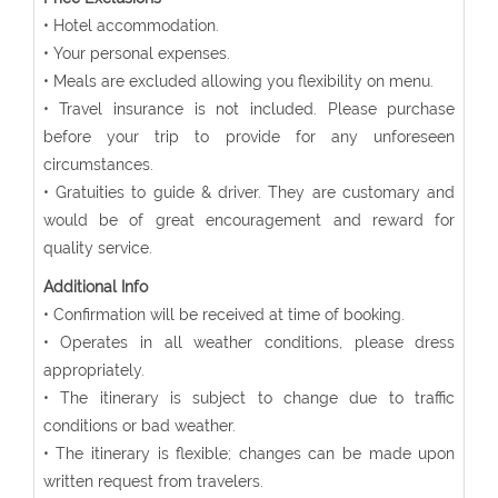
• Hotel accommodation.
• Your personal expenses.
• Meals are excluded allowing you flexibility on menu.
• Travel insurance is not included. Please purchase
before your trip to provide for any unforeseen
circumstances.
• Gratuities to guide & driver. They are customary and
would be of great encouragement and reward for
quality service.
Additional Info
• Confirmation will be received at time of booking.
• Operates in all weather conditions, please dress
appropriately.
• The itinerary is subject to change due to traffic
conditions or bad weather.
• The itinerary is flexible; changes can be made upon
written request from travelers.