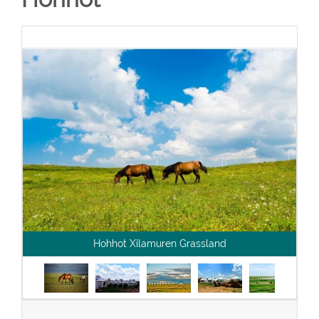
Hohhot Xilamuren Grassland