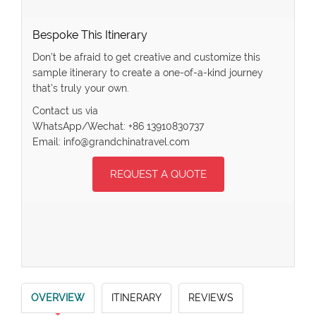
Bespoke This Itinerary
Don’t be afraid to get creative and customize this
sample itinerary to create a one-of-a-kind journey
that’s truly your own.
Contact us via
WhatsApp/Wechat: +86 13910830737
Email: info@grandchinatravel.com
REQUEST A QUOTE
OVERVIEW
ITINERARY
REVIEWS