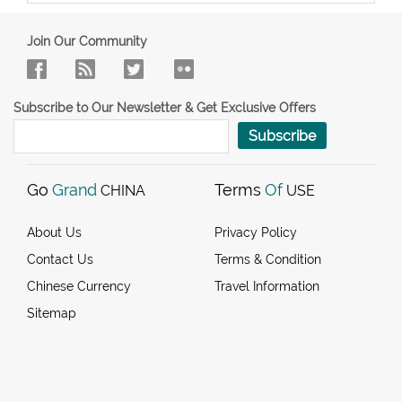
Join Our Community
Subscribe to Our Newsletter & Get Exclusive Offers
Subscribe
Go
Grand
Terms
Of
CHINA
USE
About Us
Privacy Policy
Contact Us
Terms & Condition
Chinese Currency
Travel Information
Sitemap