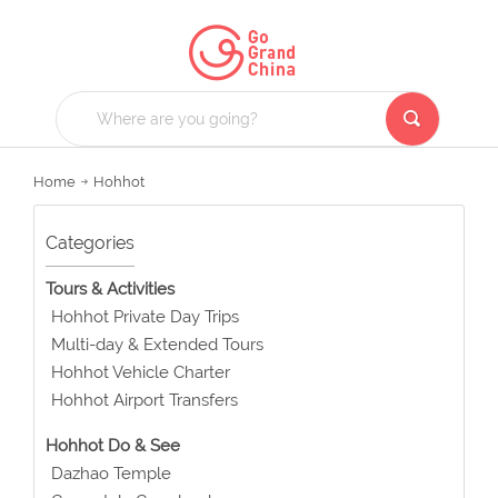
Home
Hohhot
Categories
Tours & Activities
Hohhot Private Day Trips
Multi-day & Extended Tours
Hohhot Vehicle Charter
Hohhot Airport Transfers
Hohhot Do & See
Dazhao Temple