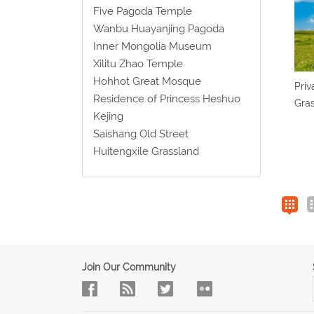
Five Pagoda Temple
Wanbu Huayanjing Pagoda
Inner Mongolia Museum
Xilitu Zhao Temple
Hohhot Great Mosque
Priv
Residence of Princess Heshuo
Gra
Kejing
Saishang Old Street
Huitengxile Grassland
Join Our Community