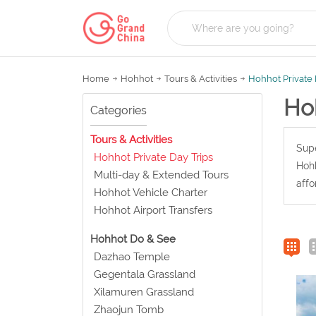
Home
Hohhot
Tours & Activities
Hohhot Private 
Hoh
Categories
Tours & Activities
Supe
Hohhot Private Day Trips
Hohh
Multi-day & Extended Tours
affo
Hohhot Vehicle Charter
Hohhot Airport Transfers
Hohhot Do & See
Dazhao Temple
Gegentala Grassland
Xilamuren Grassland
Zhaojun Tomb