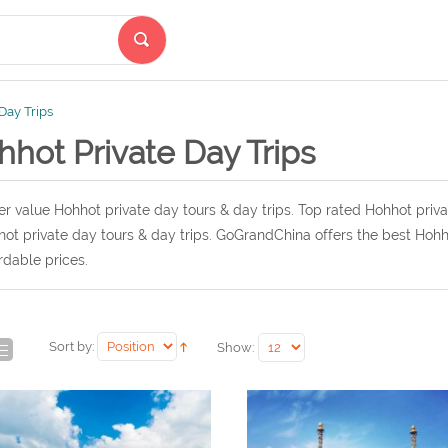
Day Trips
hot Private Day Trips
r value Hohhot private day tours & day trips. Top rated Hohhot priva
ot private day tours & day trips. GoGrandChina offers the best Hohho
rdable prices.
Sort by:
Show: