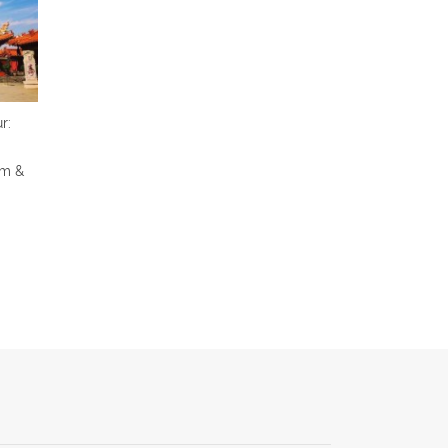
r:
em &