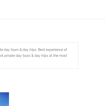
te day tours & day trips. Best experience of
t private day tours & day trips at the most