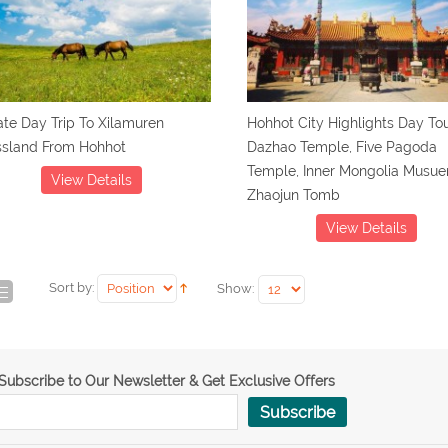
ate Day Trip To Xilamuren
Hohhot City Highlights Day Tou
ssland From Hohhot
Dazhao Temple, Five Pagoda
Temple, Inner Mongolia Musu
View Details
Zhaojun Tomb
View Details
Sort by:
Show:
Subscribe to Our Newsletter & Get Exclusive Offers
Subscribe