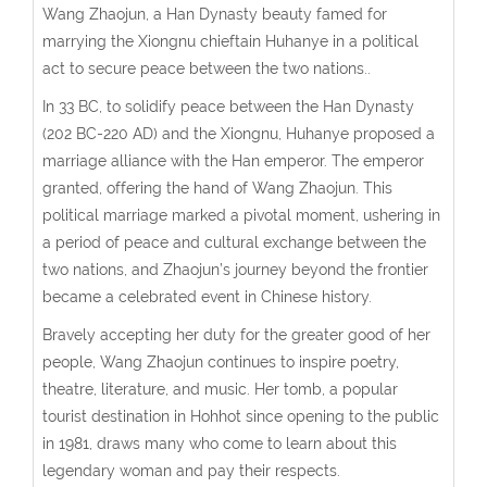
Wang Zhaojun, a Han Dynasty beauty famed for
marrying the Xiongnu chieftain Huhanye in a political
act to secure peace between the two nations..
In 33 BC, t
o solidify peace between the Han Dynasty
(
202 BC-220 AD
) and the Xiongnu, Huhanye proposed a
marriage alliance with the Han emperor. The emperor
granted, offering the hand of Wang Zhaojun. This
political marriage marked a pivotal moment, ushering in
a period of peace and cultural exchange between the
two nations, and Zhaojun’s journey beyond the frontier
became a celebrated event in Chinese history.
Bravely accepting her duty for the greater good of her
people, Wang Zhaojun continues to inspire poetry,
theatre, literature, and music. Her tomb, a popular
tourist destination in Hohhot since opening to the public
in 1981, draws many who come to learn about this
legendary woman and pay their respects.