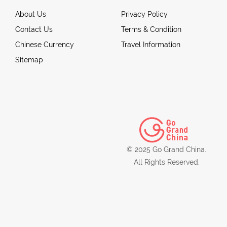
About Us
Privacy Policy
Contact Us
Terms & Condition
Chinese Currency
Travel Information
Sitemap
© 2025 Go Grand China.
All Rights Reserved.