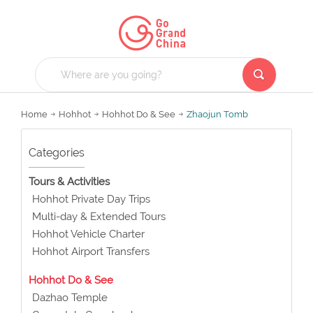
Home
Hohhot
Hohhot Do & See
Zhaojun Tomb
Categories
Tours & Activities
Hohhot Private Day Trips
Multi-day & Extended Tours
Hohhot Vehicle Charter
Hohhot Airport Transfers
Hohhot Do & See
Dazhao Temple