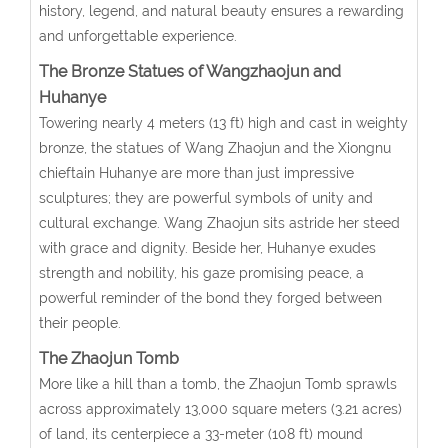
history, legend, and natural beauty ensures a rewarding
and unforgettable experience.
The Bronze Statues of Wangzhaojun and
Huhanye
Towering nearly 4 meters (13 ft) high and cast in weighty
bronze, the statues of Wang Zhaojun and the Xiongnu
chieftain Huhanye are more than just impressive
sculptures; they are powerful symbols of unity and
cultural exchange. Wang Zhaojun sits astride her steed
with grace and dignity. Beside her, Huhanye exudes
strength and nobility, his gaze promising peace, a
powerful reminder of the bond they forged between
their people.
The Zhaojun Tomb
More like a hill than a tomb, the Zhaojun Tomb sprawls
across approximately 13,000 square meters (3.21 acres)
of land, its centerpiece a 33-meter (108 ft) mound