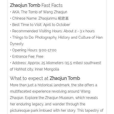
Zhaojun Tomb
Fast Facts
• AKA: The Tomb of Wang Zhaojun
• Chinese Name: Zhaojunmu 昭君墓
• Best Time to Visit: April to October
• Recommended Visiting Hours: About 2 - 3 x hours
• Things to Do: Photography, History and Culture of Han
Dynasty
• Opening Hours: 9:00-17:00
• Entrance Fee: Free
• Address:
Approx. 25 kilometers (15.5 miles) southwest
of Hohhot city
, Inner Mongolia
What to expect at
Zhaojun Tomb
More than just a historical landmark, the site offers a
multifaceted experience revolving around Wang
Zhaojun. Explore the Zhaojun Museum, which reveals
her enduring legacy, and wander through the
picturesque park imbued with her story. This tapestry of