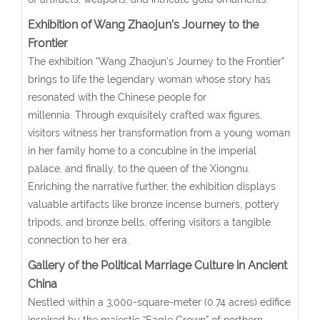
Exhibition of Wang Zhaojun’s Journey to the
Frontier
The exhibition “Wang Zhaojun’s Journey to the Frontier”
brings to life the legendary woman whose story has
resonated with the Chinese people for
millennia. Through exquisitely crafted wax figures,
visitors witness her transformation from a young woman
in her family home to a concubine in the imperial
palace, and finally, to the queen of the Xiongnu.
Enriching the narrative further, the exhibition displays
valuable artifacts like bronze incense burners, pottery
tripods, and bronze bells, offering visitors a tangible
connection to her era.
Gallery
of the Political Marriage Culture in Ancient
China
Nestled within a 3,000-square-meter (0.74 acres) edifice
inspired by the majestic “Eagle Crown” of northern