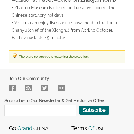
• Zhaojun Museum is closed on Tuesdays, except the
Chinese statutory holidays.
• Visitors can enjoy live dance shows held in the Tent of
Chanyu (chief of the Xiongnu) from April to October.
Each show lasts 45 minutes.
There are no products matching the selection.
Join Our Community
Subscribe to Our Newsletter & Get Exclusive Offers
Subscribe
Go
Grand
Terms
Of
CHINA
USE