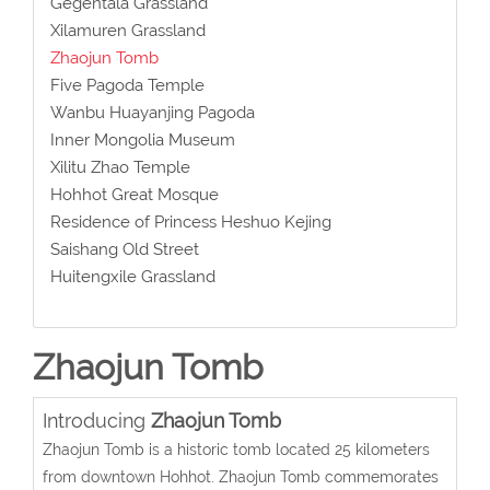
Gegentala Grassland
Xilamuren Grassland
Zhaojun Tomb
Five Pagoda Temple
Wanbu Huayanjing Pagoda
Inner Mongolia Museum
Xilitu Zhao Temple
Hohhot Great Mosque
Residence of Princess Heshuo Kejing
Saishang Old Street
Huitengxile Grassland
Zhaojun Tomb
Introducing
Zhaojun Tomb
Zhaojun Tomb is a historic tomb located 25 kilometers
from downtown Hohhot. Zhaojun Tomb commemorates