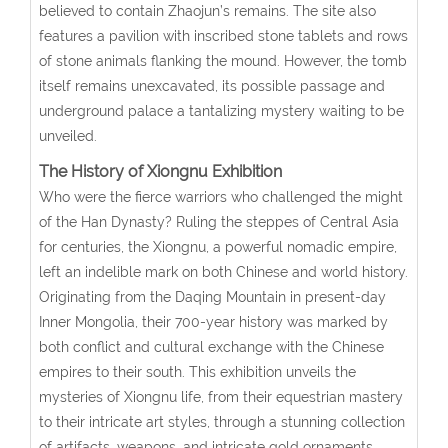
believed to contain Zhaojun’s remains. The site also
features a pavilion with inscribed stone tablets and rows
of stone animals flanking the mound. However, the tomb
itself remains unexcavated, its possible passage and
underground palace a tantalizing mystery waiting to be
unveiled.
The History of Xiongnu Exhibition
Who were the fierce warriors who challenged the might
of the Han Dynasty? Ruling the steppes of Central Asia
for centuries, the Xiongnu, a powerful nomadic empire,
left an indelible mark on both Chinese and world history.
Originating from the Daqing Mountain in present-day
Inner Mongolia, their 700-year history was marked by
both conflict and cultural exchange with the Chinese
empires to their south. This exhibition unveils the
mysteries of Xiongnu life, from their equestrian mastery
to their intricate art styles, through a stunning collection
of artifacts, weapons, and intricate gold ornaments.