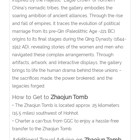
China’s nomadic tribes, the gallery embodies the
soaring ambition of ancient alliances. Through the rise
and fall of empires, it traces the evolution of political
marriage from its pre-Qin (Paleolithic Age -221 BC)
origins to its final stages during the Qing Dynasty (1644-
1912 AD), revealing stories of the women and men who
navigated these complex arrangements. Through
artifacts, artwork, and interactive displays, the gallery
brings to life the human drama behind these unions –
the sacrifices made, the power brokered, and the
legacies forged.
How to Get to
Zhaojun Tomb
• The Zhaojun Tomb
is located approx. 25 kilometers
(15.5 miles) southwest of Hohhot.
• Charter a car/bus from GGC to enjoy a hassle-free
transfer to the Zhaojun Tomb.
Additional Travel Advice on
Zhaojun Tomb