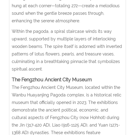
hung at each corner—totaling 272—create a melodious
sound when the gentle breeze passes through,
enhancing the serene atmosphere.
Within the pagoda, a spiral staircase winds its way
upward, supported by multiple layers of interlocking
wooden beams. The spire itself is adorned with inverted
patterns of lotus flowers, pearls, and treasure vases,
culminating in a breathtaking pinnacle that symbolizes
spiritual ascent.
The Fengzhou Ancient City Museum
The Fengzhou Ancient City Museum, located within the
Wanbu Huayanjing Pagoda complex, is a historical relic
museum that officially opened in 2023. The exhibitions
demonstrate the ancient political, economic, and
cultural aspects of Fengzhou City (now Hohhot) during
the Jin (317-420 AD), Liao (916-1125 AD), and Yuan (1271-
1368 AD) dynasties. These exhibitions feature