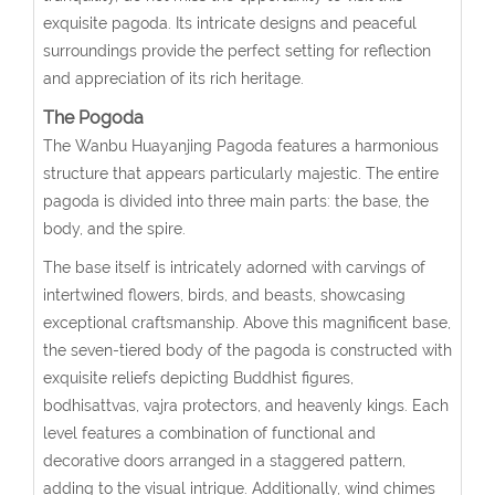
exquisite pagoda. Its intricate designs and peaceful
surroundings provide the perfect setting for reflection
and appreciation of its rich heritage.
The Pogoda
The Wanbu Huayanjing Pagoda features a harmonious
structure that appears particularly majestic. The entire
pagoda is divided into three main parts: the base, the
body, and the spire.
The base itself is intricately adorned with carvings of
intertwined flowers, birds, and beasts, showcasing
exceptional craftsmanship. Above this magnificent base,
the seven-tiered body of the pagoda is constructed with
exquisite reliefs depicting Buddhist figures,
bodhisattvas, vajra protectors, and heavenly kings. Each
level features a combination of functional and
decorative doors arranged in a staggered pattern,
adding to the visual intrigue. Additionally, wind chimes