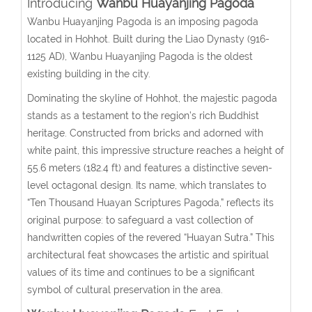
Introducing
Wanbu Huayanjing Pagoda
Wanbu Huayanjing Pagoda is an imposing pagoda
located in Hohhot. Built during the Liao Dynasty (916-
1125 AD), Wanbu Huayanjing Pagoda is the oldest
existing building in the city.
Dominating the skyline of Hohhot, the majestic pagoda
stands as a testament to the region’s rich Buddhist
heritage. Constructed from bricks and adorned with
white paint, this impressive structure reaches a height of
55.6 meters (182.4 ft) and features a distinctive seven-
level octagonal design. Its name, which translates to
“Ten Thousand Huayan Scriptures Pagoda,” reflects its
original purpose: to safeguard a vast collection of
handwritten copies of the revered “Huayan Sutra.” This
architectural feat showcases the artistic and spiritual
values of its time and continues to be a significant
symbol of cultural preservation in the area.