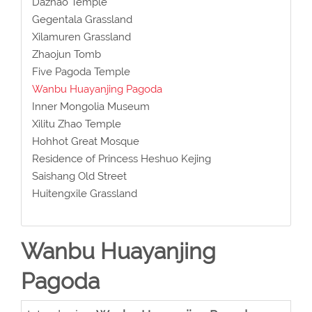
Dazhao Temple
Gegentala Grassland
Xilamuren Grassland
Zhaojun Tomb
Five Pagoda Temple
Wanbu Huayanjing Pagoda
Inner Mongolia Museum
Xilitu Zhao Temple
Hohhot Great Mosque
Residence of Princess Heshuo Kejing
Saishang Old Street
Huitengxile Grassland
Wanbu Huayanjing
Pagoda