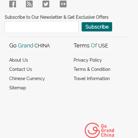
Subscribe to Our Newsletter & Get Exclusive Offers
Subscribe
Go
Grand
Terms
Of
CHINA
USE
About Us
Privacy Policy
Contact Us
Terms & Condition
Chinese Currency
Travel Information
Sitemap