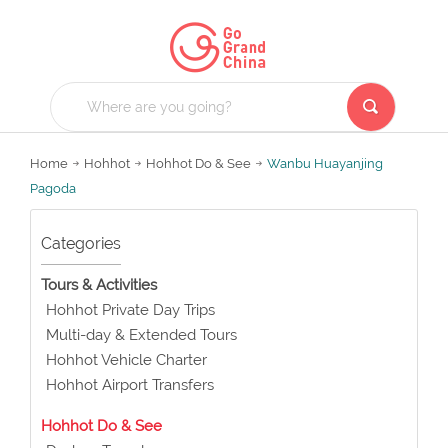
Home
Hohhot
Hohhot Do & See
Wanbu Huayanjing
Pagoda
Categories
Tours & Activities
Hohhot Private Day Trips
Multi-day & Extended Tours
Hohhot Vehicle Charter
Hohhot Airport Transfers
Hohhot Do & See