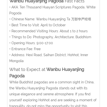
Wanbu Huayanjing Pagoda
Fast Facts
• AKA:
Ten Thousand Huayan Scriptures Pagoda, White
Pogoda
• Chinese Name: Wanbu Huayanjing Ta 万部华严经塔
• Best Time to Visit: April to October
• Recommended Visiting Hours: About 1 to 2 hours
• Things to Do: Photography, Architecture, Buddhism
• Opening Hours: 9:00-17:00
• Entrance Fee: Free
• Address: Hexi Road, Saihan District, Hohhot, Inner
Mongolia
What to Expect at
Wanbu Huayanjing
Pagoda
While Buddhist pagodas are a common sight in China,
the Wanbu Huayanjing Pagoda stands out with its
unique elegance and serene atmosphere. If you find
yourself exploring Hohhot and are seeking a moment of
tranquility, do not miss the opportunity to visit this