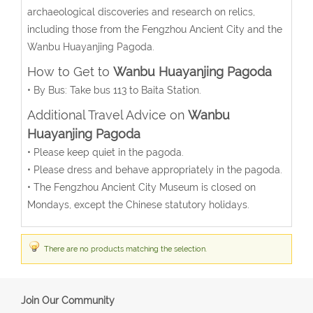
archaeological discoveries and research on relics,
including those from the Fengzhou Ancient City and the
Wanbu Huayanjing Pagoda.
How to Get to
Wanbu Huayanjing Pagoda
• By Bus: Take bus 113 to Baita Station.
Additional Travel Advice on
Wanbu
Huayanjing Pagoda
• Please keep quiet in the pagoda.
• Please dress and behave appropriately in the pagoda.
• The Fengzhou Ancient City Museum is closed on
Mondays, except the Chinese statutory holidays.
There are no products matching the selection.
Join Our Community