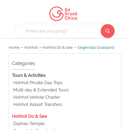
Home
Hohhot
Hohhot Do & See
Gegentala Grassland
Categories
Tours & Activities
Hohhot Private Day Trips
Multi-day & Extended Tours
Hohhot Vehicle Charter
Hohhot Airport Transfers
Hohhot Do & See
Dazhao Temple