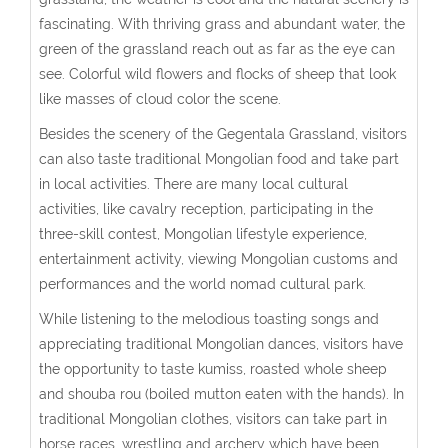
fascinating. With thriving grass and abundant water, the
green of the grassland reach out as far as the eye can
see. Colorful wild flowers and flocks of sheep that look
like masses of cloud color the scene.
Besides the scenery of the Gegentala Grassland, visitors
can also taste traditional Mongolian food and take part
in local activities. There are many local cultural
activities, like cavalry reception, participating in the
three-skill contest, Mongolian lifestyle experience,
entertainment activity, viewing Mongolian customs and
performances and the world nomad cultural park.
While listening to the melodious toasting songs and
appreciating traditional Mongolian dances, visitors have
the opportunity to taste kumiss, roasted whole sheep
and shouba rou (boiled mutton eaten with the hands). In
traditional Mongolian clothes, visitors can take part in
horse races, wrestling and archery which have been