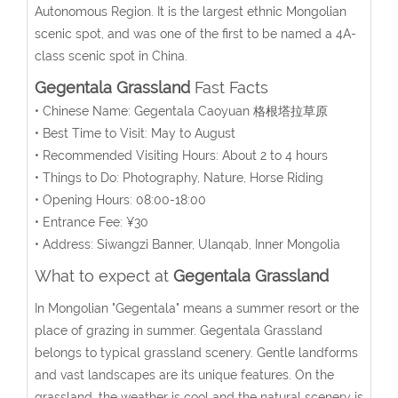
Autonomous Region. It is the largest ethnic Mongolian
scenic spot, and was one of the first to be named a 4A-
class scenic spot in China.
Gegentala Grassland
Fast Facts
• Chinese Name: Gegentala Caoyuan 格根塔拉草原
• Best Time to Visit: May to August
• Recommended Visiting Hours: About 2 to 4 hours
• Things to Do: Photography, Nature, Horse Riding
• Opening Hours: 08:00-18:00
• Entrance Fee: ¥30
• Address: Siwangzi Banner, Ulanqab, Inner Mongolia
What to expect at
Gegentala Grassland
In Mongolian "Gegentala" means a summer resort or the
place of grazing in summer. Gegentala Grassland
belongs to typical grassland scenery. Gentle landforms
and vast landscapes are its unique features. On the
grassland, the weather is cool and the natural scenery is