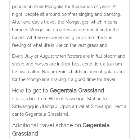
popular in Inner Mongolia for thousands of years. At
night, people sit around bonfires singing and dancing.
After one day's travel, the Mongol ger, which means
home in Mongolian, provides accommodation for the
tourist. All these experiences give visitors the true
feeling of what life is like on the vast grassland.
Every July or August when flowers are in full bloom and
sheep and horses are in their best condition, a tourism
festival called Nadam Fair is held (an annual gala event
for the Mongolian), making it a good time for travel.
How to get to
Gegentala Grassland
• Take a bus from Hohhot Passenger Station to
Siziwangqi in Ulanqab. Upon arrival at Siziwangqi, rent a
car to Gegentala Grassland.
Additional travel advice on
Gegentala
Grassland