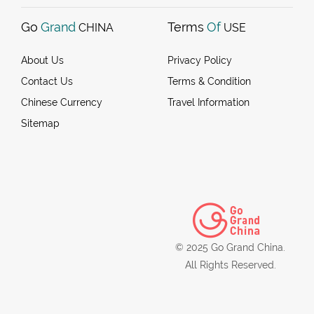
Go
Grand
Terms
Of
CHINA
USE
About Us
Privacy Policy
Contact Us
Terms & Condition
Chinese Currency
Travel Information
Sitemap
© 2025 Go Grand China.
All Rights Reserved.