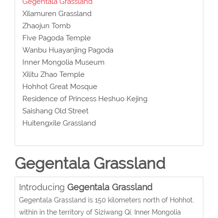
Gegentala Grassland
Xilamuren Grassland
Zhaojun Tomb
Five Pagoda Temple
Wanbu Huayanjing Pagoda
Inner Mongolia Museum
Xilitu Zhao Temple
Hohhot Great Mosque
Residence of Princess Heshuo Kejing
Saishang Old Street
Huitengxile Grassland
Gegentala Grassland
Introducing
Gegentala Grassland
Gegentala Grassland is 150 kilometers north of Hohhot,
within in the territory of Siziwang Qi, Inner Mongolia