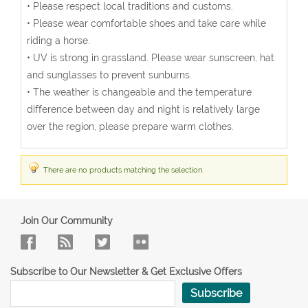
• Please respect local traditions and customs.
• Please wear comfortable shoes and take care while
riding a horse.
• UV is strong in grassland. Please wear sunscreen, hat
and sunglasses to prevent sunburns.
• The weather is changeable and the temperature
difference between day and night is relatively large
over the region, please prepare warm clothes.
There are no products matching the selection.
Join Our Community
Subscribe to Our Newsletter & Get Exclusive Offers
Subscribe