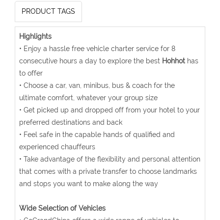
PRODUCT TAGS
Highlights
• Enjoy a hassle free vehicle charter service for 8
consecutive hours a day to explore the best
Hohhot
has
to offer
• Choose a car, van, minibus, bus & coach for the
ultimate comfort, whatever your group size
• Get picked up and dropped off from your hotel to your
preferred destinations and back
• Feel safe in the capable hands of qualified and
experienced chauffeurs
• Take advantage of the flexibility and personal attention
that comes with a private transfer to choose landmarks
and stops you want to make along the way
Wide Selection of Vehicles