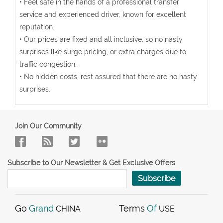
• Feel safe in the hands of a professional transfer
service and experienced driver, known for excellent
reputation.
• Our prices are fixed and all inclusive, so no nasty
surprises like surge pricing, or extra charges due to
traffic congestion.
• No hidden costs, rest assured that there are no nasty
surprises.
Join Our Community
Subscribe to Our Newsletter & Get Exclusive Offers
Subscribe
Go
Grand
Terms
Of
CHINA
USE