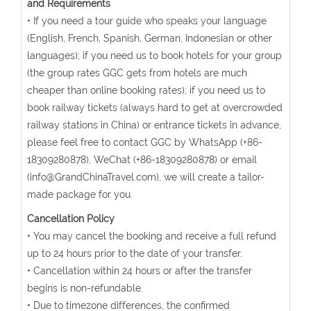
and Requirements
• If you need a tour guide who speaks your language
(English, French, Spanish, German, Indonesian or other
languages); if you need us to book hotels for your group
(the group rates GGC gets from hotels are much
cheaper than online booking rates); if you need us to
book railway tickets (always hard to get at overcrowded
railway stations in China) or entrance tickets in advance,
please feel free to contact GGC by WhatsApp (+86-
18309280878), WeChat (+86-18309280878) or email
(info@GrandChinaTravel.com), we will create a tailor-
made package for you.
Cancellation Policy
• You may cancel the booking and receive a full refund
up to 24 hours prior to the date of your transfer.
• Cancellation within 24 hours or after the transfer
begins is non-refundable.
• Due to timezone differences, the confirmed