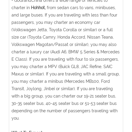
• GoGrandChina offers a wide range of vehicles to
charter in
Hohhot,
from sedan cars to vans, minibuses,
and large buses. If you are traveling with less than four
passengers, you may charter an economy car
(Volkswagen Jetta, Toyota Corolla or similar) or a full
size car (Toyota Camry, Honda Accord, Nissan Teana,
Volkswagen Magotan/Passat or similar), you may also
charter a luxury car (Audi A6, BMW 5 Series & Mercedes
E Class). If you are traveling with four to six passengers,
you may charter a MPV (Buick GL8, JAC Refine, SAIC
Maxus or similar). If you are traveling with a small group,
you may charter a minibus (Mercedes MB100, Ford
Transit, Joylong, Jinbei or similar). If you are traveling
with a big group, you can charter our 19-21 seater bus,
30-35 seater bus, 40-45 seater bus or 51-53 seater bus
depending on the number of passengers traveling with
you.