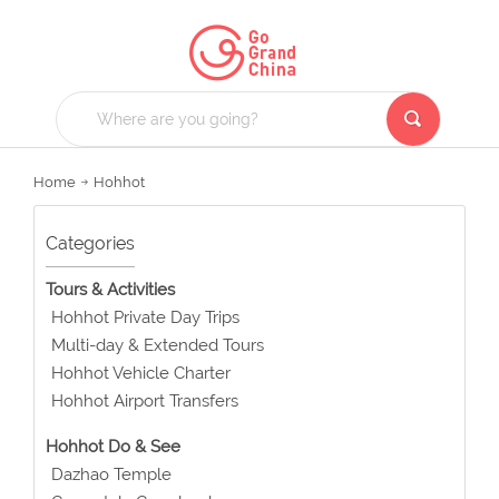
Home
Hohhot
Categories
Tours & Activities
Hohhot Private Day Trips
Multi-day & Extended Tours
Hohhot Vehicle Charter
Hohhot Airport Transfers
Hohhot Do & See
Dazhao Temple