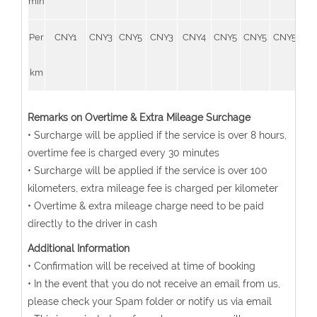
min
Per
CNY1
CNY3
CNY5
CNY3
CNY4
CNY5
CNY5
CNY5
CN
km
Remarks on Overtime & Extra Mileage Surchage
• Surcharge will be applied if the service is over 8 hours,
overtime fee is charged every 30 minutes
• Surcharge will be applied if the service is over 100
kilometers, extra mileage fee is charged per kilometer
• Overtime & extra mileage charge need to be paid
directly to the driver in cash
Additional Information
• Confirmation will be received at time of booking
• In the event that you do not receive an email from us,
please check your Spam folder or notify us via email