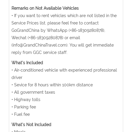
Remarks on Not Available Vehicles
• If you want to rent vehicles which are not listed in the
Service Prices list, please feel free to contact
GoGrandChina by WhatsApp (+86-18309280878),
Wechat (+86-18309280878) or email
(info@GrandChinaTravel.com). You will get immediate
reply from GGC service staff.
What's Included
• Air-conditioned vehicle with experienced professional
driver
• Sevice for 8 hours within 100km distance
• All government taxes
• Highway tolls
• Parking fee
• Fuel fee
What's Not Included