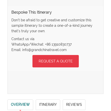
Bespoke This Itinerary
Don’t be afraid to get creative and customize this
sample itinerary to create a one-of-a-kind journey
that’s truly your own.
Contact us via
WhatsApp/Wechat: +86 13910830737
Email: info@grandchinatravel.com
REQUEST A QUOTE
OVERVIEW
ITINERARY
REVIEWS