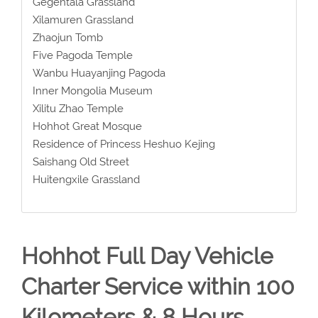
Gegentala Grassland
Xilamuren Grassland
Zhaojun Tomb
Five Pagoda Temple
Wanbu Huayanjing Pagoda
Inner Mongolia Museum
Xilitu Zhao Temple
Hohhot Great Mosque
Residence of Princess Heshuo Kejing
Saishang Old Street
Huitengxile Grassland
Hohhot Full Day Vehicle
Charter Service within 100
Kilometers & 8 Hours