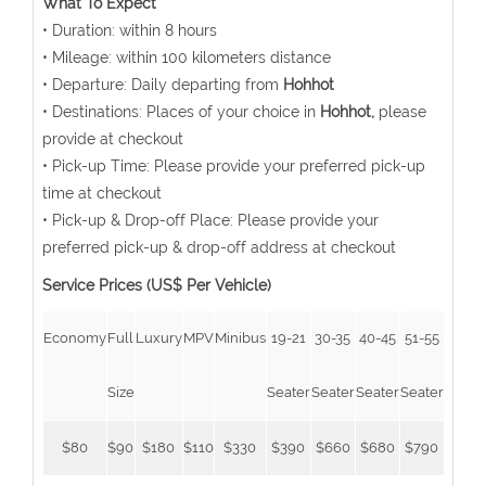
What To Expect
• Duration: within 8 hours
• Mileage: within 100 kilometers distance
• Departure: Daily departing from
Hohhot
• Destinations: Places of your choice in
Hohhot,
please
provide at checkout
• Pick-up Time: Please provide your preferred pick-up
time at checkout
• Pick-up & Drop-off Place: Please provide your
preferred pick-up & drop-off address at checkout
Service Prices (US$ Per Vehicle)
Economy
Full
Luxury
MPV
Minibus
19-21
30-35
40-45
51-55
Size
Seater
Seater
Seater
Seater
$80
$90
$180
$110
$330
$390
$660
$680
$790