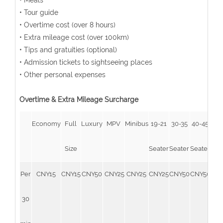
• Meals
• Tour guide
• Overtime cost (over 8 hours)
• Extra mileage cost (over 100km)
• Tips and gratuities (optional)
• Admission tickets to sightseeing places
• Other personal expenses
Overtime & Extra Mileage Surcharge
Economy
Full
Luxury
MPV
Minibus
19-21
30-35
40-45
51-
Size
Seater
Seater
Seater
Sea
Per
CNY15
CNY15
CNY50
CNY25
CNY25
CNY25
CNY50
CNY50
CN
30