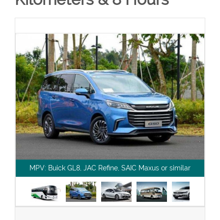
MPV: Buick GL8, JAC Refine, SAIC Maxus or similar