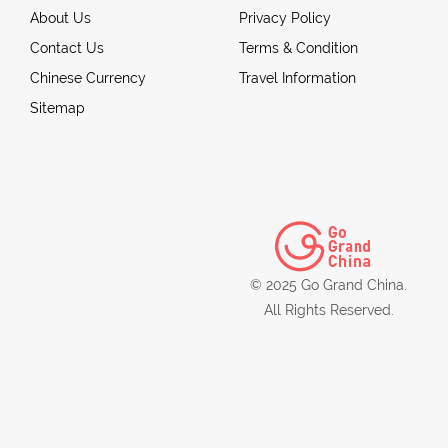
About Us
Privacy Policy
Contact Us
Terms & Condition
Chinese Currency
Travel Information
Sitemap
© 2025 Go Grand China.
All Rights Reserved.