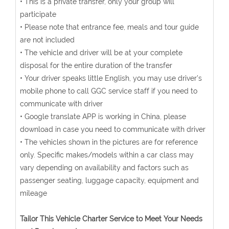
• This is a private transfer, only your group will
participate
• Please note that entrance fee, meals and tour guide
are not included
• The vehicle and driver will be at your complete
disposal for the entire duration of the transfer
• Your driver speaks little English, you may use driver's
mobile phone to call GGC service staff if you need to
communicate with driver
• Google translate APP is working in China, please
download in case you need to communicate with driver
• The vehicles shown in the pictures are for reference
only. Specific makes/models within a car class may
vary depending on availability and factors such as
passenger seating, luggage capacity, equipment and
mileage
Tailor This Vehicle Charter Service to Meet Your Needs