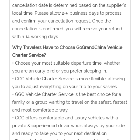
cancellation date is determined based on the supplier's
local time. Please allow 2-5 business days to process
and confirm your cancellation request. Once the
cancellation is confirmed, you will receive your refund
within 14 working days.
Why Travelers Have to Choose GoGrandChina Vehicle
Charter Service?
• Choose your most suitable departure time, whether
you are an early bird or you prefer sleeping in.
• GGC Vehicle Charter Service is more flexible, allowing
you to adjust everything on your trip to your wishes.
• GGC Vehicle Charter Service is the best choice for a
family or a group wanting to travel on the safest, fastest
and most comfortable way.
• GGC offers comfortable and luxury vehicles with a
private & experienced driver who’s always by your side
and ready to take you to your next destination.