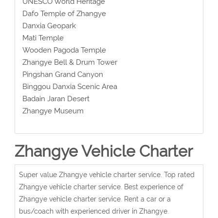
UNESCO World Heritage
Dafo Temple of Zhangye
Danxia Geopark
Mati Temple
Wooden Pagoda Temple
Zhangye Bell & Drum Tower
Pingshan Grand Canyon
Binggou Danxia Scenic Area
Badain Jaran Desert
Zhangye Museum
Zhangye Vehicle Charter
Super value Zhangye vehicle charter service. Top rated
Zhangye vehicle charter service. Best experience of
Zhangye vehicle charter service. Rent a car or a
bus/coach with experienced driver in Zhangye.