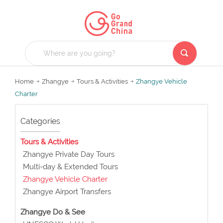
Home
Zhangye
Tours & Activities
Zhangye Vehicle
Charter
Categories
Tours & Activities
Zhangye Private Day Tours
Multi-day & Extended Tours
Zhangye Vehicle Charter
Zhangye Airport Transfers
Zhangye Do & See