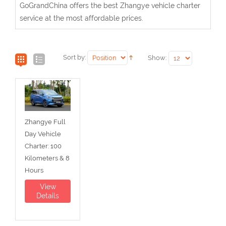
GoGrandChina offers the best Zhangye vehicle charter
service at the most affordable prices.
Sort by:
Show:
Zhangye Full
Day Vehicle
Charter: 100
Kilometers & 8
Hours
View
Details