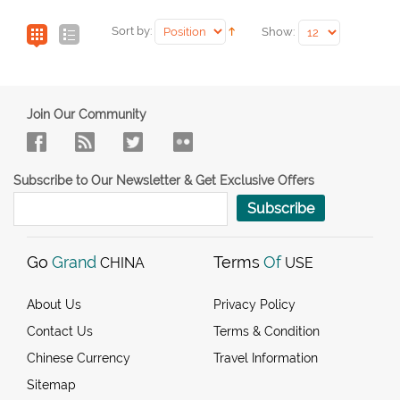
Sort by:
Show:
Join Our Community
Subscribe to Our Newsletter & Get Exclusive Offers
Subscribe
Go
Grand
Terms
Of
CHINA
USE
About Us
Privacy Policy
Contact Us
Terms & Condition
Chinese Currency
Travel Information
Sitemap