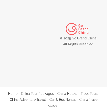
© 2025 Go Grand China.
All Rights Reserved.
Home
China Tour Packages
China Hotels
Tibet Tours
China Adventure Travel
Car & Bus Rental
China Travel
Guide