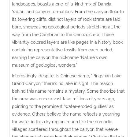
landscapes, boasts a one-of-a-kind mix of Danxia,
Yadan, and canyon formations. From the canyon floor to
its towering cliffs, distinct layers of rock strata are laid
bare, showcasing geological periods stretching all the
way from the Cambrian to the Cenozoic era. These
vibrantly colored layers are like pages in a history book,
containing representative fossils from each period,
earning the canyon the nickname “Nature’s own
museum of geological wonders.”
Interestingly, despite its Chinese name, “Pingshan Lake
Grand Canyon,” there’s no lake in sight. The reason
behind this name remains a mystery. Some theorize that
the area was once a vast lake millions of years ago,
pointing to the prominent “water-eroded gullies” as
evidence. Others believe the name reflects a yearning
for water in this dry region, much like the nomadic
villages scattered throughout the canyon that weave
the element of water into their names. Whatever its true