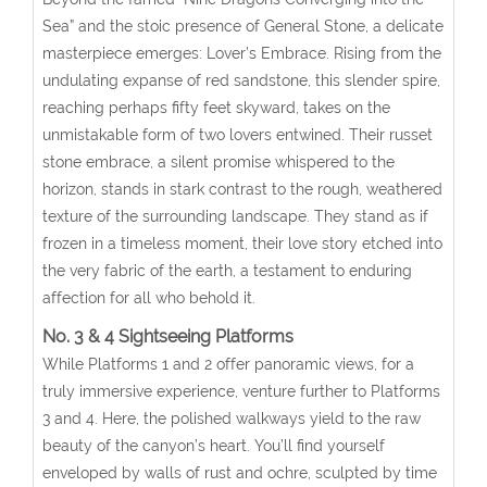
Sea” and the stoic presence of General Stone, a delicate
masterpiece emerges: Lover’s Embrace. Rising from the
undulating expanse of red sandstone, this slender spire,
reaching perhaps fifty feet skyward, takes on the
unmistakable form of two lovers entwined. Their russet
stone embrace, a silent promise whispered to the
horizon, stands in stark contrast to the rough, weathered
texture of the surrounding landscape. They stand as if
frozen in a timeless moment, their love story etched into
the very fabric of the earth, a testament to enduring
affection for all who behold it.
No. 3 & 4 Sightseeing Platforms
While Platforms 1 and 2 offer panoramic views, for a
truly immersive experience, venture further to Platforms
3 and 4. Here, the polished walkways yield to the raw
beauty of the canyon’s heart. You’ll find yourself
enveloped by walls of rust and ochre, sculpted by time