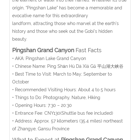
origin, “Pingshan Lake” has become a memorable and
evocative name for this extraordinary
landform,
attracting those who marvel at the earth’s
history and those who seek out the Gobi’s hidden
beauty.
Pingshan Grand Canyon
Fast Facts
• AKA: Pingshan Lake Grand Canyon
• Chinese Name:
Píng Shān Hú Dà Xiá Gǔ
平山湖大峡谷
• Best Time to Visit: March to May; September to
October
• Recommended Visiting Hours: About 4 to 5 hours
• Things to Do: Photography, Nature, Hiking
• Opening Hours:
7:30 – 20:30
• Entrance Fee:
CNY130(Shuttle bus fee included)
• Address:
Approx. 57 kilometers (35.4 miles) northeast
of Zhangye, Gansu Province
What to Expect at
Pingshan Grand Canyon