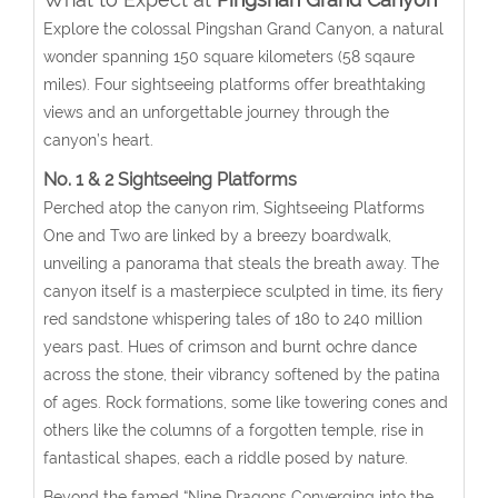
Explore the colossal Pingshan Grand Canyon, a natural
wonder spanning 150 square kilometers (58 sqaure
miles). Four sightseeing platforms offer breathtaking
views and an unforgettable journey through the
canyon’s heart.
No. 1 & 2 Sightseeing Platforms
Perched atop the canyon rim, Sightseeing Platforms
One and Two are linked by a breezy boardwalk,
unveiling a panorama that steals the breath away. The
canyon itself is a masterpiece sculpted in time, its fiery
red sandstone whispering tales of 180 to 240 million
years past. Hues of crimson and burnt ochre dance
across the stone, their vibrancy softened by the patina
of ages. Rock formations, some like towering cones and
others like the columns of a forgotten temple, rise in
fantastical shapes, each a riddle posed by nature.
Beyond the famed “Nine Dragons Converging into the