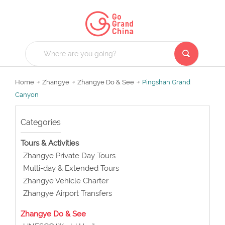
Home
Zhangye
Zhangye Do & See
Pingshan Grand
Canyon
Categories
Tours & Activities
Zhangye Private Day Tours
Multi-day & Extended Tours
Zhangye Vehicle Charter
Zhangye Airport Transfers
Zhangye Do & See