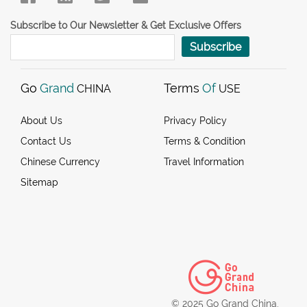
Subscribe to Our Newsletter & Get Exclusive Offers
Subscribe
Go
Grand
Terms
Of
CHINA
USE
About Us
Privacy Policy
Contact Us
Terms & Condition
Chinese Currency
Travel Information
Sitemap
© 2025 Go Grand China.