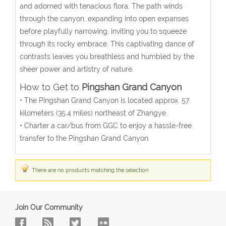
and adorned with tenacious flora. The path winds
through the canyon, expanding into open expanses
before playfully narrowing, inviting you to squeeze
through its rocky embrace. This captivating dance of
contrasts leaves you breathless and humbled by the
sheer power and artistry of nature.
How to Get to
Pingshan Grand Canyon
• The
Pingshan Grand Canyon
is located approx. 57
kilometers (35.4 miles) northeast of Zhangye.
• Charter a car/bus from GGC to enjoy a hassle-free
transfer to the
Pingshan Grand Canyon
.
There are no products matching the selection.
Join Our Community