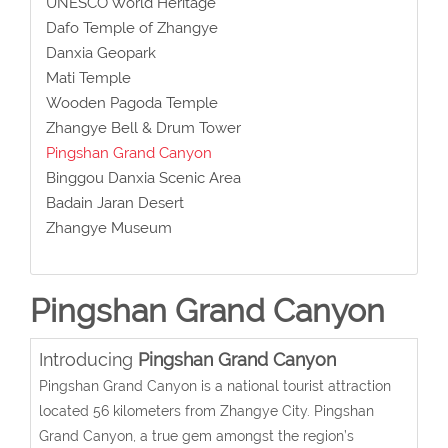
UNESCO World Heritage
Dafo Temple of Zhangye
Danxia Geopark
Mati Temple
Wooden Pagoda Temple
Zhangye Bell & Drum Tower
Pingshan Grand Canyon
Binggou Danxia Scenic Area
Badain Jaran Desert
Zhangye Museum
Pingshan Grand Canyon
Introducing
Pingshan Grand Canyon
Pingshan Grand Canyon is a national tourist attraction
located 56 kilometers from Zhangye City. Pingshan
Grand Canyon, a true gem amongst the region’s