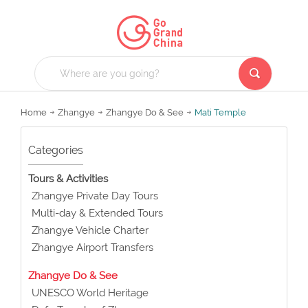
Home
Zhangye
Zhangye Do & See
Mati Temple
Categories
Tours & Activities
Zhangye Private Day Tours
Multi-day & Extended Tours
Zhangye Vehicle Charter
Zhangye Airport Transfers
Zhangye Do & See
UNESCO World Heritage