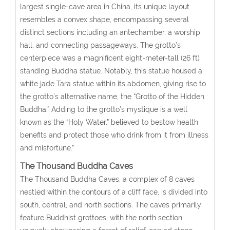
largest single-cave area in China, its unique layout
resembles a convex shape, encompassing several
distinct sections including an antechamber, a worship
hall, and connecting passageways. The grotto’s
centerpiece was a magnificent eight-meter-tall (26 ft)
standing Buddha statue. Notably, this statue housed a
white jade Tara statue within its abdomen, giving rise to
the grotto’s alternative name, the “Grotto of the Hidden
Buddha.” Adding to the grotto’s mystique is a well
known as the “Holy Water,” believed to bestow health
benefits and protect those who drink from it from illness
and misfortune.”
The Thousand Buddha Caves
The Thousand Buddha Caves, a complex of 8 caves
nestled within the contours of a cliff face, is divided into
south, central, and north sections. The caves primarily
feature Buddhist grottoes, with the north section