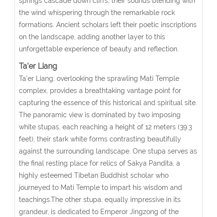
springs cascade down cliffs, their sounds blending with
the wind whispering through the remarkable rock
formations. Ancient scholars left their poetic inscriptions
on the landscape, adding another layer to this
unforgettable experience of beauty and reflection.
Ta’er Liang
Ta’er Liang, overlooking the sprawling Mati Temple
complex, provides a breathtaking vantage point for
capturing the essence of this historical and spiritual site.
The panoramic view is dominated by two imposing
white stupas, each reaching a height of 12 meters (39.3
feet), their stark white forms contrasting beautifully
against the surrounding landscape. One stupa serves as
the final resting place for relics of Sakya Pandita, a
highly esteemed Tibetan Buddhist scholar who
journeyed to Mati Temple to impart his wisdom and
teachings.The other stupa, equally impressive in its
grandeur, is dedicated to Emperor Jingzong of the