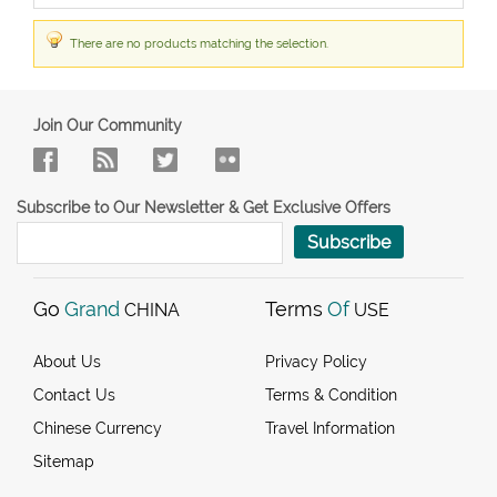
There are no products matching the selection.
Join Our Community
Subscribe to Our Newsletter & Get Exclusive Offers
Subscribe
Go
Grand
Terms
Of
CHINA
USE
About Us
Privacy Policy
Contact Us
Terms & Condition
Chinese Currency
Travel Information
Sitemap