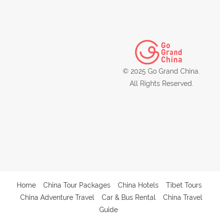
© 2025 Go Grand China.
All Rights Reserved.
Home
China Tour Packages
China Hotels
Tibet Tours
China Adventure Travel
Car & Bus Rental
China Travel
Guide