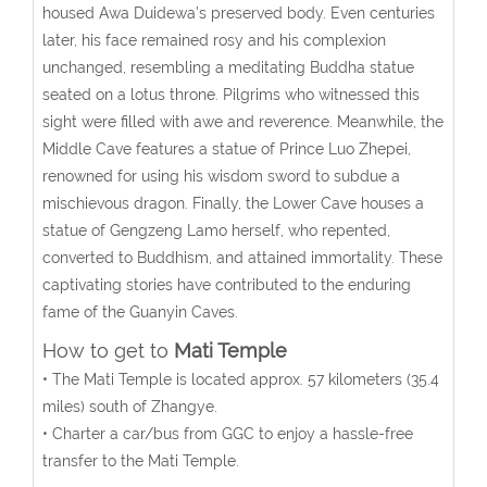
housed Awa Duidewa’s preserved body. Even centuries
later, his face remained rosy and his complexion
unchanged, resembling a meditating Buddha statue
seated on a lotus throne. Pilgrims who witnessed this
sight were filled with awe and reverence. Meanwhile, the
Middle Cave features a statue of Prince Luo Zhepei,
renowned for using his wisdom sword to subdue a
mischievous dragon. Finally, the Lower Cave houses a
statue of Gengzeng Lamo herself, who repented,
converted to Buddhism, and attained immortality. These
captivating stories have contributed to the enduring
fame of the Guanyin Caves.
How to get to
Mati Temple
• The Mati Temple is located approx. 57 kilometers (35.4
miles) south of Zhangye.
• Charter a car/bus from GGC to enjoy a hassle-free
transfer to the
Mati Temple.