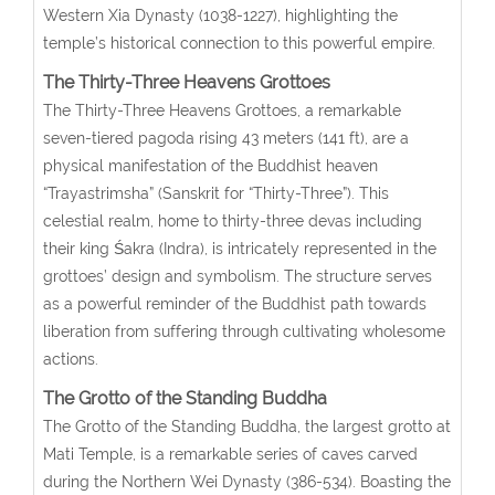
Western Xia Dynasty (1038-1227), highlighting the
temple’s historical connection to this powerful empire.
The Thirty-Three Heavens Grottoes
The Thirty-Three Heavens Grottoes, a remarkable
seven-tiered pagoda rising 43 meters (141 ft), are a
physical manifestation of the Buddhist heaven
“Trayastrimsha” (Sanskrit for “Thirty-Three”). This
celestial realm, home to thirty-three devas including
their king Śakra (Indra), is intricately represented in the
grottoes’ design and symbolism. The structure serves
as a powerful reminder of the Buddhist path towards
liberation from suffering through cultivating wholesome
actions.
The Grotto of the Standing Buddha
The Grotto of the Standing Buddha, the largest grotto at
Mati Temple, is a remarkable series of caves carved
during the Northern Wei Dynasty (386-534). Boasting the