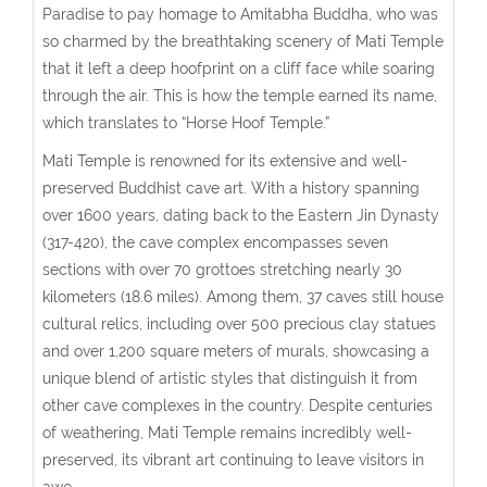
Paradise to pay homage to Amitabha Buddha, who was
so charmed by the breathtaking scenery of Mati Temple
that it left a deep hoofprint on a cliff face while soaring
through the air. This is how the temple earned its name,
which translates to “Horse Hoof Temple.”
Mati Temple is renowned for its extensive and well-
preserved Buddhist cave art. With a history spanning
over 1600 years, dating back to the Eastern Jin Dynasty
(317-420), the cave complex encompasses seven
sections with over 70 grottoes stretching nearly 30
kilometers (18.6 miles). Among them, 37 caves still house
cultural relics, including over 500 precious clay statues
and over 1,200 square meters of murals, showcasing a
unique blend of artistic styles that distinguish it from
other cave complexes in the country. Despite centuries
of weathering, Mati Temple remains incredibly well-
preserved, its vibrant art continuing to leave visitors in
awe.