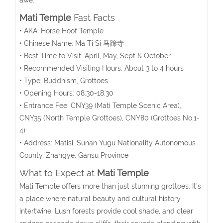
Mati Temple
Fast Facts
• AKA: Horse Hoof Temple
• Chinese Name: Ma Ti Si 马蹄寺
• Best Time to Visit: April, May, Sept & October
• Recommended Visiting Hours: About 3 to 4 hours
• Type: Buddhism, Grottoes
• Opening Hours: 08:30-18:30
• Entrance Fee:
CNY39 (Mati Temple Scenic Area),
CNY35 (North Temple Grottoes), CNY80 (Grottoes No.1-
4)
• Address: Matisi, Sunan Yugu Nationality Autonomous
County, Zhangye, Gansu Province
What to Expect at
Mati Temple
Mati Temple offers more than just stunning grottoes. It’s
a place where natural beauty and cultural history
intertwine. Lush forests provide cool shade, and clear