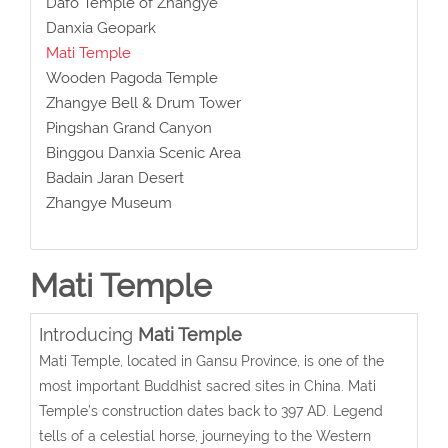
Dafo Temple of Zhangye
Danxia Geopark
Mati Temple
Wooden Pagoda Temple
Zhangye Bell & Drum Tower
Pingshan Grand Canyon
Binggou Danxia Scenic Area
Badain Jaran Desert
Zhangye Museum
Mati Temple
Introducing
Mati Temple
Mati Temple, located in Gansu Province, is one of the
most important Buddhist sacred sites in China. Mati
Temple’s construction dates back to 397 AD. Legend
tells of a celestial horse, journeying to the Western