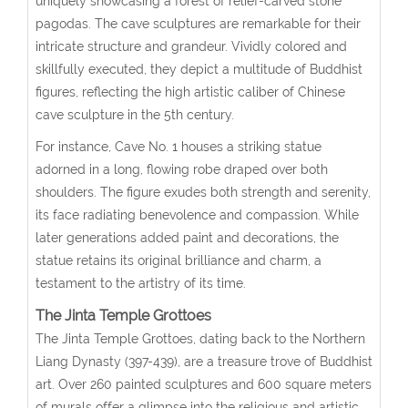
uniquely showcasing a forest of relief-carved stone
pagodas. The cave sculptures are remarkable for their
intricate structure and grandeur. Vividly colored and
skillfully executed, they depict a multitude of Buddhist
figures, reflecting the high artistic caliber of Chinese
cave sculpture in the 5th century.
For instance, Cave No. 1 houses a striking statue
adorned in a long, flowing robe draped over both
shoulders. The figure exudes both strength and serenity,
its face radiating benevolence and compassion. While
later generations added paint and decorations, the
statue retains its original brilliance and charm, a
testament to the artistry of its time.
The Jinta Temple Grottoes
The Jinta Temple Grottoes, dating back to the Northern
Liang Dynasty (397-439), are a treasure trove of Buddhist
art. Over 260 painted sculptures and 600 square meters
of murals offer a glimpse into the religious and artistic