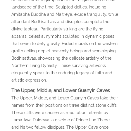
landscape of the time. Sculpted deities, including
Amitabha Buddha and Maitreya, exude tranquility, while
attendant Bodhisattvas and disciples complete the
divine tableau. Particularly striking are the flying
apsaras, celestial nymphs sculpted in dynamic poses
that seem to defy gravity. Faded murals on the western
grotto ceiling depict heavenly beings and worshipping
Bodhisattvas, showcasing the delicate artistry of the
Northern Liang Dynasty. These surviving artworks
eloquently speak to the enduring legacy of faith and
artistic expression.
The Upper, Middle, and Lower Guanyin Caves
The Upper, Middle, and Lower Guanyin Caves take their
names from their positions on three distinct stone cliffs.
These cliffs were chosen as meditation retreats by
Lama Awa Duidewa, a disciple of Prince Luo Zhepei,
and his two fellow disciples. The Upper Cave once