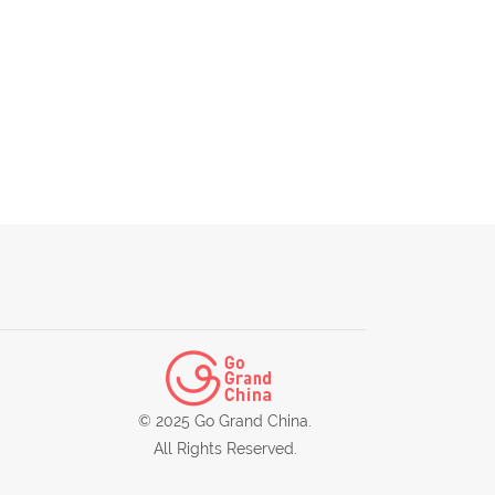
© 2025 Go Grand China.
All Rights Reserved.