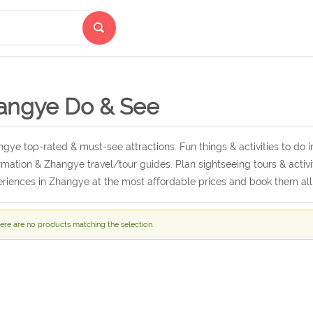
angye Do & See
gye top-rated & must-see attractions. Fun things & activities to do
rmation & Zhangye travel/tour guides. Plan sightseeing tours & activi
riences in Zhangye at the most affordable prices and book them al
ere are no products matching the selection.