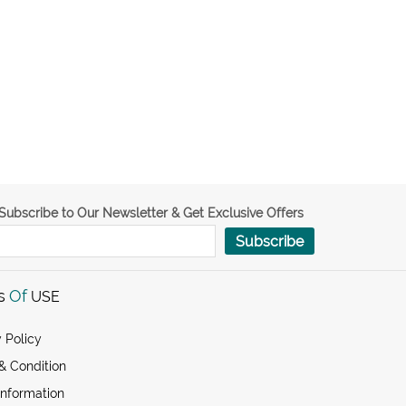
Subscribe to Our Newsletter & Get Exclusive Offers
Subscribe
s
Of
USE
 Policy
& Condition
Information