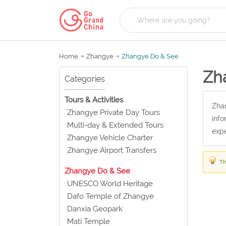
Home
Zhangye
Zhangye Do & See
Zh
Categories
Tours & Activities
Zhan
Zhangye Private Day Tours
info
Multi-day & Extended Tours
expe
Zhangye Vehicle Charter
Zhangye Airport Transfers
Th
Zhangye Do & See
UNESCO World Heritage
Dafo Temple of Zhangye
Danxia Geopark
Mati Temple