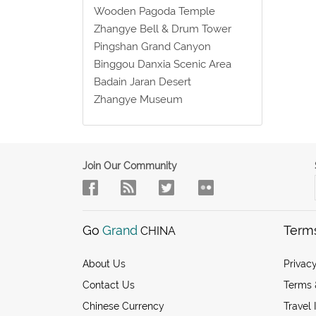
Wooden Pagoda Temple
Zhangye Bell & Drum Tower
Pingshan Grand Canyon
Binggou Danxia Scenic Area
Badain Jaran Desert
Zhangye Museum
Join Our Community
Go
Grand
Term
CHINA
About Us
Privacy
Contact Us
Terms 
Chinese Currency
Travel 