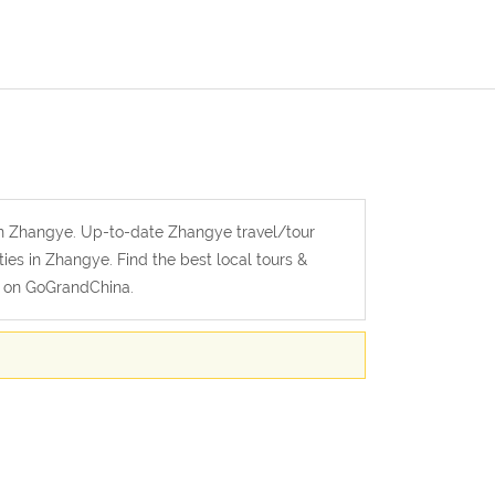
 in Zhangye. Up-to-date Zhangye travel/tour
ties in Zhangye. Find the best local tours &
l on GoGrandChina.