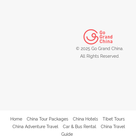
© 2025 Go Grand China.
All Rights Reserved.
Home
China Tour Packages
China Hotels
Tibet Tours
China Adventure Travel
Car & Bus Rental
China Travel
Guide