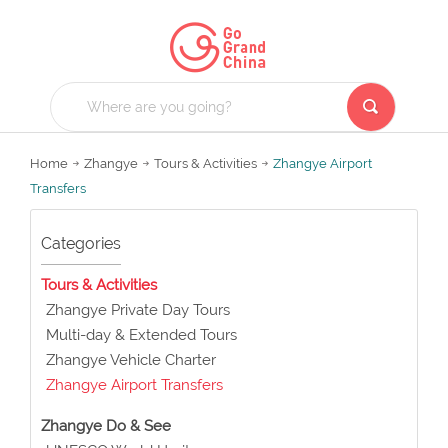
Home
Zhangye
Tours & Activities
Zhangye Airport
Transfers
Categories
Tours & Activities
Zhangye Private Day Tours
Multi-day & Extended Tours
Zhangye Vehicle Charter
Zhangye Airport Transfers
Zhangye Do & See