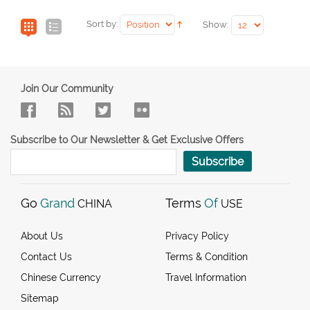
Sort by:
Show:
Join Our Community
Subscribe to Our Newsletter & Get Exclusive Offers
Subscribe
Go
Grand
Terms
Of
CHINA
USE
About Us
Privacy Policy
Contact Us
Terms & Condition
Chinese Currency
Travel Information
Sitemap