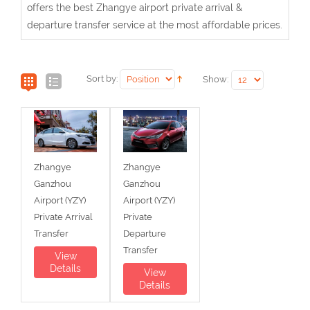
offers the best Zhangye airport private arrival &
departure transfer service at the most affordable prices.
Sort by:
Show:
Zhangye
Zhangye
Ganzhou
Ganzhou
Airport (YZY)
Airport (YZY)
Private Arrival
Private
Transfer
Departure
Transfer
View
Details
View
Details