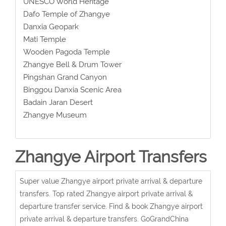
UNESCO World Heritage
Dafo Temple of Zhangye
Danxia Geopark
Mati Temple
Wooden Pagoda Temple
Zhangye Bell & Drum Tower
Pingshan Grand Canyon
Binggou Danxia Scenic Area
Badain Jaran Desert
Zhangye Museum
Zhangye Airport Transfers
Super value Zhangye airport private arrival & departure
transfers. Top rated Zhangye airport private arrival &
departure transfer service. Find & book Zhangye airport
private arrival & departure transfers. GoGrandChina