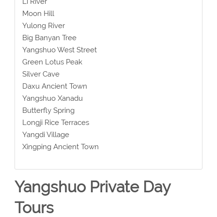
Li River
Moon Hill
Yulong River
Big Banyan Tree
Yangshuo West Street
Green Lotus Peak
Silver Cave
Daxu Ancient Town
Yangshuo Xanadu
Butterfly Spring
Longji Rice Terraces
Yangdi Village
Xingping Ancient Town
Yangshuo Private Day
Tours