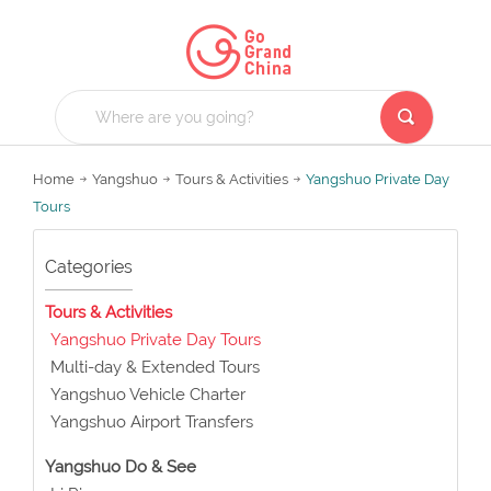
Home
Yangshuo
Tours & Activities
Yangshuo Private Day
Tours
Categories
Tours & Activities
Yangshuo Private Day Tours
Multi-day & Extended Tours
Yangshuo Vehicle Charter
Yangshuo Airport Transfers
Yangshuo Do & See