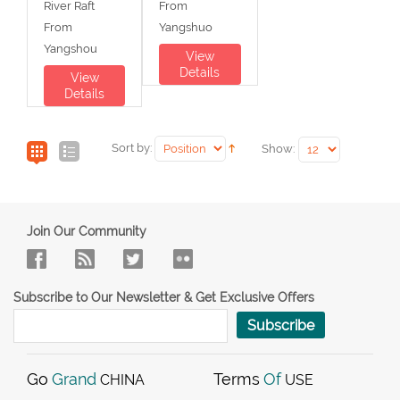
River Raft
From
From
Yangshuo
Yangshou
View
Details
View
Details
Sort by:
Show:
Join Our Community
Subscribe to Our Newsletter & Get Exclusive Offers
Subscribe
Go
Grand
Terms
Of
CHINA
USE