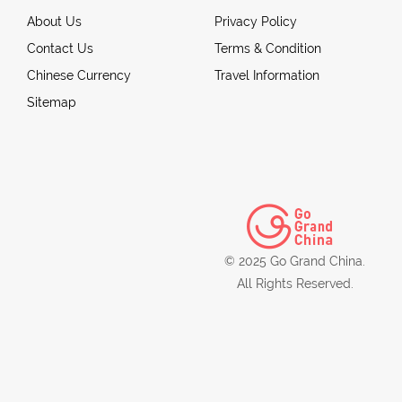
About Us
Privacy Policy
Contact Us
Terms & Condition
Chinese Currency
Travel Information
Sitemap
© 2025 Go Grand China.
All Rights Reserved.