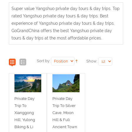
Super value Yangshuo private day tours & day trips. Top
rated Yangshuo private day tours & day trips. Best
experience of Yangshuo private day tours & day trips.
GoGrandChina offers the best Yangshuo private day
tours & day trips at the most affordable prices.
Sort by:
Show:
Private Day
Private Day
Trip To
Trip To Silver
Xianggong
Cave, Moon
Hill, Yulong
Hill & Fuli
Biking & Li
Ancient Town