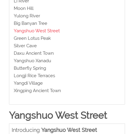
Li River
Moon Hill
Yulong River
Big Banyan Tree
Yangshuo West Street
Green Lotus Peak
Silver Cave
Daxu Ancient Town
Yangshuo Xanadu
Butterfly Spring
Longji Rice Terraces
Yangdi Village
Xingping Ancient Town
Yangshuo West Street
Introducing
Yangshuo West Street