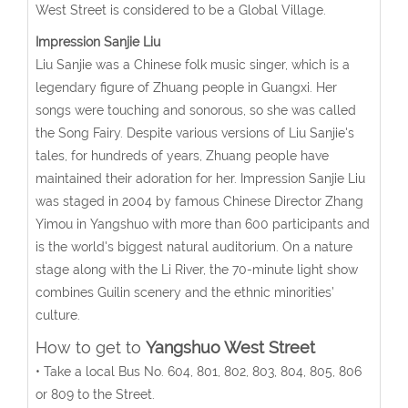
West Street is considered to be a Global Village.
Impression Sanjie Liu
Liu Sanjie was a Chinese folk music singer, which is a
legendary figure of Zhuang people in Guangxi. Her
songs were touching and sonorous, so she was called
the Song Fairy. Despite various versions of Liu Sanjie's
tales, for hundreds of years, Zhuang people have
maintained their adoration for her. Impression Sanjie Liu
was staged in 2004 by famous Chinese Director Zhang
Yimou in Yangshuo with more than 600 participants and
is the world's biggest natural auditorium. On a nature
stage along with the Li River, the 70-minute light show
combines Guilin scenery and the ethnic minorities’
culture.
How to get to
Yangshuo West Street
• Take a local Bus No. 604, 801, 802, 803, 804, 805, 806
or 809 to the Street.