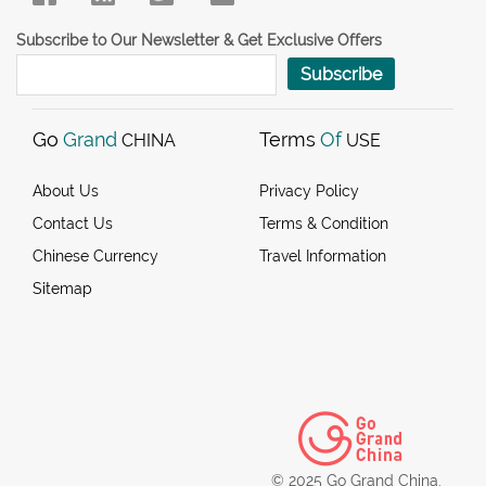
Subscribe to Our Newsletter & Get Exclusive Offers
Subscribe
Go
Grand
Terms
Of
CHINA
USE
About Us
Privacy Policy
Contact Us
Terms & Condition
Chinese Currency
Travel Information
Sitemap
© 2025 Go Grand China.