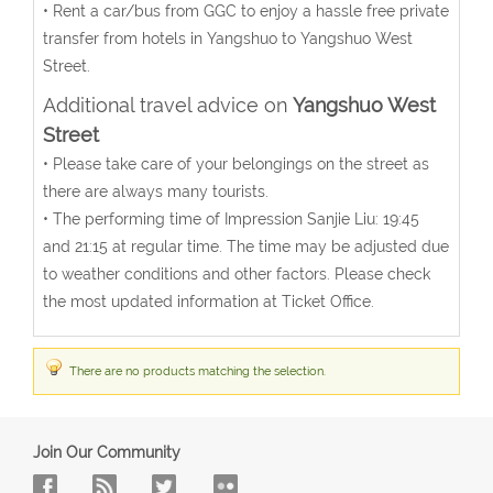
• Rent a car/bus from GGC to enjoy a hassle free private
transfer from hotels in Yangshuo to Yangshuo West
Street.
Additional travel advice on
Yangshuo West
Street
• Please take care of your belongings on the street as
there are always many tourists.
• The performing time of Impression Sanjie Liu: 19:45
and 21:15 at regular time. The time may be adjusted due
to weather conditions and other factors. Please check
the most updated information at Ticket Office.
There are no products matching the selection.
Join Our Community