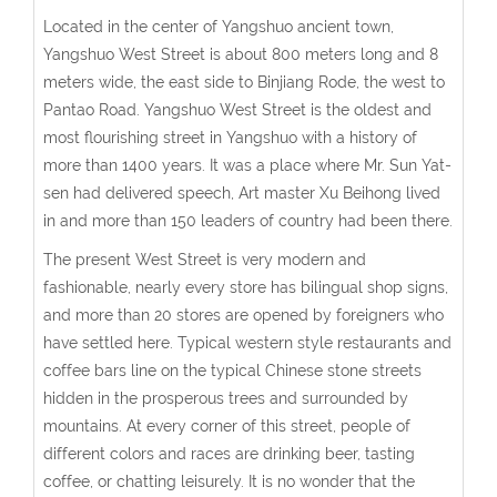
Located in the center of Yangshuo ancient town,
Yangshuo West Street is about 800 meters long and 8
meters wide, the east side to Binjiang Rode, the west to
Pantao Road. Yangshuo West Street is the oldest and
most flourishing street in Yangshuo with a history of
more than 1400 years. It was a place where Mr. Sun Yat-
sen had delivered speech, Art master Xu Beihong lived
in and more than 150 leaders of country had been there.
The present West Street is very modern and
fashionable, nearly every store has bilingual shop signs,
and more than 20 stores are opened by foreigners who
have settled here. Typical western style restaurants and
coffee bars line on the typical Chinese stone streets
hidden in the prosperous trees and surrounded by
mountains. At every corner of this street, people of
different colors and races are drinking beer, tasting
coffee, or chatting leisurely. It is no wonder that the