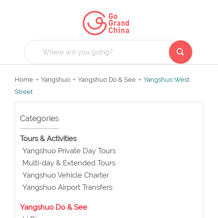
Home
Yangshuo
Yangshuo Do & See
Yangshuo West
Street
Categories
Tours & Activities
Yangshuo Private Day Tours
Multi-day & Extended Tours
Yangshuo Vehicle Charter
Yangshuo Airport Transfers
Yangshuo Do & See