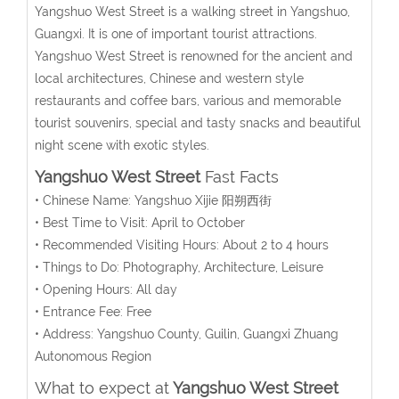
Yangshuo West Street is a walking street in Yangshuo,
Guangxi. It is one of important tourist attractions.
Yangshuo West Street is renowned for the ancient and
local architectures, Chinese and western style
restaurants and coffee bars, various and memorable
tourist souvenirs, special and tasty snacks and beautiful
night scene with exotic styles.
Yangshuo West Street
Fast Facts
• Chinese Name: Yangshuo Xijie 阳朔西街
• Best Time to Visit: April to October
• Recommended Visiting Hours: About 2 to 4 hours
• Things to Do: Photography, Architecture, Leisure
• Opening Hours: All day
• Entrance Fee: Free
• Address: Yangshuo County, Guilin, Guangxi Zhuang
Autonomous Region
What to expect at
Yangshuo West Street