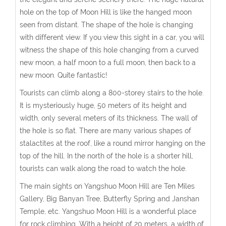
hole on the top of Moon Hill is like the hanged moon
seen from distant. The shape of the hole is changing
with different view. If you view this sight in a car, you will
witness the shape of this hole changing from a curved
new moon, a half moon to a full moon, then back to a
new moon. Quite fantastic!
Tourists can climb along a 800-storey stairs to the hole.
It is mysteriously huge, 50 meters of its height and
width, only several meters of its thickness. The wall of
the hole is so flat. There are many various shapes of
stalactites at the roof, like a round mirror hanging on the
top of the hill. In the north of the hole is a shorter hill,
tourists can walk along the road to watch the hole.
The main sights on Yangshuo Moon Hill are Ten Miles
Gallery, Big Banyan Tree, Butterfly Spring and Janshan
Temple, etc. Yangshuo Moon Hill is a wonderful place
for rock climbing. With a height of 20 meters, a width of