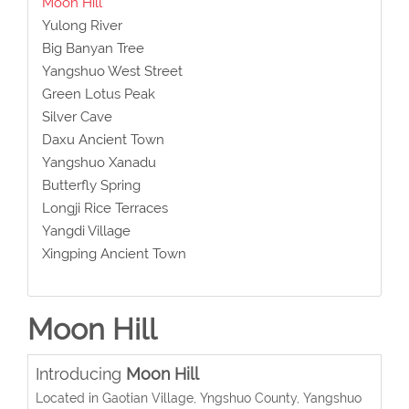
Moon Hill
Yulong River
Big Banyan Tree
Yangshuo West Street
Green Lotus Peak
Silver Cave
Daxu Ancient Town
Yangshuo Xanadu
Butterfly Spring
Longji Rice Terraces
Yangdi Village
Xingping Ancient Town
Moon Hill
Introducing
Moon Hill
Located in Gaotian Village, Yngshuo County, Yangshuo