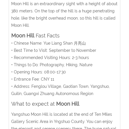
Moon Hill is an extraordinary sight with a height of about
380 meters. On the top of the hill is a huge penetrating
hole, like the bright overhead moon, so this hill is called
Moon Hill.
Moon Hill
Fast Facts
• Chinese Name: Yue Liang Shan 月亮山
• Best Time to Visit: September to November
• Recommended Visiting Hours: 2-3 hours
• Things to Do: Photography, Hiking, Nature
• Opening Hours: 08:00-17:30
• Entrance Fee: CNY 11
• Address: Fenglou Village, Gaotian Town, Yangshuo,
Guilin, Guangxi Zhuang Autonomous Region
What to expect at
Moon Hill
Yangshuo Moon Hill is located at the end of Ten Miles
Gallery Scenic Area in Yngshuo County. You can enjoy
the elegant and serene scenery there. The huge natural