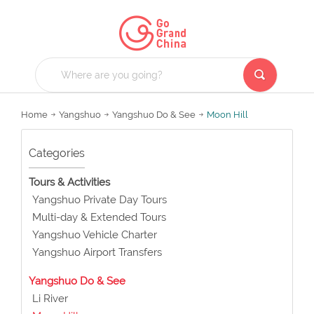
Home
Yangshuo
Yangshuo Do & See
Moon Hill
Categories
Tours & Activities
Yangshuo Private Day Tours
Multi-day & Extended Tours
Yangshuo Vehicle Charter
Yangshuo Airport Transfers
Yangshuo Do & See
Li River