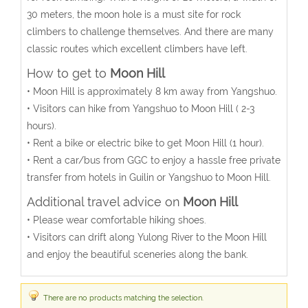
30 meters, the moon hole is a must site for rock
climbers to challenge themselves. And there are many
classic routes which excellent climbers have left.
How to get to
Moon Hill
• Moon Hill is approximately 8 km away from Yangshuo.
• Visitors can hike from Yangshuo to Moon Hill ( 2-3
hours).
• Rent a bike or electric bike to get Moon Hill (1 hour).
• Rent a car/bus from GGC to enjoy a hassle free private
transfer from hotels in Guilin or Yangshuo to Moon Hill.
Additional travel advice on
Moon Hill
• Please wear comfortable hiking shoes.
• Visitors can drift along Yulong River to the Moon Hill
and enjoy the beautiful sceneries along the bank.
There are no products matching the selection.