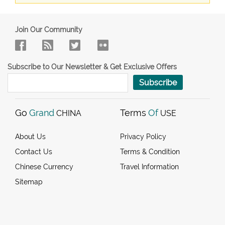
Join Our Community
Subscribe to Our Newsletter & Get Exclusive Offers
Subscribe
Go
Grand
Terms
Of
CHINA
USE
About Us
Privacy Policy
Contact Us
Terms & Condition
Chinese Currency
Travel Information
Sitemap