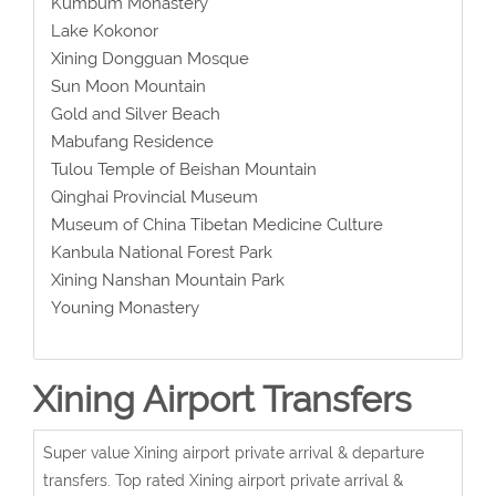
Kumbum Monastery
Lake Kokonor
Xining Dongguan Mosque
Sun Moon Mountain
Gold and Silver Beach
Mabufang Residence
Tulou Temple of Beishan Mountain
Qinghai Provincial Museum
Museum of China Tibetan Medicine Culture
Kanbula National Forest Park
Xining Nanshan Mountain Park
Youning Monastery
Xining Airport Transfers
Super value Xining airport private arrival & departure
transfers. Top rated Xining airport private arrival &