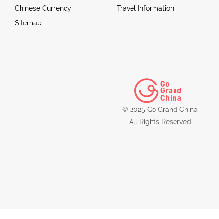
Chinese Currency
Travel Information
Sitemap
© 2025 Go Grand China.
All Rights Reserved.