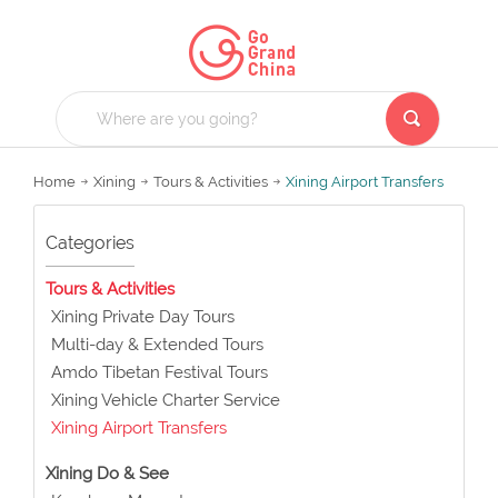
Home
Xining
Tours & Activities
Xining Airport Transfers
Categories
Tours & Activities
Xining Private Day Tours
Multi-day & Extended Tours
Amdo Tibetan Festival Tours
Xining Vehicle Charter Service
Xining Airport Transfers
Xining Do & See