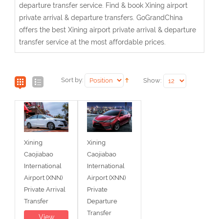
departure transfer service. Find & book Xining airport
private arrival & departure transfers. GoGrandChina
offers the best Xining airport private arrival & departure
transfer service at the most affordable prices.
Sort by:
Show:
Xining
Xining
Caojiabao
Caojiabao
International
International
Airport (XNN)
Airport (XNN)
Private Arrival
Private
Transfer
Departure
Transfer
View