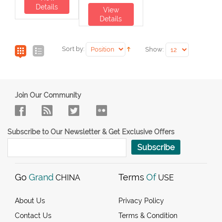
Details
View
Details
Sort by:
Show:
Join Our Community
Subscribe to Our Newsletter & Get Exclusive Offers
Subscribe
Go
Grand
Terms
Of
CHINA
USE
About Us
Privacy Policy
Contact Us
Terms & Condition