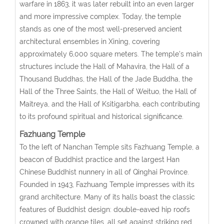
warfare in 1863, it was later rebuilt into an even larger
and more impressive complex. Today, the temple
stands as one of the most well-preserved ancient
architectural ensembles in Xining, covering
approximately 6,000 square meters. The temple’s main
structures include the Hall of Mahavira, the Hall of a
Thousand Buddhas, the Hall of the Jade Buddha, the
Hall of the Three Saints, the Hall of Weituo, the Hall of
Maitreya, and the Hall of Ksitigarbha, each contributing
to its profound spiritual and historical significance.
Fazhuang Temple
To the left of Nanchan Temple sits Fazhuang Temple, a
beacon of Buddhist practice and the largest Han
Chinese Buddhist nunnery in all of Qinghai Province.
Founded in 1943, Fazhuang Temple impresses with its
grand architecture. Many of its halls boast the classic
features of Buddhist design: double-eaved hip roofs
crowned with orange tiles, all set against striking red