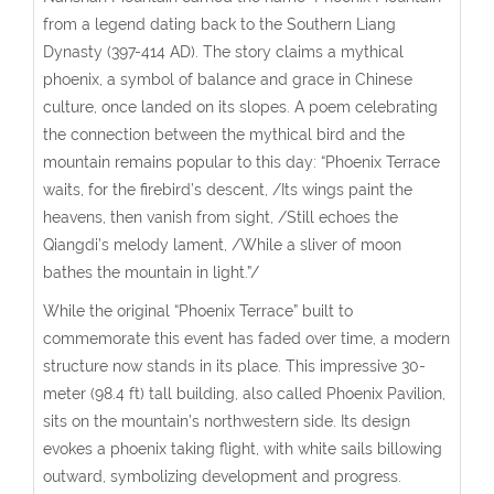
from a legend dating back to the Southern Liang
Dynasty (397-414 AD). The story claims a mythical
phoenix, a symbol of balance and grace in Chinese
culture, once landed on its slopes. A poem celebrating
the connection between the mythical bird and the
mountain remains popular to this day: “Phoenix Terrace
waits, for the firebird’s descent, /Its wings paint the
heavens, then vanish from sight, /Still echoes the
Qiangdi’s melody lament, /While a sliver of moon
bathes the mountain in light.”/
While the original “Phoenix Terrace” built to
commemorate this event has faded over time, a modern
structure now stands in its place.
This impressive 30-
meter (98.4 ft) tall building, also called Phoenix Pavilion,
sits on the mountain’s northwestern side. Its design
evokes a phoenix taking flight, with white sails billowing
outward, symbolizing development and progress.