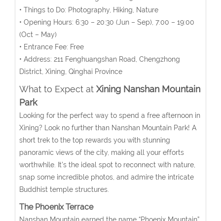
• Things to Do: Photography, Hiking, Nature
• Opening Hours:
6:30 – 20:30 (Jun – Sep), 7:00 – 19:00
(Oct – May)
• Entrance Fee: Free
• Address:
211 Fenghuangshan Road, Chengzhong
District, Xining, Qinghai Province
What to Expect at
Xining Nanshan Mountain
Park
Looking for the perfect way to spend a free afternoon in
Xining? Look no further than Nanshan Mountain Park! A
short trek to the top rewards you with stunning
panoramic views of the city, making all your efforts
worthwhile. It’s the ideal spot to reconnect with nature,
snap some incredible photos, and admire the intricate
Buddhist temple structures.
The Phoenix
Terrace
Nanshan Mountain earned the name “Phoenix Mountain”