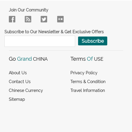
Join Our Community
Subscribe to Our Newsletter & Get Exclusive Offers
Subscribe
Go
Grand
Terms
Of
CHINA
USE
About Us
Privacy Policy
Contact Us
Terms & Condition
Chinese Currency
Travel Information
Sitemap