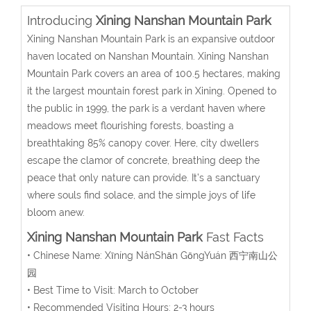
Introducing
Xining Nanshan Mountain Park
Xining Nanshan Mountain Park is an expansive outdoor
haven located on Nanshan Mountain. Xining Nanshan
Mountain Park covers an area of 100.5 hectares, making
it the largest mountain forest park in Xining. Opened to
the public in 1999, the park is a verdant haven where
meadows meet flourishing forests, boasting a
breathtaking 85% canopy cover. Here, city dwellers
escape the clamor of concrete, breathing deep the
peace that only nature can provide. It’s a sanctuary
where souls find solace, and the simple joys of life
bloom anew.
Xining Nanshan Mountain Park
Fast Facts
• Chinese Name:
Xīníng NánShān GōngYuán
西宁南山公
园
• Best Time to Visit: March to October
• Recommended Visiting Hours: 2-3 hours