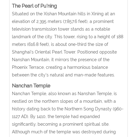
The Pearl of Pu’ning
Situated on the Xishan Mountain hills in Xining at an
elevation of 2,395 meters (7,857.6 feet), a prominent
television transmission tower stands as a notable
landmark of the city. This tower, rising to a height of 188
meters (616.8 feet), is about one-third the size of
Shanghai’s Oriental Pearl Tower. Positioned opposite
Nanshan Mountain, it mirrors the presence of the
Phoenix Terrace, creating a harmonious balance
between the city’s natural and man-made features.
Nanchan Temple
Nanchan Temple, also known as Nanshan Temple, is
nestled on the northern slopes of a mountain, with a
history dating back to the Northern Song Dynasty (960-
1127 AD). By 1410, the temple had expanded
significantly, becoming a prominent spiritual site.
Although much of the temple was destroyed during