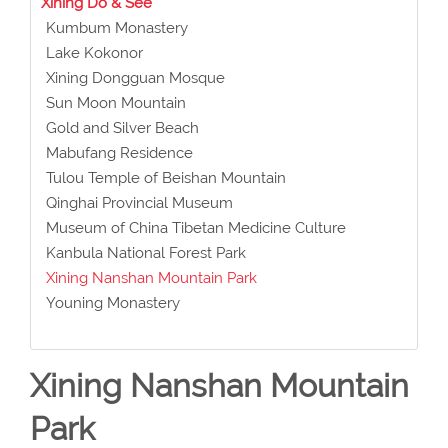
Xining Do & See
Kumbum Monastery
Lake Kokonor
Xining Dongguan Mosque
Sun Moon Mountain
Gold and Silver Beach
Mabufang Residence
Tulou Temple of Beishan Mountain
Qinghai Provincial Museum
Museum of China Tibetan Medicine Culture
Kanbula National Forest Park
Xining Nanshan Mountain Park
Youning Monastery
Xining Nanshan Mountain
Park