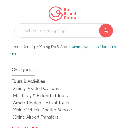
Home
Xining
Xining Do & See
Xining Nanshan Mountain
Park
Categories
Tours & Activities
Xining Private Day Tours
Multi-day & Extended Tours
Amdo Tibetan Festival Tours
Xining Vehicle Charter Service
Xining Airport Transfers