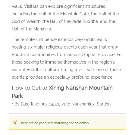
walls. Visitors can explore significant structures,
including the Hall of the Mountain Gate, the Hall of the
God of Wealth, the Hall of the Jade Buddha, and the
Hall of the Mahavira.
The temple’s influence extends beyond its walls,
hosting six major religious events each year that draw
Buddhist communities from across Qinghai Province. For
those seeking to immerse themselves in the region’s
vibrant Buddhist culture, timing a visit with one of these
events provides an especially profound experience.
How to Get to
Xining Nanshan Mountain
Park
•
By Bus: Take bus 19, 21, 71 to Nanshanluxi Station.
There are no products matching the selection.