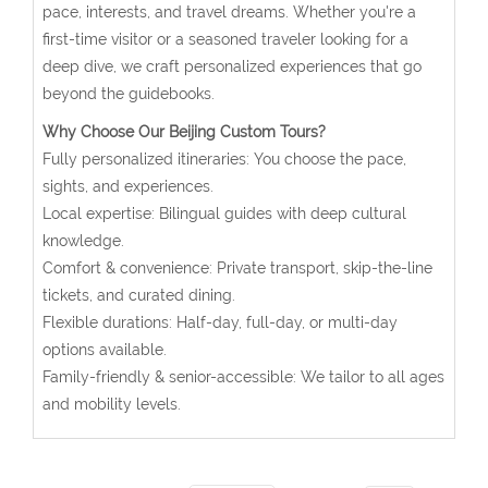
pace, interests, and travel dreams. Whether you're a
first-time visitor or a seasoned traveler looking for a
deep dive, we craft personalized experiences that go
beyond the guidebooks.
Why Choose Our Beijing Custom Tours?
Fully personalized itineraries: You choose the pace,
sights, and experiences.
Local expertise: Bilingual guides with deep cultural
knowledge.
Comfort & convenience: Private transport, skip-the-line
tickets, and curated dining.
Flexible durations: Half-day, full-day, or multi-day
options available.
Family-friendly & senior-accessible: We tailor to all ages
and mobility levels.