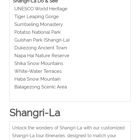
Shangri-La Do & See
UNESCO World Heritage
Tiger Leaping Gorge
Sumtseling Monastery
Potatso National Park
Guishan Park (Shangri-La)
Dukezong Ancient Town
Napa Hai Nature Reserve
Shika Snow Mountains
White-Water Terraces
Haba Snow Mountain
Balagezong Scenic Area
Shangri-La
Unlock the wonders of Shangri-La with our customized
Shangri-La tour itineraries, designed to match your