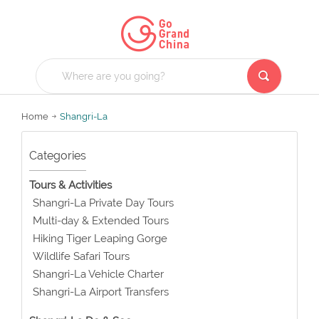
Home
Shangri-La
Categories
Tours & Activities
Shangri-La Private Day Tours
Multi-day & Extended Tours
Hiking Tiger Leaping Gorge
Wildlife Safari Tours
Shangri-La Vehicle Charter
Shangri-La Airport Transfers