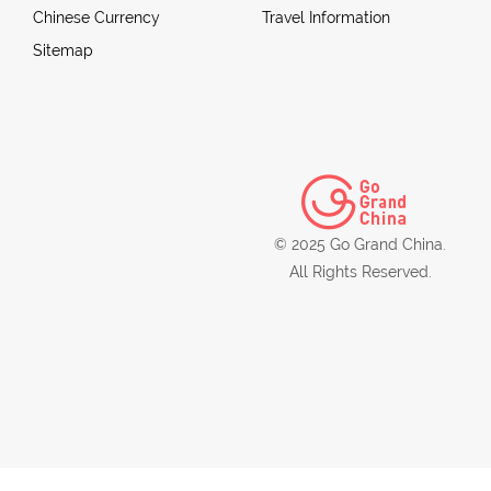
Chinese Currency
Travel Information
Sitemap
© 2025 Go Grand China.
All Rights Reserved.