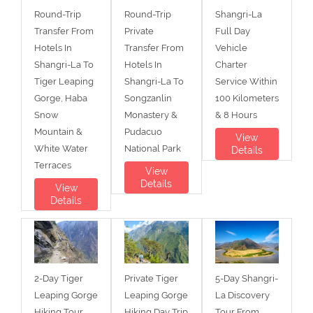
Round-Trip
Round-Trip
Shangri-La
Transfer From
Private
Full Day
Hotels In
Transfer From
Vehicle
Shangri-La To
Hotels In
Charter
Tiger Leaping
Shangri-La To
Service Within
Gorge, Haba
Songzanlin
100 Kilometers
Snow
Monastery &
& 8 Hours
Mountain &
Pudacuo
View
White Water
National Park
Details
Terraces
View
Details
View
Details
2-Day Tiger
Private Tiger
5-Day Shangri-
Leaping Gorge
Leaping Gorge
La Discovery
Hiking Tour
Hiking Day Trip
Tour From