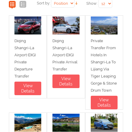
Sort by:
Show:
Diqing
Diqing
Private
Shangri-La
Shangri-La
Transfer From
Airport (DIG)
Airport (DIG)
Hotels In
Private
Private Arrival
Shangri-La To
Departure
Transfer
Lijiang Via
Transfer
Tiger Leaping
View
Gorge & Stone
Details
View
Drum Town
Details
View
Details