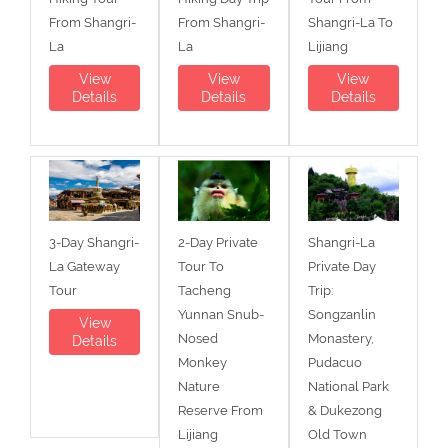
From Shangri-
From Shangri-
Shangri-La To
La
La
Lijiang
View
View
View
Details
Details
Details
3-Day Shangri-
2-Day Private
Shangri-La
La Gateway
Tour To
Private Day
Tour
Tacheng
Trip:
Yunnan Snub-
Songzanlin
View
Nosed
Monastery,
Details
Monkey
Pudacuo
Nature
National Park
Reserve From
& Dukezong
Lijiang
Old Town