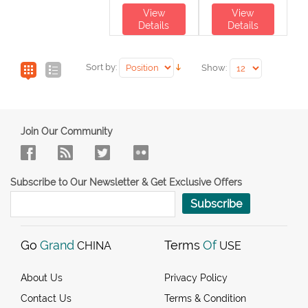
View
View
Details
Details
Sort by:
Show:
Join Our Community
Subscribe to Our Newsletter & Get Exclusive Offers
Subscribe
Go
Grand
Terms
Of
CHINA
USE
About Us
Privacy Policy
Contact Us
Terms & Condition