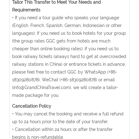
Tailor This Transfer to Meet Your Needs and
Requirements
• If you need a tour guide who speaks your language
(English, French, Spanish, German, Indonesian or other
languages); if you need us to book hotels for your group
(the group rates GGC gets from hotels are much
cheaper than online booking rates); if you need us to
book railway tickets (always hard to get at overcrowded
railway stations in China) or entrance tickets in advance,
please feel free to contact GGC by WhatsApp (+86-
18309280878), WeChat (+86-18309280878) or email
(info@GrandChinaTravel.com), we will create a tailor-
made package for you.
Cancellation Policy
• You may cancel the booking and receive a full refund
up to 24 hours prior to the date of your transfer.
• Cancellation within 24 hours or after the transfer
begins is non-refundable.