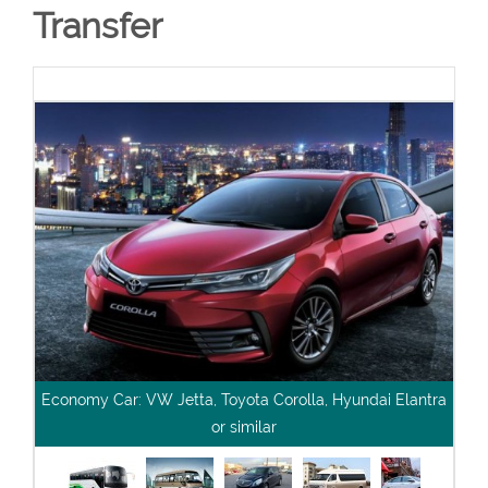
Transfer
Economy Car: VW Jetta, Toyota Corolla, Hyundai Elantra
or similar