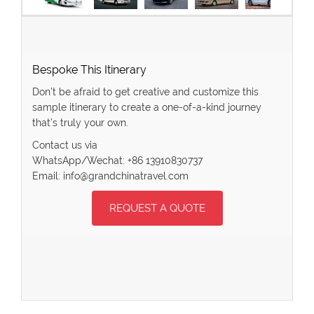
Bespoke This Itinerary
Don’t be afraid to get creative and customize this
sample itinerary to create a one-of-a-kind journey
that’s truly your own.
Contact us via
WhatsApp/Wechat: +86 13910830737
Email: info@grandchinatravel.com
REQUEST A QUOTE