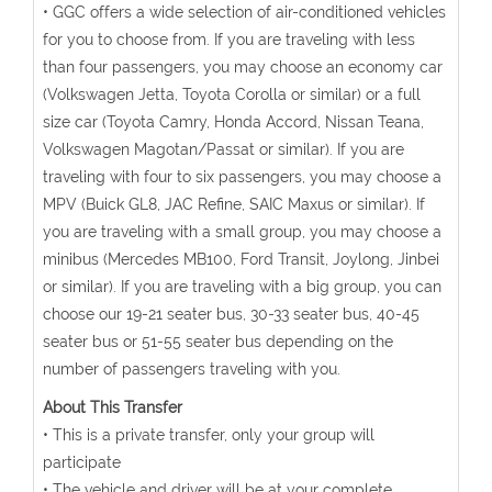
• GGC offers a wide selection of air-conditioned vehicles
for you to choose from. If you are traveling with less
than four passengers, you may choose an economy car
(Volkswagen Jetta, Toyota Corolla or similar) or a full
size car (Toyota Camry, Honda Accord, Nissan Teana,
Volkswagen Magotan/Passat or similar). If you are
traveling with four to six passengers, you may choose a
MPV (Buick GL8, JAC Refine, SAIC Maxus or similar). If
you are traveling with a small group, you may choose a
minibus (Mercedes MB100, Ford Transit, Joylong, Jinbei
or similar). If you are traveling with a big group, you can
choose our 19-21 seater bus, 30-33 seater bus, 40-45
seater bus or 51-55 seater bus depending on the
number of passengers traveling with you.
About This Transfer
• This is a private transfer, only your group will
participate
• The vehicle and driver will be at your complete