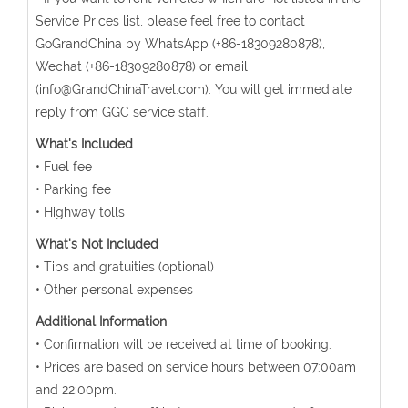
Service Prices list, please feel free to contact
GoGrandChina by WhatsApp (+86-18309280878),
Wechat (+86-18309280878) or email
(info@GrandChinaTravel.com). You will get immediate
reply from GGC service staff.
What's Included
• Fuel fee
• Parking fee
• Highway tolls
What's Not Included
• Tips and gratuities (optional)
• Other personal expenses
Additional Information
• Confirmation will be received at time of booking.
• Prices are based on service hours between 07:00am
and 22:00pm.