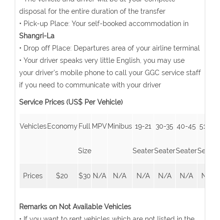
disposal for the entire duration of the transfer
• Pick-up Place: Your self-booked accommodation in
Shangri-La
• Drop off Place: Departures area of your airline terminal
• Your driver speaks very little English, you may use
your driver's mobile phone to call your GGC service staff
if you need to communicate with your driver
Service Prices (US$ Per Vehicle)
Vehicles
Economy
Full
MPV
Minibus
19-21
30-35
40-45
51-53
Size
Seater
Seater
Seater
Seater
Prices
$20
$30
N/A
N/A
N/A
N/A
N/A
N/A
Remarks on Not Available Vehicles
• If you want to rent vehicles which are not listed in the