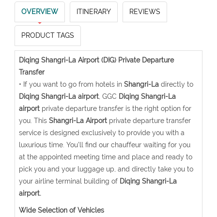
OVERVIEW
ITINERARY
REVIEWS
PRODUCT TAGS
Diqing Shangri-La Airport (DIG) Private Departure
Transfer
• If you want to go from hotels in
Shangri-La
directly to
Diqing Shangri-La airport
, GGC
Diqing Shangri-La
airport
private departure transfer is the right option for
you. This
Shangri-La Airport
private departure transfer
service is designed exclusively to provide you with a
luxurious time. You’ll find our chauffeur waiting for you
at the appointed meeting time and place and ready to
pick you and your luggage up, and directly take you to
your airline terminal building of
Diqing Shangri-La
airport.
Wide Selection of Vehicles