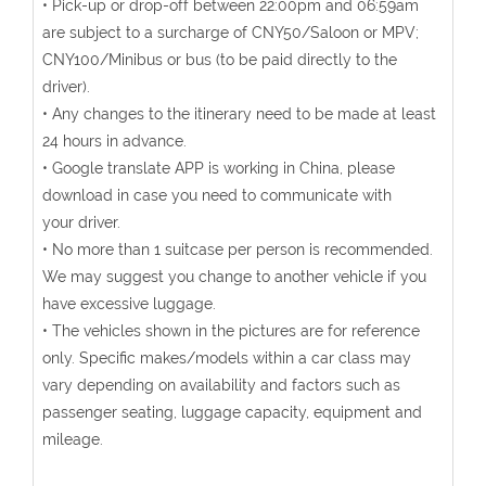
• Pick-up or drop-off between 22:00pm and 06:59am
are subject to a surcharge of CNY50/Saloon or MPV;
CNY100/Minibus or bus (to be paid directly to the
driver).
• Any changes to the itinerary need to be made at least
24 hours in advance.
• Google translate APP is working in China, please
download in case you need to communicate with
your driver.
• No more than 1 suitcase per person is recommended.
We may suggest you change to another vehicle if you
have excessive luggage.
• The vehicles shown in the pictures are for reference
only. Specific makes/models within a car class may
vary depending on availability and factors such as
passenger seating, luggage capacity, equipment and
mileage.