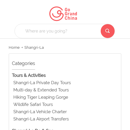
Home
Shangri-La
Categories
Tours & Activities
Shangri-La Private Day Tours
Multi-day & Extended Tours
Hiking Tiger Leaping Gorge
Wildlife Safari Tours
Shangri-La Vehicle Charter
Shangri-La Airport Transfers