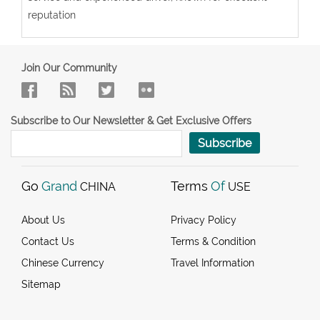
reputation
Join Our Community
Subscribe to Our Newsletter & Get Exclusive Offers
Subscribe
Go
Grand
Terms
Of
CHINA
USE
About Us
Privacy Policy
Contact Us
Terms & Condition
Chinese Currency
Travel Information
Sitemap