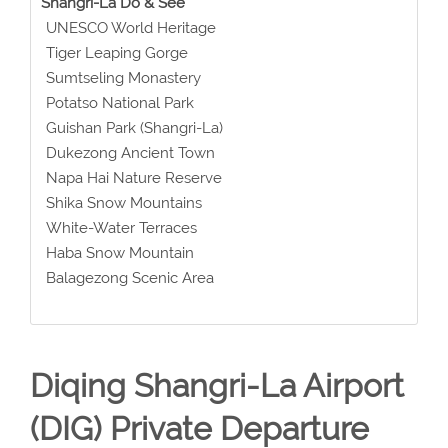
Shangri-La Do & See
UNESCO World Heritage
Tiger Leaping Gorge
Sumtseling Monastery
Potatso National Park
Guishan Park (Shangri-La)
Dukezong Ancient Town
Napa Hai Nature Reserve
Shika Snow Mountains
White-Water Terraces
Haba Snow Mountain
Balagezong Scenic Area
Diqing Shangri-La Airport
(DIG) Private Departure