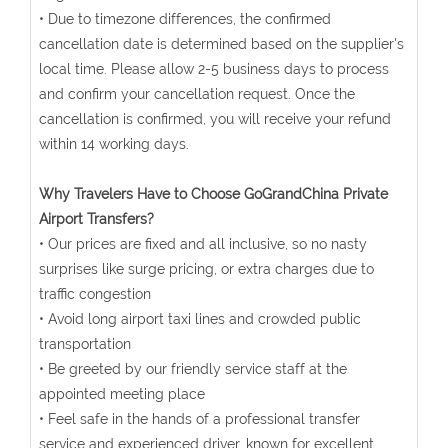
• Due to timezone differences, the confirmed
cancellation date is determined based on the supplier's
local time. Please allow 2-5 business days to process
and confirm your cancellation request. Once the
cancellation is confirmed, you will receive your refund
within 14 working days.
Why Travelers Have to Choose GoGrandChina Private
Airport Transfers?
• Our prices are fixed and all inclusive, so no nasty
surprises like surge pricing, or extra charges due to
traffic congestion
• Avoid long airport taxi lines and crowded public
transportation
• Be greeted by our friendly service staff at the
appointed meeting place
• Feel safe in the hands of a professional transfer
service and experienced driver, known for excellent