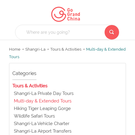
Home
Shangri-La
Tours & Activities
Multi-day & Extended
Tours
Categories
Tours & Activities
Shangri-La Private Day Tours
Multi-day & Extended Tours
Hiking Tiger Leaping Gorge
Wildlife Safari Tours
Shangri-La Vehicle Charter
Shangri-La Airport Transfers