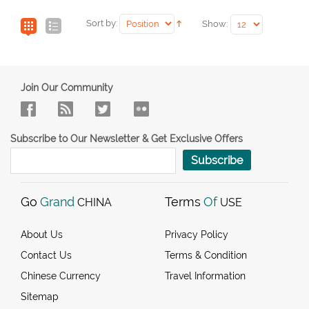
Sort by:
Show:
Join Our Community
Subscribe to Our Newsletter & Get Exclusive Offers
Subscribe
Go
Grand
Terms
Of
CHINA
USE
About Us
Privacy Policy
Contact Us
Terms & Condition
Chinese Currency
Travel Information
Sitemap