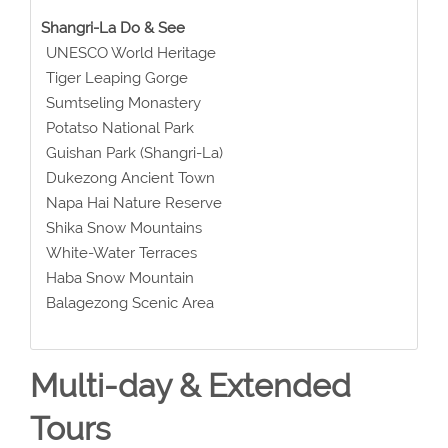
Shangri-La Do & See
UNESCO World Heritage
Tiger Leaping Gorge
Sumtseling Monastery
Potatso National Park
Guishan Park (Shangri-La)
Dukezong Ancient Town
Napa Hai Nature Reserve
Shika Snow Mountains
White-Water Terraces
Haba Snow Mountain
Balagezong Scenic Area
Multi-day & Extended
Tours