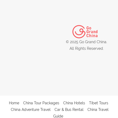
© 2025 Go Grand China.
All Rights Reserved.
Home
China Tour Packages
China Hotels
Tibet Tours
China Adventure Travel
Car & Bus Rental
China Travel
Guide