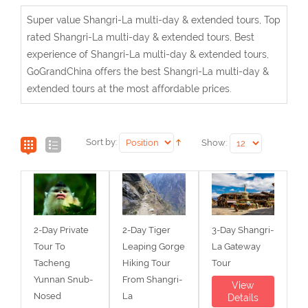
Super value Shangri-La multi-day & extended tours, Top
rated Shangri-La multi-day & extended tours, Best
experience of Shangri-La multi-day & extended tours,
GoGrandChina offers the best Shangri-La multi-day &
extended tours at the most affordable prices.
Sort by:
Show:
2-Day Private
2-Day Tiger
3-Day Shangri-
Tour To
Leaping Gorge
La Gateway
Tacheng
Hiking Tour
Tour
Yunnan Snub-
From Shangri-
View
Nosed
La
Details