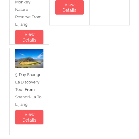
Monkey
View
Nature
Details
Reserve From
Lijiang
View
Details
5-Day Shangri-
La Discovery
Tour From
Shangri-La To
Lijiang
View
Details