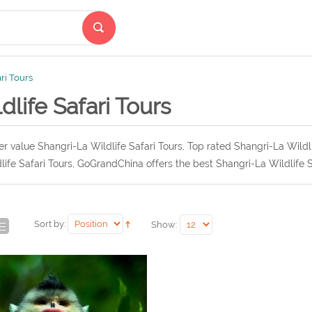
ari Tours
dlife Safari Tours
r value Shangri-La Wildlife Safari Tours, Top rated Shangri-La Wildl
life Safari Tours, GoGrandChina offers the best Shangri-La Wildlife S
Sort by:
Show: