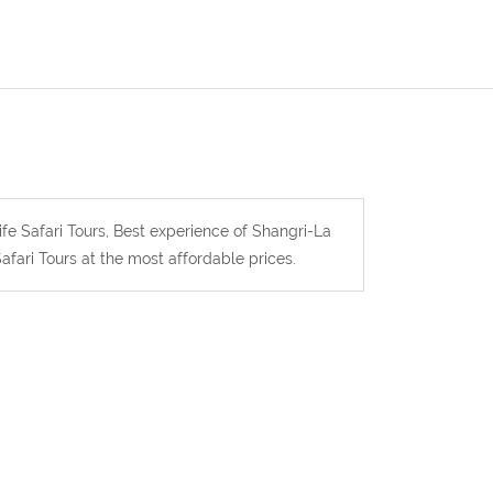
ife Safari Tours, Best experience of Shangri-La
afari Tours at the most affordable prices.