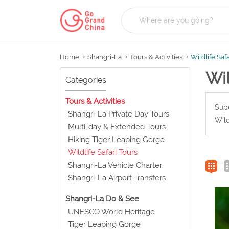
Home
Shangri-La
Tours & Activities
Wildlife Saf
Wil
Categories
Tours & Activities
Supe
Shangri-La Private Day Tours
Wild
Multi-day & Extended Tours
Hiking Tiger Leaping Gorge
Wildlife Safari Tours
Shangri-La Vehicle Charter
Shangri-La Airport Transfers
Shangri-La Do & See
UNESCO World Heritage
Tiger Leaping Gorge