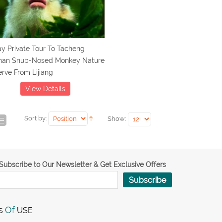
y Private Tour To Tacheng
nan Snub-Nosed Monkey Nature
rve From Lijiang
View Details
Sort by:
Show:
Subscribe to Our Newsletter & Get Exclusive Offers
Subscribe
s
Of
USE