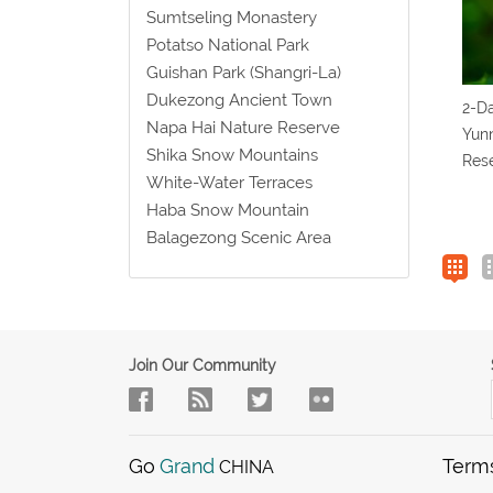
Sumtseling Monastery
Potatso National Park
Guishan Park (Shangri-La)
Dukezong Ancient Town
2-Da
Napa Hai Nature Reserve
Yun
Shika Snow Mountains
Rese
White-Water Terraces
Haba Snow Mountain
Balagezong Scenic Area
Join Our Community
Go
Grand
Term
CHINA