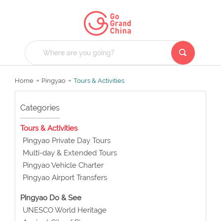
Home
Pingyao
Tours & Activities
Categories
Tours & Activities
Pingyao Private Day Tours
Multi-day & Extended Tours
Pingyao Vehicle Charter
Pingyao Airport Transfers
Pingyao Do & See
UNESCO World Heritage