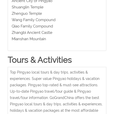
Ancient City of Pingyao
Shuanglin Temple
Zhenguo Temple
Wang Family Compound
Qiao Family Compound
Zhangbi Ancient Castle
Mianshan Mountain
Tours & Activities
Top Pingyao local tours & day trips, activities &
experiences. Super value Pingyao holidays & vacation
packages. Pingyao top-rated & must-see attractions.
Up-to-date Pingyao travel/tour guide & Pingyao
travel/tour information. GoGrandChina offers the best
Pingyao local tours & day trips, activities & experiences,
holidays & vacation packages at the most affordable