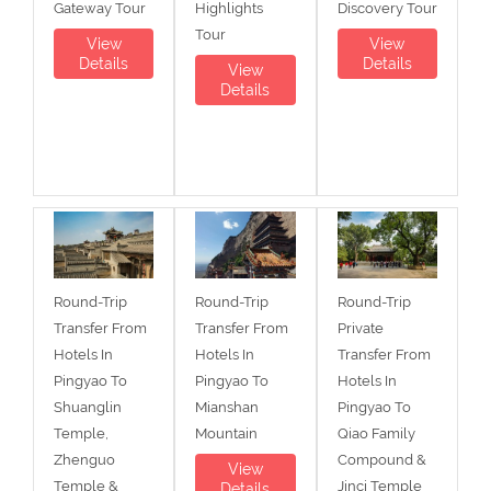
Gateway Tour
Highlights
Discovery Tour
Tour
View
View
Details
Details
View
Details
Round-Trip
Round-Trip
Round-Trip
Transfer From
Transfer From
Private
Hotels In
Hotels In
Transfer From
Pingyao To
Pingyao To
Hotels In
Shuanglin
Mianshan
Pingyao To
Temple,
Mountain
Qiao Family
Zhenguo
Compound &
View
Temple &
Jinci Temple
Details