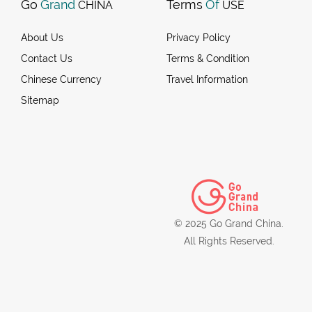
Go
Grand
Terms
Of
CHINA
USE
About Us
Privacy Policy
Contact Us
Terms & Condition
Chinese Currency
Travel Information
Sitemap
© 2025 Go Grand China.
All Rights Reserved.