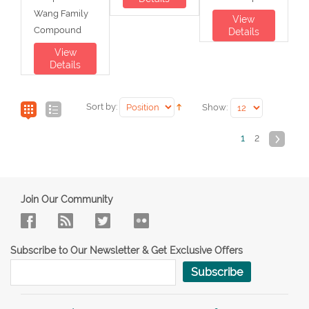
Wang Family
View
Compound
Details
View
Details
Sort by:
Show:
1
2
Join Our Community
Subscribe to Our Newsletter & Get Exclusive Offers
Subscribe