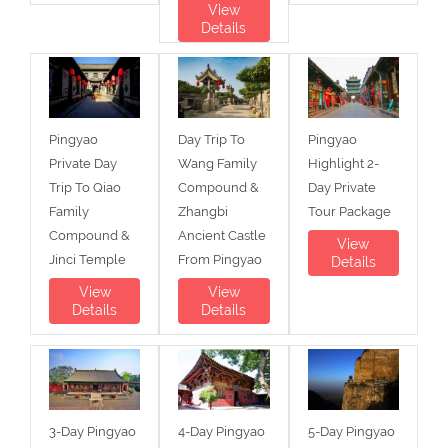
View
Details
Pingyao
Day Trip To
Pingyao
Private Day
Wang Family
Highlight 2-
Trip To Qiao
Compound &
Day Private
Family
Zhangbi
Tour Package
Compound &
Ancient Castle
View
Jinci Temple
From Pingyao
Details
View
View
Details
Details
3-Day Pingyao
4-Day Pingyao
5-Day Pingyao