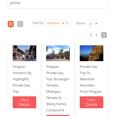
prices.
Sort by:
Show:
1
2
Pingyao
Pingyao
Private Day
Ancient City
Private Day
Trip To
Highlights
Trip: Shuanglin
Mianshan
Private Day
Temple,
Mountain
Trip
Zhenguo
From Pingyao
Temple &
View
View
Wang Family
Details
Details
Compound