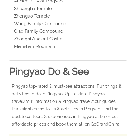
Ancient City of Pingyao
Shuanglin Temple
Zhenguo Temple
Wang Family Compound
Qiao Family Compound
Zhangbi Ancient Castle
Mianshan Mountain
Pingyao Do & See
Pingyao top-rated & must-see attractions. Fun things &
activities to do in Pingyao. Up-to-date Pingyao
travel/tour information & Pingyao travel/tour guides.
Plan sightseeing tours & activities in Pingyao. Find the
best local tours & experiences in Pingyao at the most
affordable prices and book them all on GoGrandChina.