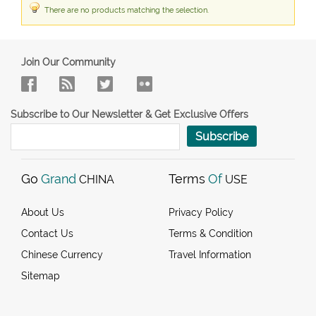
There are no products matching the selection.
Join Our Community
Subscribe to Our Newsletter & Get Exclusive Offers
Subscribe
Go
Grand
Terms
Of
CHINA
USE
About Us
Privacy Policy
Contact Us
Terms & Condition
Chinese Currency
Travel Information
Sitemap