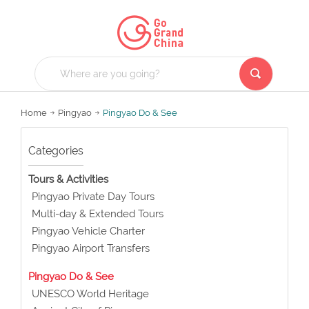
Home
Pingyao
Pingyao Do & See
Categories
Tours & Activities
Pingyao Private Day Tours
Multi-day & Extended Tours
Pingyao Vehicle Charter
Pingyao Airport Transfers
Pingyao Do & See
UNESCO World Heritage