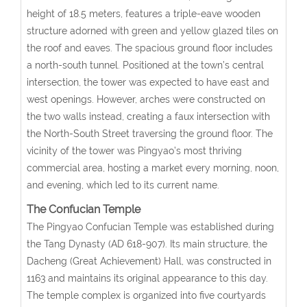
height of 18.5 meters, features a triple-eave wooden
structure adorned with green and yellow glazed tiles on
the roof and eaves. The spacious ground floor includes
a north-south tunnel. Positioned at the town’s central
intersection, the tower was expected to have east and
west openings. However, arches were constructed on
the two walls instead, creating a faux intersection with
the North-South Street traversing the ground floor. The
vicinity of the tower was Pingyao’s most thriving
commercial area, hosting a market every morning, noon,
and evening, which led to its current name.
The Confucian Temple
The Pingyao Confucian Temple was established during
the Tang Dynasty (AD 618-907). Its main structure, the
Dacheng (Great Achievement) Hall, was constructed in
1163 and maintains its original appearance to this day.
The temple complex is organized into five courtyards