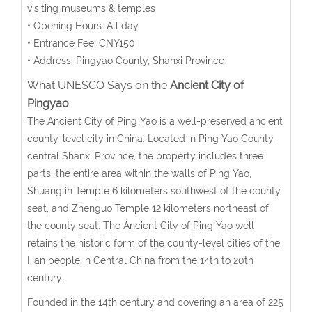
visiting museums & temples
• Opening Hours: All day
• Entrance Fee: CNY150
• Address: Pingyao County, Shanxi Province
What UNESCO Says on the
Ancient City of
Pingyao
The Ancient City of Ping Yao is a well-preserved ancient
county-level city in China. Located in Ping Yao County,
central Shanxi Province, the property includes three
parts: the entire area within the walls of Ping Yao,
Shuanglin Temple 6 kilometers southwest of the county
seat, and Zhenguo Temple 12 kilometers northeast of
the county seat. The Ancient City of Ping Yao well
retains the historic form of the county-level cities of the
Han people in Central China from the 14th to 20th
century.
Founded in the 14th century and covering an area of 225