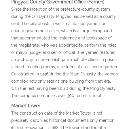
Pingyao County Government Office (Yamen)
Since the inception of the prefecture-county system
during the Qin Dynasty, Pingyao has served as a county
seat. The city boasts a well-maintained yamen, or
county government office, which is a large compound
that accommodated the residence and workspace of
the magistrate, who was appointed to perform the roles
of mayor, judge, and senior official. The yamen features
an archway, a ceremonial gate, multiple offices, a prison,
a court, meeting rooms, a residential area, and a garden.
Constructed in 1346 during the Yuan Dynasty, the yamen
complex now only retains one building from that era,
with the rest having been built during the Ming Dynasty.
The complex comprises over 300 rooms in total.
Market Tower
The construction date of the Market Tower is not
precisely known, as historical documents only mention
its first renovation in 1688. The tower, standing at a