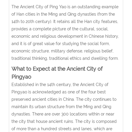
The Ancient City of Ping Yao is an outstanding example
of Han cities in the Ming and Qing dynasties (from the
14th to 20th century). It retains all the Han city features,
provides a complete picture of the cultural, social,
economic and religious development in Chinese history,
and it is of great value for studying the social form,
economic structure, military defense, religious belief,
traditional thinking, traditional ethics and dwelling form.
What to Expect at the Ancient City of
Pingyao
Established in the 14th century, the Ancient City of
Pingyao is acknowledged as one of the four best
preserved ancient cities in China. The city continues to
maintain its urban structure from the Ming and Qing
dynasties. There are over 300 locations within or near
the city that house ancient ruins. The city is composed
of more than a hundred streets and lanes, which are