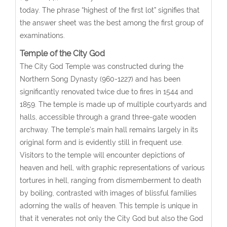
today. The phrase “highest of the first lot” signifies that
the answer sheet was the best among the first group of
examinations.
Temple of the City God
The City God Temple was constructed during the
Northern Song Dynasty (960-1227) and has been
significantly renovated twice due to fires in 1544 and
1859. The temple is made up of multiple courtyards and
halls, accessible through a grand three-gate wooden
archway. The temple’s main hall remains largely in its
original form and is evidently still in frequent use.
Visitors to the temple will encounter depictions of
heaven and hell, with graphic representations of various
tortures in hell, ranging from dismemberment to death
by boiling, contrasted with images of blissful families
adorning the walls of heaven. This temple is unique in
that it venerates not only the City God but also the God