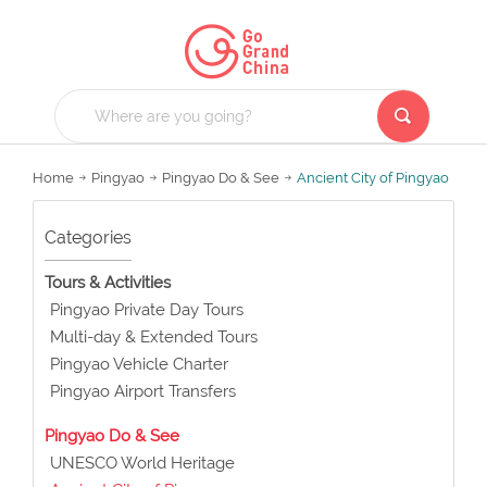
Home
Pingyao
Pingyao Do & See
Ancient City of Pingyao
Categories
Tours & Activities
Pingyao Private Day Tours
Multi-day & Extended Tours
Pingyao Vehicle Charter
Pingyao Airport Transfers
Pingyao Do & See
UNESCO World Heritage