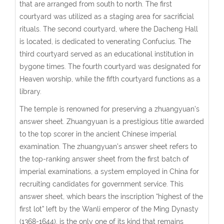
that are arranged from south to north. The first
courtyard was utilized as a staging area for sacrificial
rituals. The second courtyard, where the Dacheng Hall
is located, is dedicated to venerating Confucius. The
third courtyard served as an educational institution in
bygone times. The fourth courtyard was designated for
Heaven worship, while the fifth courtyard functions as a
library.
The temple is renowned for preserving a zhuangyuan’s
answer sheet. Zhuangyuan is a prestigious title awarded
to the top scorer in the ancient Chinese imperial
examination. The zhuangyuan’s answer sheet refers to
the top-ranking answer sheet from the first batch of
imperial examinations, a system employed in China for
recruiting candidates for government service. This
answer sheet, which bears the inscription “highest of the
first lot” left by the Wanli emperor of the Ming Dynasty
(1368-1644), is the only one of its kind that remains