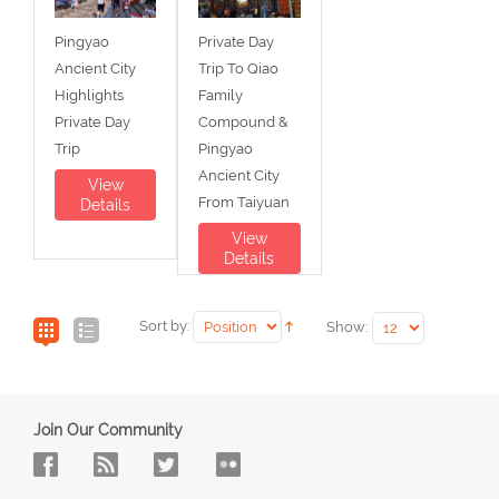
Pingyao
Private Day
Ancient City
Trip To Qiao
Highlights
Family
Private Day
Compound &
Trip
Pingyao
Ancient City
View
From Taiyuan
Details
View
Details
Sort by:
Show:
Join Our Community