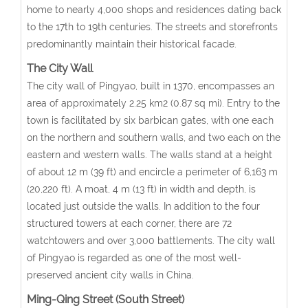
home to nearly 4,000 shops and residences dating back
to the 17th to 19th centuries. The streets and storefronts
predominantly maintain their historical facade.
The City Wall
The city wall of Pingyao, built in 1370, encompasses an
area of approximately 2.25 km2 (0.87 sq mi). Entry to the
town is facilitated by six barbican gates, with one each
on the northern and southern walls, and two each on the
eastern and western walls. The walls stand at a height
of about 12 m (39 ft) and encircle a perimeter of 6,163 m
(20,220 ft). A moat, 4 m (13 ft) in width and depth, is
located just outside the walls. In addition to the four
structured towers at each corner, there are 72
watchtowers and over 3,000 battlements. The city wall
of Pingyao is regarded as one of the most well-
preserved ancient city walls in China.
Ming-Qing Street (South Street)