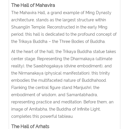
The Hall of Mahavira
The Mahavira Hall, a grand example of Ming Dynasty
architecture, stands as the largest structure within
Shuanglin Temple. Reconstructed in the early Ming
period, this hall is dedicated to the profound concept of
the Trikaya Buddha – the Three Bodies of Buddha.
At the heart of the hall, the Trikaya Buddha statue takes
center stage. Representing the Dharmakaya (ultimate
reality), the Saṃbhogakaya (divine embodiment), and
the Nirmanakaya (physical manifestation), this trinity
embodies the multifaceted nature of Buddhahood.
Flanking the central figure stand Manjushri, the
embodiment of wisdom, and Samantabhadra,
representing practice and meditation. Before them, an
image of Amitabha, the Buddha of Infinite Light,
completes this powerful tableau.
The Hall of Arhats