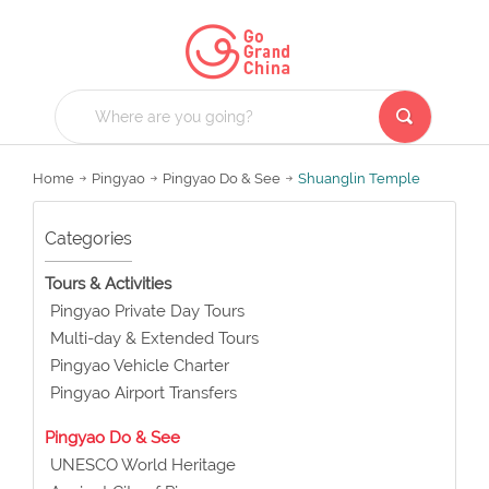
Home
Pingyao
Pingyao Do & See
Shuanglin Temple
Categories
Tours & Activities
Pingyao Private Day Tours
Multi-day & Extended Tours
Pingyao Vehicle Charter
Pingyao Airport Transfers
Pingyao Do & See
UNESCO World Heritage