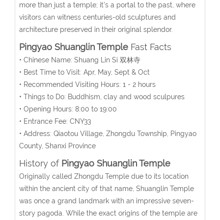
more than just a temple; it’s a portal to the past, where
visitors can witness centuries-old sculptures and
architecture preserved in their original splendor.
Pingyao Shuanglin Temple
Fast Facts
• Chinese Name: Shuang Lin Si 双林寺
• Best Time to Visit: Apr, May, Sept & Oct
• Recommended Visiting Hours: 1 - 2 hours
• Things to Do: Buddhism, clay and wood sculpures
• Opening Hours: 8:00 to 19:00
• Entrance Fee: CNY33
• Address: Qiaotou Village, Zhongdu Township, Pingyao
County, Shanxi Province
History of
Pingyao Shuanglin Temple
Originally called Zhongdu Temple due to its location
within the ancient city of that name, Shuanglin Temple
was once a grand landmark with an impressive seven-
story pagoda. While the exact origins of the temple are