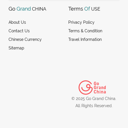
Go
Grand
Terms
Of
CHINA
USE
About Us
Privacy Policy
Contact Us
Terms & Condition
Chinese Currency
Travel Information
Sitemap
© 2025 Go Grand China.
All Rights Reserved.