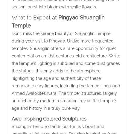
season, burst into bloom with white flowers.
What to Expect at
Pingyao Shuanglin
Temple
Don’t miss the serene beauty of Shuanglin Temple
during your visit to Pingyao. Unlike more frequented
temples, Shuanglin offers a rare opportunity for quiet
contemplation amidst centuries-old architecture. While
the temple’s lighting is subdued and some dust graces
the statues, this only adds to the atmosphere,
highlighting the age and authenticity of these
remarkable clay figures, including the famed Thousand-
Armed Avalokiteshvara. The timber structures, largely
untouched by modern restoration, reveal the temple’s
age and history in a truly pure way.
Awe-Inspiring Colored Sculptures
Shuanglin Temple stands out for its vibrant and
incredibly lifelike sculptures. Drawing inspiration from