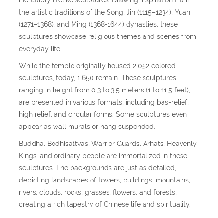
the artistic traditions of the Song, Jin (1115–1234), Yuan
(1271–1368), and Ming (1368-1644) dynasties, these
sculptures showcase religious themes and scenes from
everyday life.
While the temple originally housed 2,052 colored
sculptures, today, 1,650 remain. These sculptures,
ranging in height from 0.3 to 3.5 meters (1 to 11.5 feet),
are presented in various formats, including bas-relief,
high relief, and circular forms. Some sculptures even
appear as wall murals or hang suspended.
Buddha, Bodhisattvas, Warrior Guards, Arhats, Heavenly
Kings, and ordinary people are immortalized in these
sculptures. The backgrounds are just as detailed,
depicting landscapes of towers, buildings, mountains,
rivers, clouds, rocks, grasses, flowers, and forests,
creating a rich tapestry of Chinese life and spirituality.