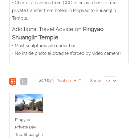
• Charter a car/bus from GGC to enjoy a hassle free
private transfer from hotels in Pingyao to Shuanglin
Temple.
Additional Travel Advice on
Pingyao
Shuanglin Temple
• Most sculptures are under bar
• No inside photo allowed (enforced by video camera)
Sort by:
Show:
Pingyao
Private Day
Trip: Shuanglin