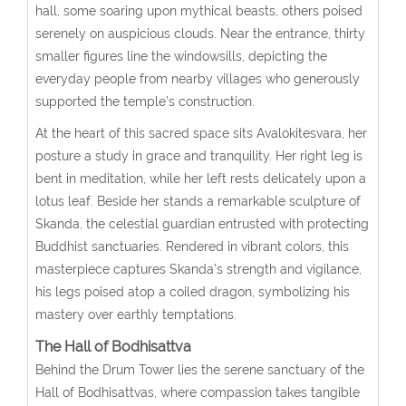
hall, some soaring upon mythical beasts, others poised
serenely on auspicious clouds. Near the entrance, thirty
smaller figures line the windowsills, depicting the
everyday people from nearby villages who generously
supported the temple’s construction.
At the heart of this sacred space sits Avalokitesvara, her
posture a study in grace and tranquility. Her right leg is
bent in meditation, while her left rests delicately upon a
lotus leaf. Beside her stands a remarkable sculpture of
Skanda, the celestial guardian entrusted with protecting
Buddhist sanctuaries. Rendered in vibrant colors, this
masterpiece captures Skanda’s strength and vigilance,
his legs poised atop a coiled dragon, symbolizing his
mastery over earthly temptations.
The Hall of Bodhisattva
Behind the Drum Tower lies the serene sanctuary of the
Hall of Bodhisattvas, where compassion takes tangible