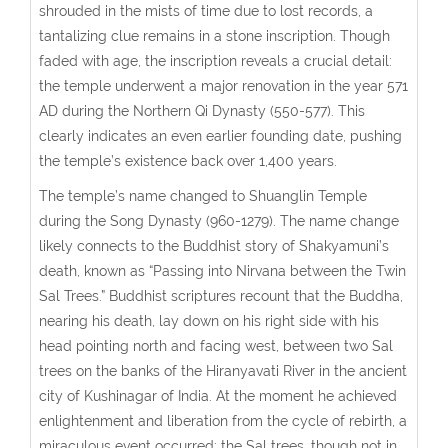
shrouded in the mists of time due to lost records, a
tantalizing clue remains in a stone inscription. Though
faded with age, the inscription reveals a crucial detail:
the temple underwent a major renovation in the year 571
AD during the Northern Qi Dynasty (550-577). This
clearly indicates an even earlier founding date, pushing
the temple’s existence back over 1,400 years.
The temple’s name changed to Shuanglin Temple
during the Song Dynasty (960-1279). The name change
likely connects to the Buddhist story of Shakyamuni’s
death, known as “Passing into Nirvana between the Twin
Sal Trees.” Buddhist scriptures recount that the Buddha,
nearing his death, lay down on his right side with his
head pointing north and facing west, between two Sal
trees on the banks of the Hiranyavati River in the ancient
city of Kushinagar of India. At the moment he achieved
enlightenment and liberation from the cycle of rebirth, a
miraculous event occurred: the Sal trees, though not in