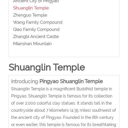
Ancient City of Pingyao
Shuanglin Temple
Zhenguo Temple
Wang Family Compound
Qiao Family Compound
Zhangbi Ancient Castle
Mianshan Mountain
Shuanglin Temple
Introducing
Pingyao Shuanglin Temple
Shuanglin Temple is a magnificent Buddhist temple in
Pingyao. Shuanglin Temple is famous for its collection
of over 2,000 colorful clay statues. It stands tall in the
countryside about 7 kilometers (4.35 miles) southwest of
the ancient city of Pingyao. Founded in the 6th century
or even earlier, this temple is famous for its breathtaking