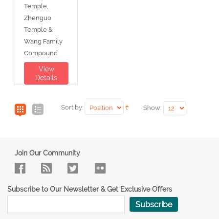
Temple,
Zhenguo
Temple &
Wang Family
Compound
View
Details
Sort by:
Show:
Join Our Community
Subscribe to Our Newsletter & Get Exclusive Offers
Subscribe