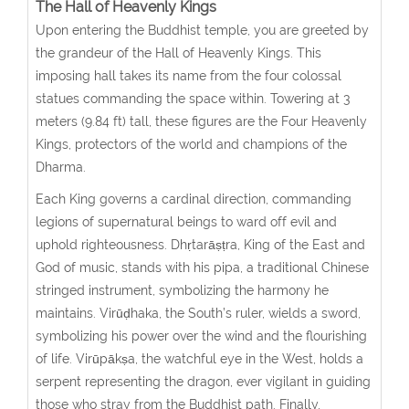
The Hall of Heavenly Kings
Upon entering the Buddhist temple, you are greeted by
the grandeur of the Hall of Heavenly Kings. This
imposing hall takes its name from the four colossal
statues commanding the space within. Towering at 3
meters (9.84 ft) tall, these figures are the Four Heavenly
Kings, protectors of the world and champions of the
Dharma.
Each King governs a cardinal direction, commanding
legions of supernatural beings to ward off evil and
uphold righteousness. Dhṛtarāṣṭra, King of the East and
God of music, stands with his pipa, a traditional Chinese
stringed instrument, symbolizing the harmony he
maintains. Virūḍhaka, the South’s ruler, wields a sword,
symbolizing his power over the wind and the flourishing
of life. Virūpākṣa, the watchful eye in the West, holds a
serpent representing the dragon, ever vigilant in guiding
those who stray from the Buddhist path. Finally,