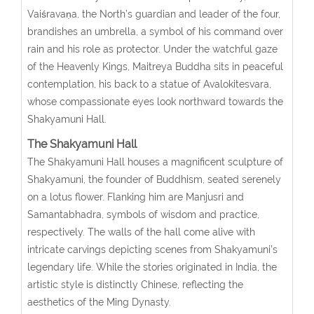
Vaiśravaṇa, the North’s guardian and leader of the four,
brandishes an umbrella, a symbol of his command over
rain and his role as protector. Under the watchful gaze
of the Heavenly Kings, Maitreya Buddha sits in peaceful
contemplation, his back to a statue of Avalokitesvara,
whose compassionate eyes look northward towards the
Shakyamuni Hall.
The Shakyamuni Hall
The Shakyamuni Hall houses a magnificent sculpture of
Shakyamuni, the founder of Buddhism, seated serenely
on a lotus flower. Flanking him are Manjusri and
Samantabhadra, symbols of wisdom and practice,
respectively. The walls of the hall come alive with
intricate carvings depicting scenes from Shakyamuni’s
legendary life. While the stories originated in India, the
artistic style is distinctly Chinese, reflecting the
aesthetics of the Ming Dynasty.