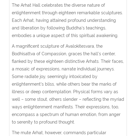
The Arhat Hall celebrates the diverse nature of
enlightenment through eighteen remarkable sculptures.
Each Arhat, having attained profound understanding
and liberation by following Buddha’s teachings,
embodies a unique aspect of this spiritual awakening.
A magnificent sculpture of Avalokitesvara, the
Bodhisattva of Compassion, graces the hall’s center,
flanked by these eighteen distinctive Arhats. Their faces,
a mosaic of expressions, narrate individual journeys.
Some radiate joy, seemingly intoxicated by
enlightenment’s bliss, while others bear the marks of
illness or deep contemplation. Physical forms vary as
well – some stout, others slender – reflecting the myriad
ways enlightenment manifests. Their expressions, too,
encompass a spectrum of human emotion, from anger
to serenity to profound thought.
The mute Arhat, however, commands particular