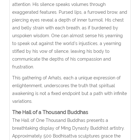
attention. His silence speaks volumes through
exaggerated features. Pursed lips, a furrowed brow, and
piercing eyes reveal a depth of inner turmoil. His chest
and belly strain with each breath, as if burdened by
unspoken wisdom. One can almost sense his yearning
to speak out against the world’s injustices, a yearning
stifled by his vow of silence, leaving his body to
communicate the depths of his compassion and
frustration.
This gathering of Arhats, each a unique expression of
enlightenment, underscores the truth that spiritual
awakening is not a fixed endpoint but a path with infinite
variations.
The Hall of a Thousand Buddhas
The Hall of One Thousand Buddhas presents a
breathtaking display of Ming Dynasty Buddhist artistry.
Approximately 500 Bodhisattva sculptures grace the