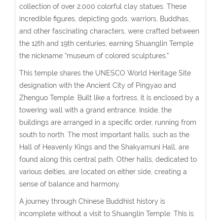
collection of over 2,000 colorful clay statues. These
incredible figures, depicting gods, warriors, Buddhas,
and other fascinating characters, were crafted between
the 12th and 19th centuries, earning Shuanglin Temple
the nickname “museum of colored sculptures.”
This temple shares the UNESCO World Heritage Site
designation with the Ancient City of Pingyao and
Zhenguo Temple. Built like a fortress, it is enclosed by a
towering wall with a grand entrance. Inside, the
buildings are arranged in a specific order, running from
south to north. The most important halls, such as the
Hall of Heavenly Kings and the Shakyamuni Hall, are
found along this central path. Other halls, dedicated to
various deities, are located on either side, creating a
sense of balance and harmony.
A journey through Chinese Buddhist history is
incomplete without a visit to Shuanglin Temple. This is