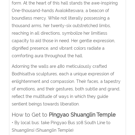
form. At the heart of this hall stands the awe-inspiring
One-thousand-hands Avalokitesvara, a beacon of
boundless mercy. While not literally possessing a
thousand arms, her twenty-six outstretched limbs,
reaching in all directions, symbolize her limitless
capacity to aid those in need. Her gentle expression,
dignified presence, and vibrant colors radiate a
comforting aura throughout the hall.
Adorning the walls are 480 meticulously crafted
Bodhisattva sculptures, each a unique expression of
enlightenment and compassion. Their faces, a tapestry
of emotions, and their gestures, both subtle and grand,
reflect the multitude of ways in which they guide
sentient beings towards liberation.
How to Get to
Pingyao Shuanglin Temple
• By local bus: take Pingyao Bus 108 South Line to
Shuanglinsi (Shuanglin Temple)