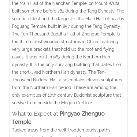
the Main Hall of the Nanchan Temple, on Mount Wutai,
built sometime before 782 during the Tang Dynasty. The
second oldest and the largest is the Main Hall of nearby
Foguang Temple, built in 857 during the Tang Dynasty.
The Ten-Thousand Buddha Hall of Zhenguo Temple is
the third oldest wooden structures in China, featuring
very large brackets that hold up the roof and flying
eaves. It was built in 963 during the Northern Han
dynasty. It is the only surviving building that dates from
the short-lived Northern Han dynasty. The Ten-
Thousand Buddha Hall also contains eleven sculptures
from the Northern Han period. These are among the
only examples of 10th century Buddhist sculpture that
survive from outside the Mogao Grottoes.
What to Expect at
Pingyao Zhenguo
Temple
Tucked away from the well-trodden tourist paths,