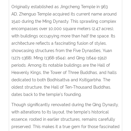
Originally established as Jingcheng Temple in 963
AD,
Zhenguo Temple
acquired its current name around
1540 during the Ming Dynasty. This sprawling complex
encompasses over 10,000 square meters (2.47 acres),
with buildings occupying more than half the space. Its
architecture reflects a fascinating fusion of styles,
showcasing structures from the Five Dynasties, Yuan
(1271-1368), Ming (1368-1644), and Qing (1644-1912)
periods. Among its notable buildings are the Hall of
Heavenly Kings, the Tower of Three Buddhas, and halls
dedicated to both Bodhisattva and Ksitigarbha. The
oldest structure, the Hall of Ten-Thousand Buddhas,
dates back to the temple’s founding.
Though significantly renovated during the Qing Dynasty,
with alterations to its layout, the temple’s historical
essence, rooted in earlier structures, remains carefully
preserved. This makes it a true gem for those fascinated