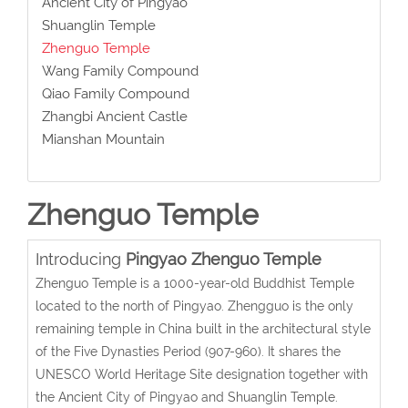
Ancient City of Pingyao
Shuanglin Temple
Zhenguo Temple
Wang Family Compound
Qiao Family Compound
Zhangbi Ancient Castle
Mianshan Mountain
Zhenguo Temple
Introducing
Pingyao Zhenguo Temple
Zhenguo Temple is a 1000-year-old Buddhist Temple
located to the north of Pingyao. Zhengguo is the only
remaining temple in China built in the architectural style
of the Five Dynasties Period (907-960). It shares the
UNESCO World Heritage Site designation together with
the Ancient City of Pingyao and Shuanglin Temple.