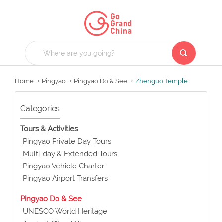
Home
Pingyao
Pingyao Do & See
Zhenguo Temple
Categories
Tours & Activities
Pingyao Private Day Tours
Multi-day & Extended Tours
Pingyao Vehicle Charter
Pingyao Airport Transfers
Pingyao Do & See
UNESCO World Heritage