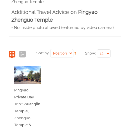
Zhenguo Temple.
Additional Travel Advice on
Pingyao
Zhenguo Temple
• No inside photo allowed (enforced by video camera)
Sort by:
Show:
Pingyao
Private Day
Trip: Shuanglin
Temple,
Zhenguo
Temple &