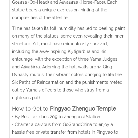
Gośīrṣa (Ox-Head) and Aśvaśīrṣa (Horse-Face). Each
statue bears a unique expression, hinting at the
complexities of the afterlife.
Time has taken its toll; humidity has led to peeling paint
on many of the statues, some even revealing their inner
structure. Yet, most have miraculously survived,
including the awe-inspiring Kṣitigarbha and his
entourage, with the exception of three Yama Judges
and Aśvaśīrṣa. Adorning the hall walls are 14 Qing
Dynasty murals, their vibrant colors bringing to life the
Six Paths of Reincarnation and the punishments meted
out by Yama’s officers to those who stray from a
righteous path.
How to Get to
Pingyao Zhenguo Temple
• By Bus: Take bus 209 to Zhenguosi Station.
• Charter a car/bus from GoGrandChina to enjoy a
hassle free private transfer from hotels in Pingyao to