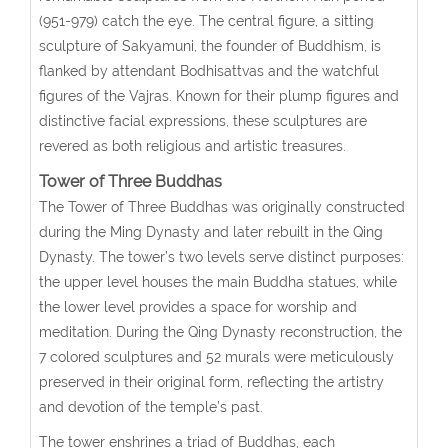
(951-979) catch the eye. The central figure, a sitting
sculpture of Sakyamuni, the founder of Buddhism, is
flanked by attendant Bodhisattvas and the watchful
figures of the Vajras. Known for their plump figures and
distinctive facial expressions, these sculptures are
revered as both religious and artistic treasures.
Tower of Three Buddhas
The Tower of Three Buddhas was originally constructed
during the Ming Dynasty and later rebuilt in the Qing
Dynasty. The tower’s two levels serve distinct purposes:
the upper level houses the main Buddha statues, while
the lower level provides a space for worship and
meditation. During the Qing Dynasty reconstruction, the
7 colored sculptures and 52 murals were meticulously
preserved in their original form, reflecting the artistry
and devotion of the temple’s past.
The tower enshrines a triad of Buddhas, each