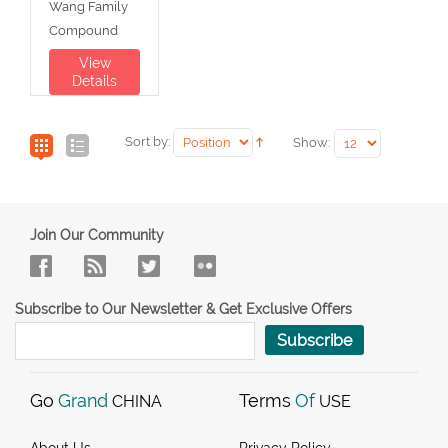
Wang Family
Compound
View
Details
Sort by:
Show:
Join Our Community
Subscribe to Our Newsletter & Get Exclusive Offers
Subscribe
Go
Grand
Terms
Of
CHINA
USE
About Us
Privacy Policy