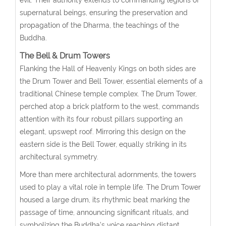
supernatural beings, ensuring the preservation and
propagation of the Dharma, the teachings of the
Buddha.
The Bell & Drum Towers
Flanking the Hall of Heavenly Kings on both sides are
the Drum Tower and Bell Tower, essential elements of a
traditional Chinese temple complex. The Drum Tower,
perched atop a brick platform to the west, commands
attention with its four robust pillars supporting an
elegant, upswept roof. Mirroring this design on the
eastern side is the Bell Tower, equally striking in its
architectural symmetry.
More than mere architectural adornments, the towers
used to play a vital role in temple life. The Drum Tower
housed a large drum, its rhythmic beat marking the
passage of time, announcing significant rituals, and
symbolizing the Buddha’s voice reaching distant