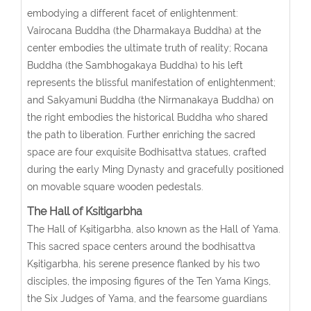
embodying a different facet of enlightenment:
Vairocana Buddha (the Dharmakaya Buddha) at the
center embodies the ultimate truth of reality; Rocana
Buddha (the Sambhogakaya Buddha) to his left
represents the blissful manifestation of enlightenment;
and Sakyamuni Buddha (the Nirmanakaya Buddha) on
the right embodies the historical Buddha who shared
the path to liberation. Further enriching the sacred
space are four exquisite Bodhisattva statues, crafted
during the early Ming Dynasty and gracefully positioned
on movable square wooden pedestals.
The Hall of Ksitigarbha
The Hall of Kṣitigarbha, also known as the Hall of Yama.
This sacred space centers around the bodhisattva
Kṣitigarbha, his serene presence flanked by his two
disciples, the imposing figures of the Ten Yama Kings,
the Six Judges of Yama, and the fearsome guardians