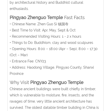
by architectural history and Buddhist cultural
enthusiasts.
Pingyao Zhenguo Temple
Fast Facts
• Chinese Name: Zhen Guo Si 镇国寺
• Best Time to Visit: Apr, May, Sept & Oct
• Recommended Visiting Hours: 1 - 2 x hours
• Things to Do: Buddhism, clay and wood sculpures
• Opening Hours: 8:00 – 18:00 (Apr – Sep), 8:00 – 17:30
(Oct – Mar)
• Entrance Fee: CNY23
• Address: Haodong Village, Pingyao County, Shanxi
Province
Why Visit
Pingyao Zhenguo Temple
Chinese ancient buildings were built chiefly in timber,
which is vulnerable to moisture, fire, insects, and the
ravages of time, very little ancient architecture has
survived. The oldest datable timber building in China is