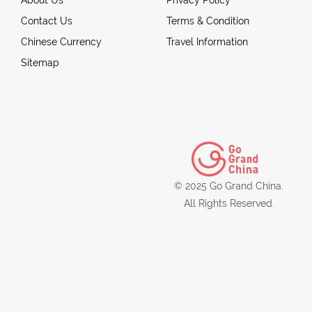
Contact Us
Terms & Condition
Chinese Currency
Travel Information
Sitemap
© 2025 Go Grand China.
All Rights Reserved.