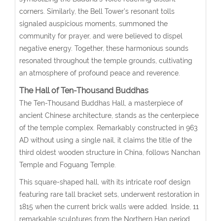
corners. Similarly, the Bell Tower’s resonant tolls
signaled auspicious moments, summoned the
community for prayer, and were believed to dispel
negative energy. Together, these harmonious sounds
resonated throughout the temple grounds, cultivating
an atmosphere of profound peace and reverence.
The Hall of Ten-Thousand Buddhas
The Ten-Thousand Buddhas Hall, a masterpiece of
ancient Chinese architecture, stands as the centerpiece
of the temple complex. Remarkably constructed in 963
AD without using a single nail, it claims the title of the
third oldest wooden structure in China, follows Nanchan
Temple and Foguang Temple.
This square-shaped hall, with its intricate roof design
featuring rare tall bracket sets, underwent restoration in
1815 when the current brick walls were added. Inside, 11
remarkable sculptures from the Northern Han period