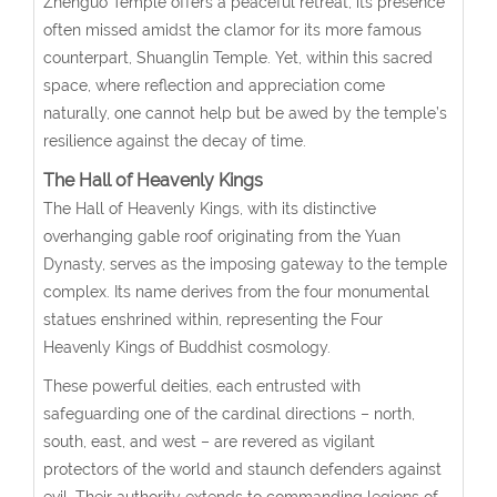
Zhenguo Temple offers a peaceful retreat, its presence
often missed amidst the clamor for its more famous
counterpart, Shuanglin Temple. Yet, within this sacred
space, where reflection and appreciation come
naturally, one cannot help but be awed by the temple’s
resilience against the decay of time.
The Hall of Heavenly Kings
The Hall of Heavenly Kings, with its distinctive
overhanging gable roof originating from the Yuan
Dynasty, serves as the imposing gateway to the temple
complex. Its name derives from the four monumental
statues enshrined within, representing the Four
Heavenly Kings of Buddhist cosmology.
These powerful deities, each entrusted with
safeguarding one of the cardinal directions – north,
south, east, and west – are revered as vigilant
protectors of the world and staunch defenders against
evil. Their authority extends to commanding legions of