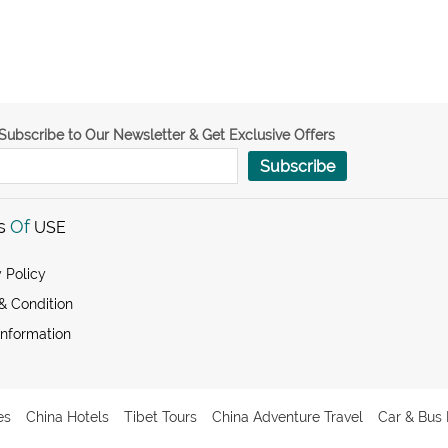
Subscribe to Our Newsletter & Get Exclusive Offers
Subscribe
s
Of
USE
 Policy
& Condition
Information
es
China Hotels
Tibet Tours
China Adventure Travel
Car & Bus 