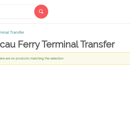
minal Transfer
au Ferry Terminal Transfer
ere are no products matching the selection.