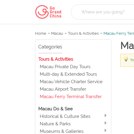
Home
Macau
Tours & Activities
Macau Ferry Ter
Mac
Categories
Tours & Activities
Th
Macau Private Day Tours
Multi-day & Extended Tours
Macau Vehicle Charter Service
Macau Airport Transfer
Macau Ferry Terminal Transfer
Macau Do & See
Historical & Culture Sites
Nature & Parks
Museums & Galleries