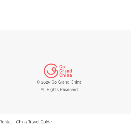
© 2025 Go Grand China.
All Rights Reserved.
Rental
China Travel Guide