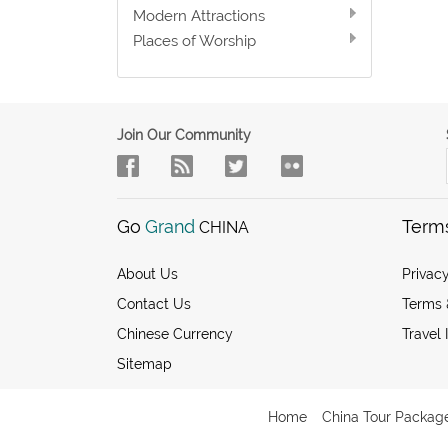
Modern Attractions
Places of Worship
Join Our Community
Go
Grand
Term
CHINA
About Us
Privacy
Contact Us
Terms 
Chinese Currency
Travel 
Sitemap
Home
China Tour Packag