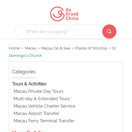
Home
Macau
Macau Do & See
Places of Worship
St.
Domingo's Church
Categories
Tours & Activities
Macau Private Day Tours
Multi-day & Extended Tours
Macau Vehicle Charter Service
Macau Airport Transfer
Macau Ferry Terminal Transfer