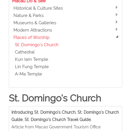
Macau Do & See
Historical & Culture Sites
Nature & Parks
Museums & Galleries
Modern Attractions
Places of Worship
St. Domingo's Church
Cathedral
Kun Iam Temple
Lin Fung Temple
A-Ma Temple
St. Domingo's Church
Introducing St. Domingo's Church, St. Domingo's Church
Guide, St. Domingo's Church Travel Guide.
Article from Macao Government Tourism Office