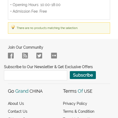
• Opening Hours: 10:00-18:00
• Admission Fee: Free
There are no products matching the selection.
Join Our Community
Subscribe to Our Newsletter & Get Exclusive Offers
Subscribe
Go
Grand
Terms
Of
CHINA
USE
About Us
Privacy Policy
Contact Us
Terms & Condition