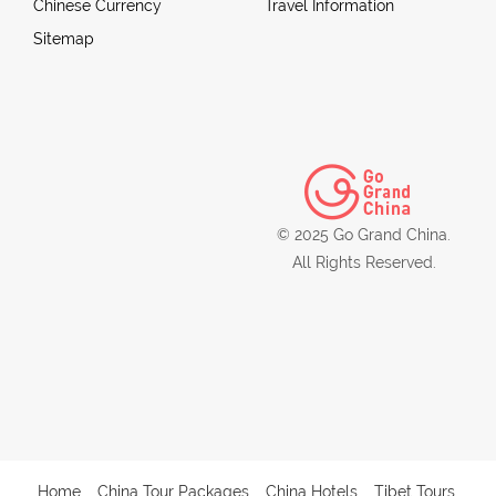
Chinese Currency
Travel Information
Sitemap
© 2025 Go Grand China.
All Rights Reserved.
Home
China Tour Packages
China Hotels
Tibet Tours