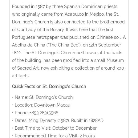
Founded in 1587 by three Spanish Dominican priests
who originally came from Acapulco in Mexico, the St.
Domingo's Church is also connected to the Brotherhood
of Our Lady of the Rosary. It was here that the first
Portuguese newspaper was published on Chinese soil, A
Abelha da China ("The China Bee"), on 12th September
1822. The St. Domingo's Church bell tower, at the back
of the building, has been modified into a small Museum
of Sacred Art, now exhibiting a collection of around 300
artifacts.
Quick Facts on St. Domingo's Church
• Name: St. Domingo's Church
• Location: Downtown Macau
• Phone: +853 28315566
• Dates: Ming Dynasty (1587), Rubilt in 1828AD
• Best Time to Visit: October to December
• Recommended Time for a Visit: 2 Hours