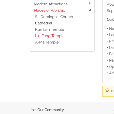
Modern Attractions
woul
Places of Worship
Sept
St. Domingo's Church
Quic
Cathedral
• N
Kun Iam Temple
• L
Lin Fung Temple
• Ph
A-Ma Temple
• Da
• Be
• Re
• Op
• Ad
Th
Join Our Community