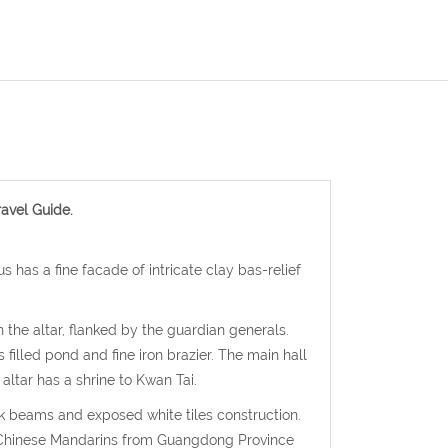
avel Guide.
s has a fine facade of intricate clay bas-relief
n the altar, flanked by the guardian generals.
 filled pond and fine iron brazier. The main hall
altar has a shrine to Kwan Tai.
ck beams and exposed white tiles construction.
es Chinese Mandarins from Guangdong Province