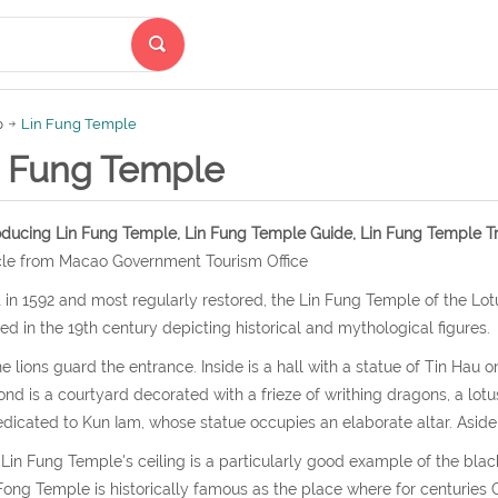
p
Lin Fung Temple
n Fung Temple
oducing Lin Fung Temple, Lin Fung Temple Guide, Lin Fung Temple Tr
cle from Macao Government Tourism Office
t in 1592 and most regularly restored, the Lin Fung Temple of the Lotu
ed in the 19th century depicting historical and mythological figures.
e lions guard the entrance. Inside is a hall with a statue of Tin Hau o
nd is a courtyard decorated with a frieze of writhing dragons, a lotus
edicated to Kun Iam, whose statue occupies an elaborate altar. Aside 
Lin Fung Temple's ceiling is a particularly good example of the bla
Fong Temple is historically famous as the place where for centuri