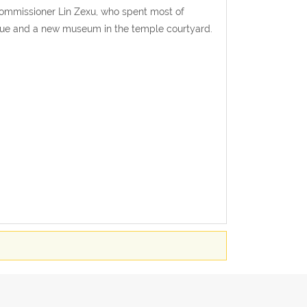
ommissioner Lin Zexu, who spent most of
atue and a new museum in the temple courtyard.