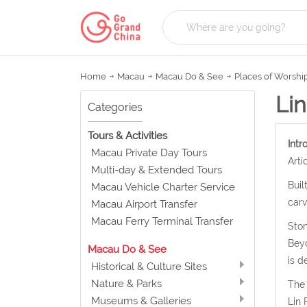
Home
Macau
Macau Do & See
Places of Worshi
Li
Categories
Tours & Activities
Intr
Macau Private Day Tours
Arti
Multi-day & Extended Tours
Buil
Macau Vehicle Charter Service
carv
Macau Airport Transfer
Macau Ferry Terminal Transfer
Ston
Beyo
Macau Do & See
is d
Historical & Culture Sites
Nature & Parks
The 
Museums & Galleries
Lin 