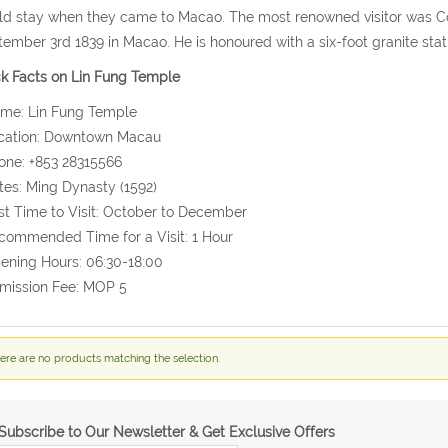
d stay when they came to Macao. The most renowned visitor was C
ember 3rd 1839 in Macao. He is honoured with a six-foot granite st
k Facts on Lin Fung Temple
ame: Lin Fung Temple
ocation: Downtown Macau
one: +853 28315566
tes: Ming Dynasty (1592)
st Time to Visit: October to December
commended Time for a Visit: 1 Hour
ening Hours: 06:30-18:00
mission Fee: MOP 5
ere are no products matching the selection.
Subscribe to Our Newsletter & Get Exclusive Offers