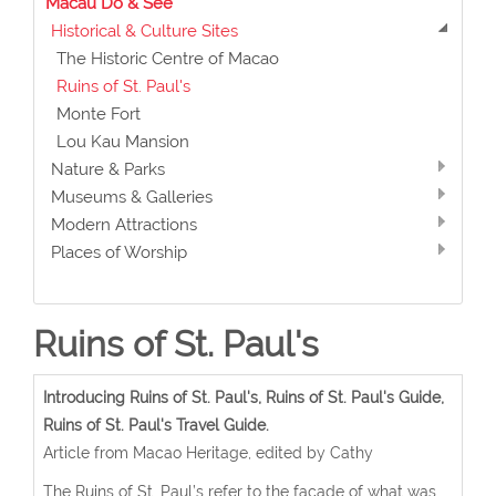
Macau Do & See
Historical & Culture Sites
The Historic Centre of Macao
Ruins of St. Paul's
Monte Fort
Lou Kau Mansion
Nature & Parks
Museums & Galleries
Modern Attractions
Places of Worship
Ruins of St. Paul's
Introducing Ruins of St. Paul's, Ruins of St. Paul's Guide,
Ruins of St. Paul's Travel Guide.
Article from Macao Heritage, edited by Cathy
The Ruins of St. Paul’s refer to the façade of what was