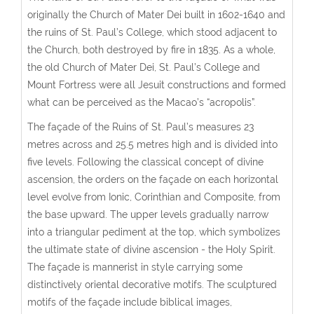
originally the Church of Mater Dei built in 1602-1640 and
the ruins of St. Paul’s College, which stood adjacent to
the Church, both destroyed by fire in 1835. As a whole,
the old Church of Mater Dei, St. Paul’s College and
Mount Fortress were all Jesuit constructions and formed
what can be perceived as the Macao’s “acropolis”.
The façade of the Ruins of St. Paul’s measures 23
metres across and 25.5 metres high and is divided into
five levels. Following the classical concept of divine
ascension, the orders on the façade on each horizontal
level evolve from Ionic, Corinthian and Composite, from
the base upward. The upper levels gradually narrow
into a triangular pediment at the top, which symbolizes
the ultimate state of divine ascension - the Holy Spirit.
The façade is mannerist in style carrying some
distinctively oriental decorative motifs. The sculptured
motifs of the façade include biblical images,