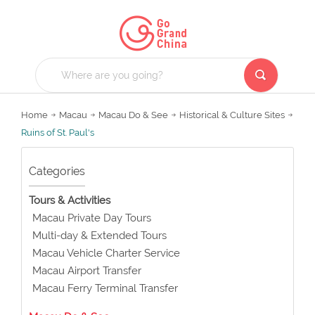
Home
Macau
Macau Do & See
Historical & Culture Sites
Ruins of St. Paul's
Categories
Tours & Activities
Macau Private Day Tours
Multi-day & Extended Tours
Macau Vehicle Charter Service
Macau Airport Transfer
Macau Ferry Terminal Transfer