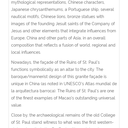
mythological representations, Chinese characters,
Japanese chrysanthemums, a Portuguese ship, several
nautical motifs, Chinese lions, bronze statues with
images of the founding Jesuit saints of the Company of
Jesus and other elements that integrate influences from
Europe, China and other parts of Asia, in an overall
composition that reflects a fusion of world, regional and
local influences.
Nowadays, the façade of the Ruins of St. Paul’s
functions symbolically as an altar to the city. The
baroque/mannerist design of this granite façade is
unique in China (as noted in UNESCO’s Atlas mundial de
la arquitectura barroca). The Ruins of St. Paul’s are one
of the finest examples of Macao’s outstanding universal
value.
Close by, the archaeological remains of the old College
of St. Paul stand witness to what was the first western-