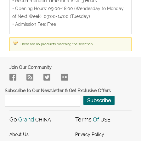
• Recommended Time for a Visit: 3 Hours
• Opening Hours: 09:00-18:00 (Wendesday to Monday
of Next Week); 09:00-14:00 (Tuesday)
• Admission Fee: Free
There are no products matching the selection.
Join Our Community
Subscribe to Our Newsletter & Get Exclusive Offers
Subscribe
Go
Grand
Terms
Of
CHINA
USE
About Us
Privacy Policy