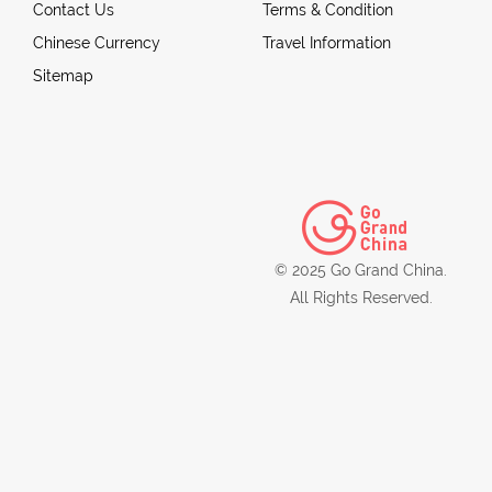
Contact Us
Terms & Condition
Chinese Currency
Travel Information
Sitemap
© 2025 Go Grand China.
All Rights Reserved.