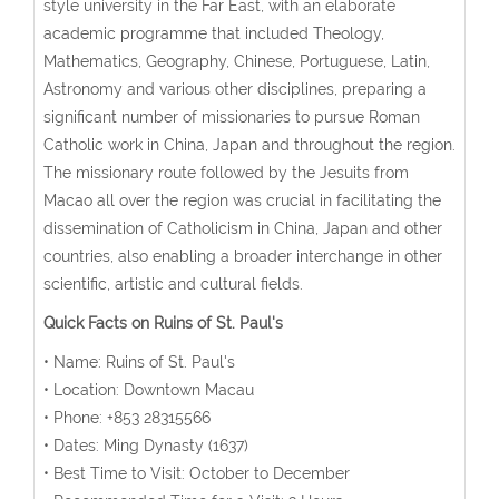
style university in the Far East, with an elaborate
academic programme that included Theology,
Mathematics, Geography, Chinese, Portuguese, Latin,
Astronomy and various other disciplines, preparing a
significant number of missionaries to pursue Roman
Catholic work in China, Japan and throughout the region.
The missionary route followed by the Jesuits from
Macao all over the region was crucial in facilitating the
dissemination of Catholicism in China, Japan and other
countries, also enabling a broader interchange in other
scientific, artistic and cultural fields.
Quick Facts on Ruins of St. Paul's
• Name: Ruins of St. Paul's
• Location: Downtown Macau
• Phone: +853 28315566
• Dates: Ming Dynasty (1637)
• Best Time to Visit: October to December