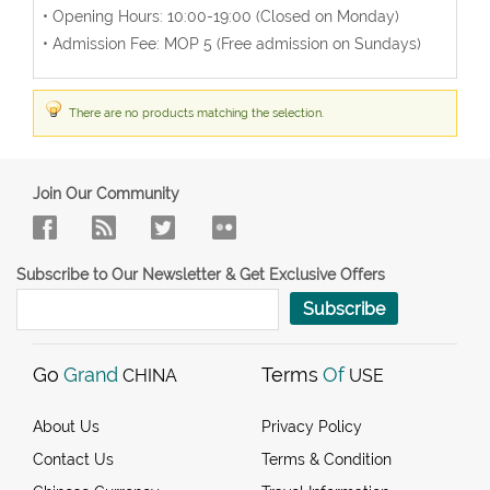
• Opening Hours: 10:00-19:00 (Closed on Monday)
• Admission Fee: MOP 5 (Free admission on Sundays)
There are no products matching the selection.
Join Our Community
Subscribe to Our Newsletter & Get Exclusive Offers
Subscribe
Go
Grand
Terms
Of
CHINA
USE
About Us
Privacy Policy
Contact Us
Terms & Condition