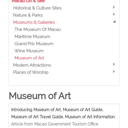
Macau Do & See
Historical & Culture Sites
Nature & Parks
Museums & Galleries
The Museum Of Macau
Maritime Museum
Grand Prix Museum
Wine Museum
Museum of Art
Modern Attractions
Places of Worship
Museum of Art
Introducing Museum of Art, Museum of Art Guide,
Museum of Art Travel Guide, Museum of Art Information.
Article from Macao Government Tourism Office