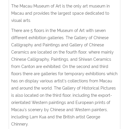
The Macau Museum of Art is the only art museum in
Macau and provides the largest space dedicated to
visual arts.
There are 5 floors in the Museum of Art with seven
different exhibition galleries. The Gallery of Chinese
Calligraphy and Paintings and Gallery of Chinese
Ceramics are located on the fourth floor, where mainly
Chinese Calligraphy, Paintings, and Shiwan Ceramics
from Canton are exhibited. On the second and third
floors there are galleries for temporary exhibitions which
has on display various artist's collections from Macau
and around the world. The Gallery of Historical Pictures
is also located on the third floor, including the export-
orientated Western paintings and European prints of
Macau's scenery by Chinese and Western painters,
including Lam Kua and the British artist George
Chinnery.