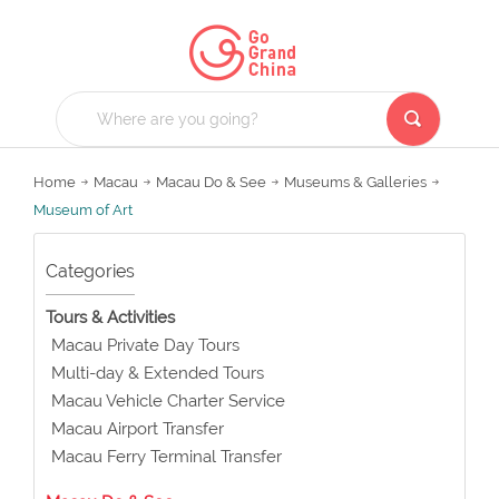
Home
Macau
Macau Do & See
Museums & Galleries
Museum of Art
Categories
Tours & Activities
Macau Private Day Tours
Multi-day & Extended Tours
Macau Vehicle Charter Service
Macau Airport Transfer
Macau Ferry Terminal Transfer