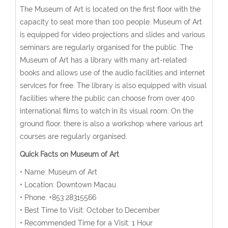
The Museum of Art is located on the first floor with the
capacity to seat more than 100 people. Museum of Art
is equipped for video projections and slides and various
seminars are regularly organised for the public. The
Museum of Art has a library with many art-related
books and allows use of the audio facilities and internet
services for free. The library is also equipped with visual
facilities where the public can choose from over 400
international films to watch in its visual room. On the
ground floor, there is also a workshop where various art
courses are regularly organised.
Quick Facts on Museum of Art
• Name: Museum of Art
• Location: Downtown Macau
• Phone: +853 28315566
• Best Time to Visit: October to December
• Recommended Time for a Visit: 1 Hour