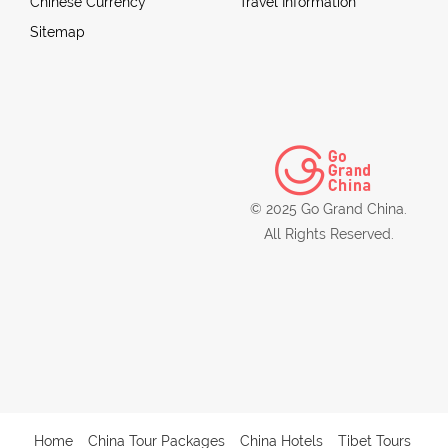
Chinese Currency
Travel Information
Sitemap
© 2025 Go Grand China.
All Rights Reserved.
Home
China Tour Packages
China Hotels
Tibet Tours